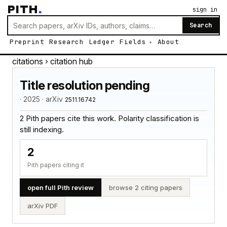
PITH
.
sign in
Search
Preprint
Research
Ledger
Fields
About
citations
› citation hub
Title resolution pending
· 2025 · arXiv
2511.16742
2 Pith papers cite this work. Polarity classification is
still indexing.
2
Pith papers citing it
open full Pith review
browse 2 citing papers
arXiv PDF