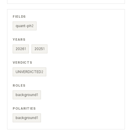
FIELDS
quant-ph
2
YEARS
2026
1
2025
1
VERDICTS
UNVERDICTED
2
ROLES
background
1
POLARITIES
background
1