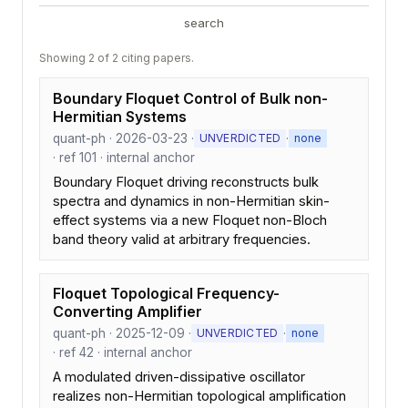
search
Showing 2 of 2 citing papers.
Boundary Floquet Control of Bulk non-
Hermitian Systems
quant-ph · 2026-03-23 ·
·
UNVERDICTED
none
· ref 101 · internal anchor
Boundary Floquet driving reconstructs bulk
spectra and dynamics in non-Hermitian skin-
effect systems via a new Floquet non-Bloch
band theory valid at arbitrary frequencies.
Floquet Topological Frequency-
Converting Amplifier
quant-ph · 2025-12-09 ·
·
UNVERDICTED
none
· ref 42 · internal anchor
A modulated driven-dissipative oscillator
realizes non-Hermitian topological amplification