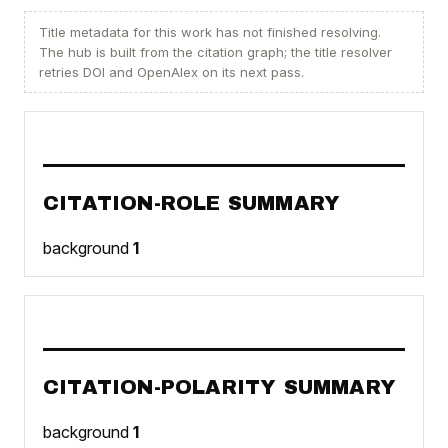
Title metadata for this work has not finished resolving.
The hub is built from the citation graph; the title resolver
retries DOI and OpenAlex on its next pass.
CITATION-ROLE SUMMARY
background
1
CITATION-POLARITY SUMMARY
background
1