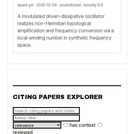
quant-ph · 2025-12-09 ·
unverdicted
· novelty 6.0
A modulated driven-dissipative oscillator
realizes non-Hermitian topological
amplification and frequency conversion via a
local winding number in synthetic frequency
space.
CITING PAPERS EXPLORER
has context
reviewed