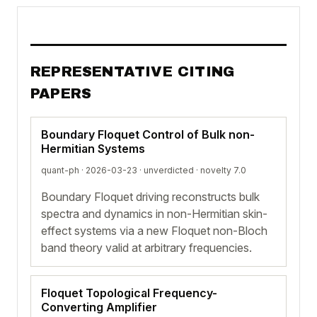
REPRESENTATIVE CITING
PAPERS
Boundary Floquet Control of Bulk non-
Hermitian Systems
quant-ph · 2026-03-23 ·
unverdicted
· novelty 7.0
Boundary Floquet driving reconstructs bulk
spectra and dynamics in non-Hermitian skin-
effect systems via a new Floquet non-Bloch
band theory valid at arbitrary frequencies.
Floquet Topological Frequency-
Converting Amplifier