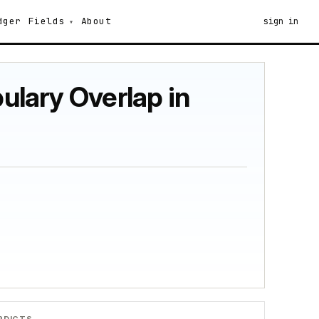
dger
Fields
About
sign in
bulary Overlap in
RDICTS