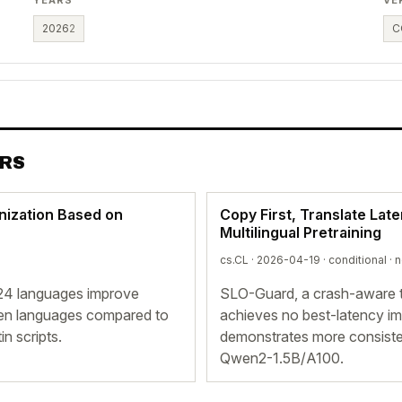
2026
2
C
ERS
nization Based on
Copy First, Translate Late
Multilingual Pretraining
cs.CL · 2026-04-19 ·
conditional
· 
 24 languages improve
SLO-Guard, a crash-aware t
seen languages compared to
achieves no best-latency i
in scripts.
demonstrates more consisten
Qwen2-1.5B/A100.