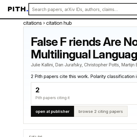
PITH
.
citations
› citation hub
False F riends Are N
Multilingual Langua
Julie Kallini, Dan Jurafsky, Christopher Potts, Martijn
2 Pith papers cite this work. Polarity classification is
2
Pith papers citing it
open at publisher
browse 2 citing papers
FIELDS