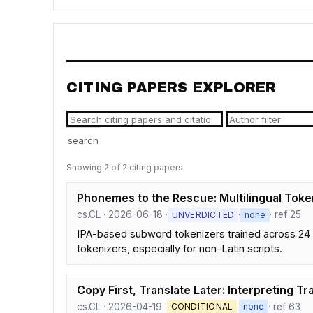
CITING PAPERS EXPLORER
search
Showing 2 of 2 citing papers.
Phonemes to the Rescue: Multilingual Toke
cs.CL · 2026-06-18 ·
·
· ref 25
UNVERDICTED
none
IPA-based subword tokenizers trained across 24 
tokenizers, especially for non-Latin scripts.
Copy First, Translate Later: Interpreting Tr
cs.CL · 2026-04-19 ·
·
· ref 63
CONDITIONAL
none