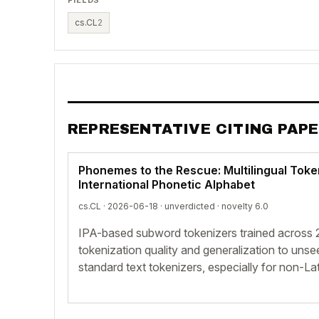
cs.CL
2
REPRESENTATIVE CITING PAP
Phonemes to the Rescue: Multilingual Toke
International Phonetic Alphabet
cs.CL · 2026-06-18 ·
unverdicted
· novelty 6.0
IPA-based subword tokenizers trained across
tokenization quality and generalization to un
standard text tokenizers, especially for non-Lat