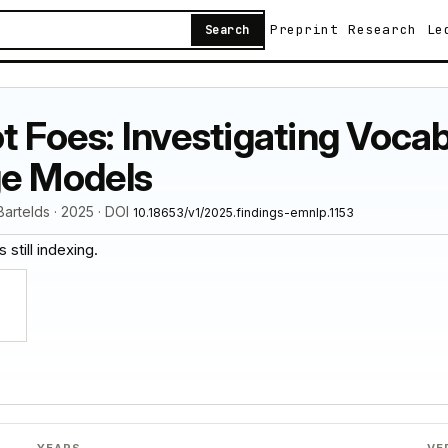
Preprint
Research
Le
Search
ot Foes: Investigating Voca
ge Models
 Bartelds · 2025 · DOI
10.18653/v1/2025.findings-emnlp.1153
 still indexing.
YEARS
VE