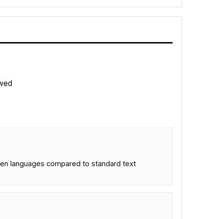
wed
seen languages compared to standard text