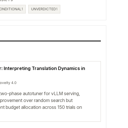
ONDITIONAL
1
UNVERDICTED
1
r: Interpreting Translation Dynamics in
novelty 4.0
wo-phase autotuner for vLLM serving,
mprovement over random search but
t budget allocation across 150 trials on