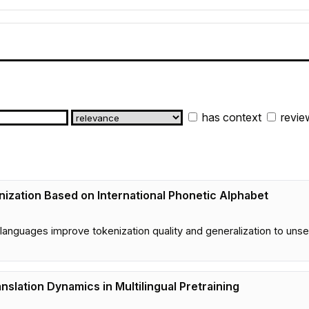
has context
revie
nization Based on International Phonetic Alphabet
languages improve tokenization quality and generalization to un
anslation Dynamics in Multilingual Pretraining