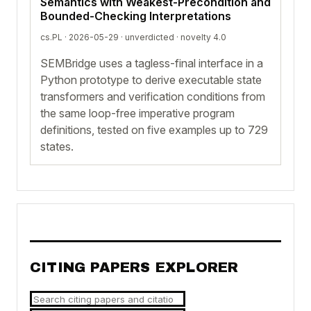
Semantics with Weakest-Precondition and
Bounded-Checking Interpretations
cs.PL · 2026-05-29 ·
unverdicted
· novelty 4.0
SEMBridge uses a tagless-final interface in a
Python prototype to derive executable state
transformers and verification conditions from
the same loop-free imperative program
definitions, tested on five examples up to 729
states.
CITING PAPERS EXPLORER