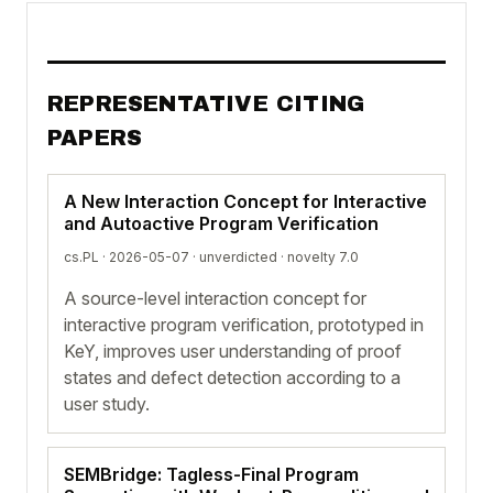
REPRESENTATIVE CITING
PAPERS
A New Interaction Concept for Interactive
and Autoactive Program Verification
cs.PL · 2026-05-07 ·
unverdicted
· novelty 7.0
A source-level interaction concept for
interactive program verification, prototyped in
KeY, improves user understanding of proof
states and defect detection according to a
user study.
SEMBridge: Tagless-Final Program