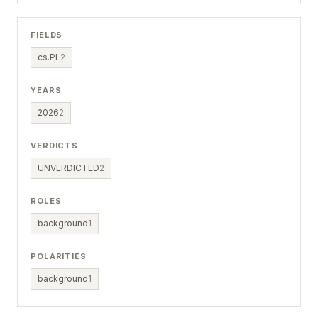
FIELDS
cs.PL
2
YEARS
2026
2
VERDICTS
UNVERDICTED
2
ROLES
background
1
POLARITIES
background
1