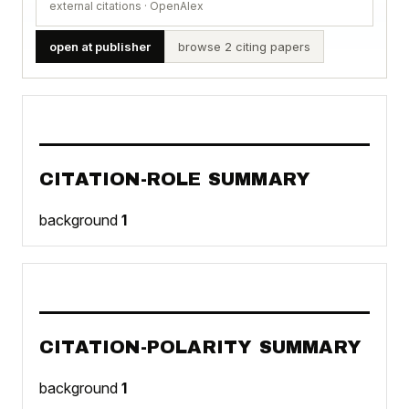
external citations · OpenAlex
open at publisher
browse 2 citing papers
CITATION-ROLE SUMMARY
background
1
CITATION-POLARITY SUMMARY
background
1