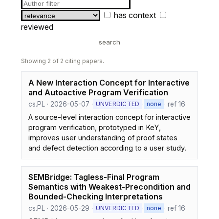
has context
reviewed
search
Showing 2 of 2 citing papers.
A New Interaction Concept for Interactive
and Autoactive Program Verification
cs.PL · 2026-05-07 ·
·
· ref 16
UNVERDICTED
none
A source-level interaction concept for interactive
program verification, prototyped in KeY,
improves user understanding of proof states
and defect detection according to a user study.
SEMBridge: Tagless-Final Program
Semantics with Weakest-Precondition and
Bounded-Checking Interpretations
cs.PL · 2026-05-29 ·
·
· ref 16
UNVERDICTED
none