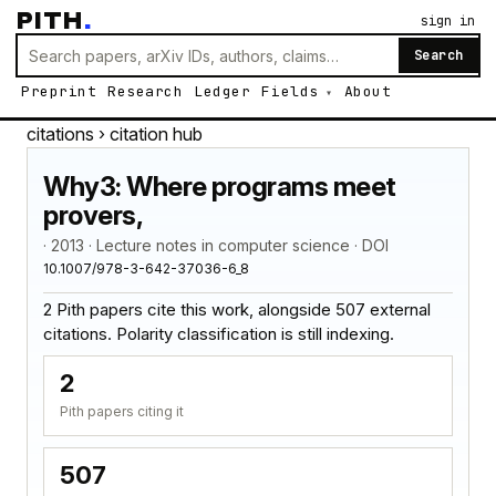
PITH
.
sign in
Search
Preprint
Research
Ledger
Fields
About
citations
› citation hub
Why3: Where programs meet
provers,
· 2013 · Lecture notes in computer science · DOI
10.1007/978-3-642-37036-6_8
2 Pith papers cite this work, alongside 507 external
citations. Polarity classification is still indexing.
2
Pith papers citing it
507