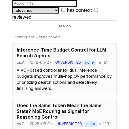
has context
reviewed
search
Showing 2 of 2 citing papers.
Inference-Time Budget Control for LLM
Search Agents
cs.AI · 2026-05-07 ·
·
· ref 51
UNVERDICTED
none
A VOI-based controller for dual inference
budgets improves multi-hop QA performance by
prioritizing search actions and selectively
finalizing answers.
Does the Same Token Mean the Same
State? MoE Routing as Signal for
Reasoning Control
cs.CL · 2026-06-22 ·
·
· ref 19
UNVERDICTED
none