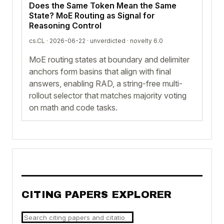
Does the Same Token Mean the Same
State? MoE Routing as Signal for
Reasoning Control
cs.CL · 2026-06-22 ·
unverdicted
· novelty 6.0
MoE routing states at boundary and delimiter
anchors form basins that align with final
answers, enabling RAD, a string-free multi-
rollout selector that matches majority voting
on math and code tasks.
CITING PAPERS EXPLORER