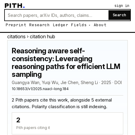
PITH
.
sign in
Search
Preprint
Research
Ledger
Fields
About
citations
› citation hub
Reasoning aware self-
consistency: Leveraging
reasoning paths for efficient LLM
sampling
Guangya Wan, Yuqi Wu, Jie Chen, Sheng Li · 2025 · DOI
10.18653/v1/2025.naacl-long.184
2 Pith papers cite this work, alongside 5 external
citations. Polarity classification is still indexing.
2
Pith papers citing it