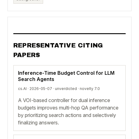
REPRESENTATIVE CITING
PAPERS
Inference-Time Budget Control for LLM
Search Agents
cs.AI · 2026-05-07 ·
unverdicted
· novelty 7.0
A VOI-based controller for dual inference
budgets improves multi-hop QA performance
by prioritizing search actions and selectively
finalizing answers.