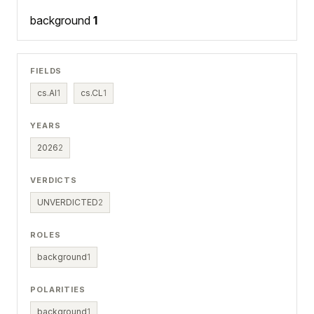
background
1
FIELDS
cs.AI
1
cs.CL
1
YEARS
2026
2
VERDICTS
UNVERDICTED
2
ROLES
background
1
POLARITIES
background
1