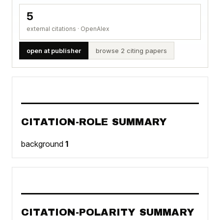
5
external citations · OpenAlex
open at publisher
browse 2 citing papers
CITATION-ROLE SUMMARY
background
1
CITATION-POLARITY SUMMARY