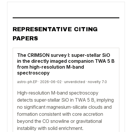
REPRESENTATIVE CITING
PAPERS
The CRIMSON survey I: super-stellar SiO
in the directly imaged companion TWA 5 B
from high-resolution M-band
spectroscopy
astro-ph.EP · 2026-06-02 ·
unverdicted
· novelty 7.0
High-resolution M-band spectroscopy
detects super-stellar SiO in TWA 5 B, implying
no significant magnesium-silicate clouds and
formation consistent with core accretion
beyond the CO snowline or gravitational
instability with solid enrichment.