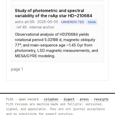
Study of photometric and spectral
variability of the roAp star HD~210684
astro-ph.SR · 2026-06-05 ·
·
UNVERDICTED
none
· ref 46 · internal anchor
Observational analysis of HD210684 yields
rotational period 5.02188 d, magnetic obliquity
77°, and main-sequence age ~1.45 Gyr from
photometry, LSD magnetic measurements, and
MESA/GYRE modeling.
page 1
Pith · open record ·
colophon
·
digest
·
press
·
receipts
Pith reviews are machine-made and fallible: versioned,
signed, and appealable. They are not journal acceptance
and no substitute for expert scrutiny.