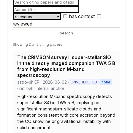
has context
reviewed
search
Showing 2 of 2 citing papers.
The CRIMSON survey I: super-stellar SiO
in the directly imaged companion TWA 5 B
from high-resolution M-band
spectroscopy
astro-ph.EP · 2026-06-02 ·
·
UNVERDICTED
none
· ref 184 · internal anchor
High-resolution M-band spectroscopy detects
super-stellar SiO in TWA 5 B, implying no
significant magnesium-silicate clouds and
formation consistent with core accretion beyond
the CO snowline or gravitational instability with
solid enrichment.