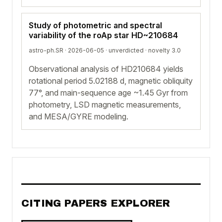
Study of photometric and spectral
variability of the roAp star HD~210684
astro-ph.SR · 2026-06-05 ·
unverdicted
· novelty 3.0
Observational analysis of HD210684 yields
rotational period 5.02188 d, magnetic obliquity
77°, and main-sequence age ~1.45 Gyr from
photometry, LSD magnetic measurements,
and MESA/GYRE modeling.
CITING PAPERS EXPLORER