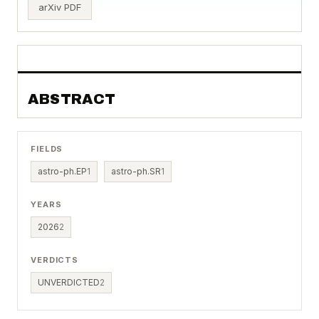
arXiv PDF
ABSTRACT
FIELDS
astro-ph.EP
1
astro-ph.SR
1
YEARS
2026
2
VERDICTS
UNVERDICTED
2