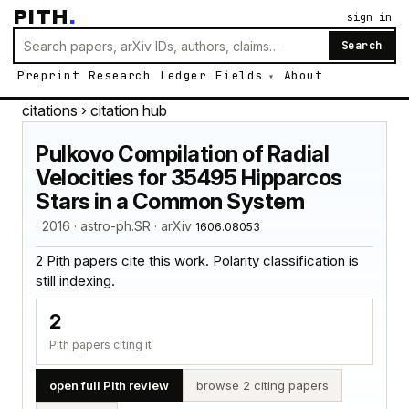
PITH
.
sign in
Search
Preprint
Research
Ledger
Fields
About
citations
› citation hub
Pulkovo Compilation of Radial
Velocities for 35495 Hipparcos
Stars in a Common System
· 2016 · astro-ph.SR · arXiv
1606.08053
2 Pith papers cite this work. Polarity classification is
still indexing.
2
Pith papers citing it
open full Pith review
browse 2 citing papers