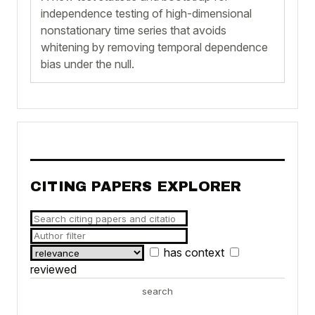
independence testing of high-dimensional
nonstationary time series that avoids
whitening by removing temporal dependence
bias under the null.
CITING PAPERS EXPLORER
has context
reviewed
search