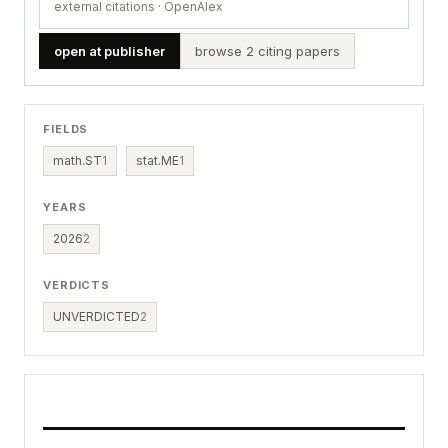
external citations · OpenAlex
open at publisher
browse 2 citing papers
FIELDS
math.ST
1
stat.ME
1
YEARS
2026
2
VERDICTS
UNVERDICTED
2