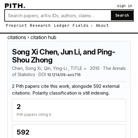
PITH
.
sign in
Search
Preprint
Research
Ledger
Fields
About
citations
› citation hub
Song Xi Chen, Jun Li, and Ping-
Shou Zhong
Chen, Song Xi, Qin, Ying-Li , TITLE = · 2010 · The Annals
of Statistics · DOI
10.1214/09-aos716
2 Pith papers cite this work, alongside 592 external
citations. Polarity classification is still indexing.
2
Pith papers citing it
592