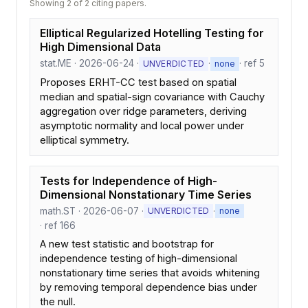
Showing 2 of 2 citing papers.
Elliptical Regularized Hotelling Testing for
High Dimensional Data
stat.ME · 2026-06-24 ·
·
· ref 5
UNVERDICTED
none
Proposes ERHT-CC test based on spatial
median and spatial-sign covariance with Cauchy
aggregation over ridge parameters, deriving
asymptotic normality and local power under
elliptical symmetry.
Tests for Independence of High-
Dimensional Nonstationary Time Series
math.ST · 2026-06-07 ·
·
UNVERDICTED
none
· ref 166
A new test statistic and bootstrap for
independence testing of high-dimensional
nonstationary time series that avoids whitening
by removing temporal dependence bias under
the null.