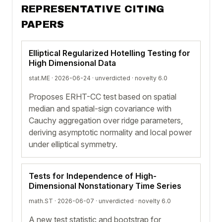
REPRESENTATIVE CITING
PAPERS
Elliptical Regularized Hotelling Testing for
High Dimensional Data
stat.ME · 2026-06-24 ·
unverdicted
· novelty 6.0
Proposes ERHT-CC test based on spatial
median and spatial-sign covariance with
Cauchy aggregation over ridge parameters,
deriving asymptotic normality and local power
under elliptical symmetry.
Tests for Independence of High-
Dimensional Nonstationary Time Series
math.ST · 2026-06-07 ·
unverdicted
· novelty 6.0
A new test statistic and bootstrap for