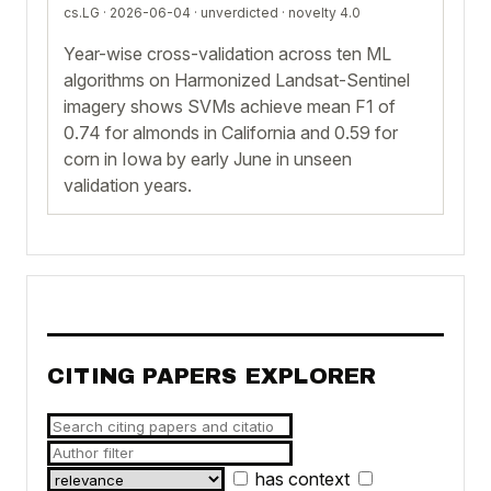
cs.LG · 2026-06-04 ·
unverdicted
· novelty 4.0
Year-wise cross-validation across ten ML
algorithms on Harmonized Landsat-Sentinel
imagery shows SVMs achieve mean F1 of
0.74 for almonds in California and 0.59 for
corn in Iowa by early June in unseen
validation years.
CITING PAPERS EXPLORER
has context