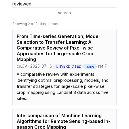
reviewed
search
Showing 2 of 2 citing papers.
From Time-series Generation, Model
Selection to Transfer Learning: A
Comparative Review of Pixel-wise
Approaches for Large-scale Crop
Mapping
cs.CV · 2025-07-16 ·
·
· ref 7
UNVERDICTED
none
A comparative review with experiments
identifying optimal preprocessing, models, and
transfer strategies for large-scale pixel-wise
crop mapping using Landsat 8 data across five
sites.
Intercomparison of Machine Learning
Algorithms for Remote Sensing-based In-
season Crop Mapping