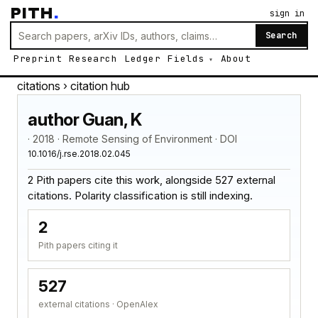
PITH
.
sign in
Search
Preprint
Research
Ledger
Fields
About
citations
› citation hub
author Guan, K
· 2018 · Remote Sensing of Environment · DOI
10.1016/j.rse.2018.02.045
2 Pith papers cite this work, alongside 527 external
citations. Polarity classification is still indexing.
2
Pith papers citing it
527
external citations · OpenAlex