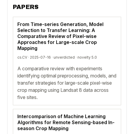
PAPERS
From Time-series Generation, Model
Selection to Transfer Learning: A
Comparative Review of Pixel-wise
Approaches for Large-scale Crop
Mapping
cs.CV · 2025-07-16 ·
unverdicted
· novelty 5.0
A comparative review with experiments
identifying optimal preprocessing, models, and
transfer strategies for large-scale pixel-wise
crop mapping using Landsat 8 data across
five sites.
Intercomparison of Machine Learning
Algorithms for Remote Sensing-based In-
season Crop Mapping