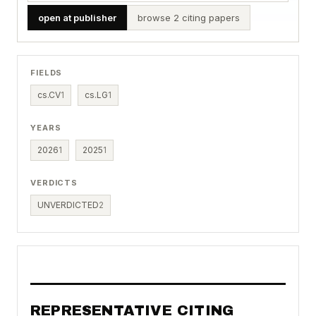
open at publisher
browse 2 citing papers
FIELDS
cs.CV
1
cs.LG
1
YEARS
2026
1
2025
1
VERDICTS
UNVERDICTED
2
REPRESENTATIVE CITING