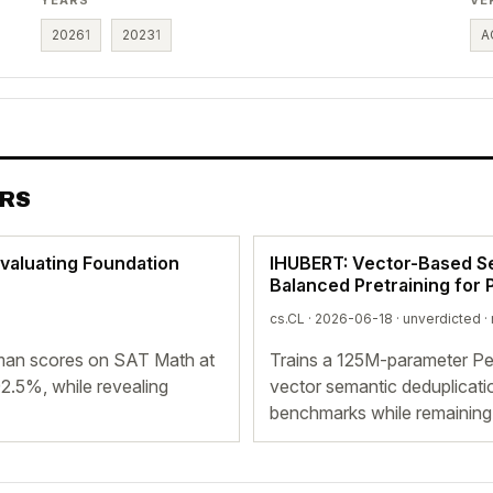
2026
1
2023
1
A
ERS
valuating Foundation
IHUBERT: Vector-Based S
Balanced Pretraining for
cs.CL · 2026-06-18 ·
unverdicted
·
an scores on SAT Math at
Trains a 125M-parameter Pe
2.5%, while revealing
vector semantic deduplicati
benchmarks while remaining 