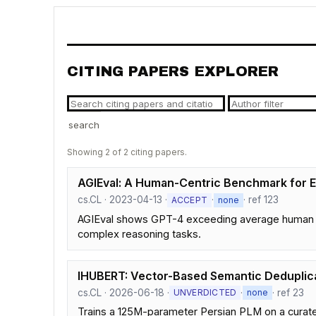
CITING PAPERS EXPLORER
search
Showing 2 of 2 citing papers.
AGIEval: A Human-Centric Benchmark for E
cs.CL · 2023-04-13 ·
·
· ref 123
ACCEPT
none
AGIEval shows GPT-4 exceeding average human sc
complex reasoning tasks.
IHUBERT: Vector-Based Semantic Deduplica
cs.CL · 2026-06-18 ·
·
· ref 23
UNVERDICTED
none
Trains a 125M-parameter Persian PLM on a curate