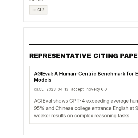
cs.CL
2
REPRESENTATIVE CITING PAP
AGIEval: A Human-Centric Benchmark for E
Models
cs.CL · 2023-04-13 ·
accept
· novelty 6.0
AGIEval shows GPT-4 exceeding average hum
95% and Chinese college entrance English at 9
weaker results on complex reasoning tasks.