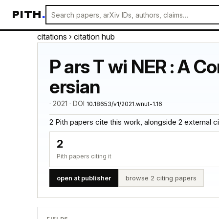
PITH
.
citations
› citation hub
P ars T wi NER : A C
ersian
· 2021 · DOI
10.18653/v1/2021.wnut-1.16
2 Pith papers cite this work, alongside 2 external cita
2
Pith papers citing it
open at publisher
browse 2 citing papers
FIELDS