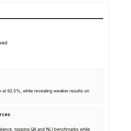
wed
t 92.5%, while revealing weaker results on
urces
alance, topping QA and NLI benchmarks while