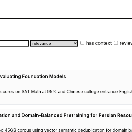
has context
revie
valuating Foundation Models
ores on SAT Math at 95% and Chinese college entrance English a
tion and Domain-Balanced Pretraining for Persian Reso
d 45GB corpus using vector semantic deduplication for domain b