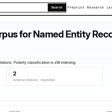
Preprint
Research
Le
Search
orpus for Named Entity Reco
tions. Polarity classification is still indexing.
2
external citations · OpenAlex
YEARS
VE