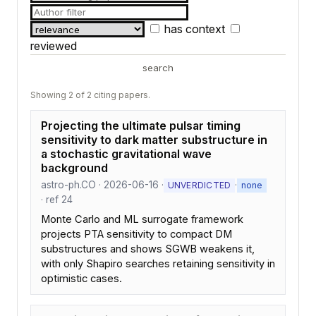
has context
reviewed
search
Showing 2 of 2 citing papers.
Projecting the ultimate pulsar timing
sensitivity to dark matter substructure in
a stochastic gravitational wave
background
astro-ph.CO · 2026-06-16 ·
·
UNVERDICTED
none
· ref 24
Monte Carlo and ML surrogate framework
projects PTA sensitivity to compact DM
substructures and shows SGWB weakens it,
with only Shapiro searches retaining sensitivity in
optimistic cases.