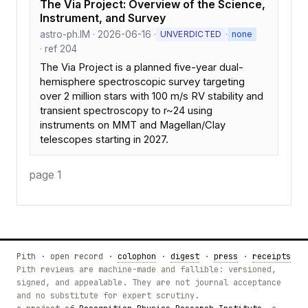
The Via Project: Overview of the Science,
Instrument, and Survey
astro-ph.IM · 2026-06-16 ·
·
UNVERDICTED
none
· ref 204
The Via Project is a planned five-year dual-
hemisphere spectroscopic survey targeting
over 2 million stars with 100 m/s RV stability and
transient spectroscopy to r~24 using
instruments on MMT and Magellan/Clay
telescopes starting in 2027.
page 1
Pith · open record ·
colophon
·
digest
·
press
·
receipts
Pith reviews are machine-made and fallible: versioned,
signed, and appealable. They are not journal acceptance
and no substitute for expert scrutiny.