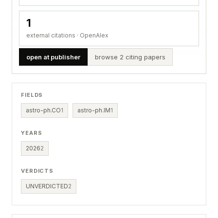
1
external citations · OpenAlex
open at publisher
browse 2 citing papers
FIELDS
astro-ph.CO
1
astro-ph.IM
1
YEARS
2026
2
VERDICTS
UNVERDICTED
2