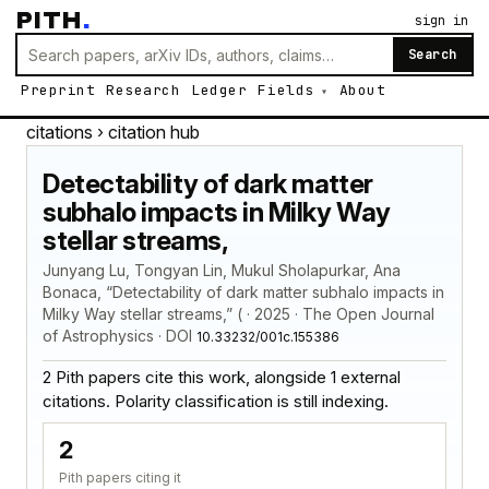
PITH
.
sign in
Search
Preprint
Research
Ledger
Fields
About
citations
› citation hub
Detectability of dark matter
subhalo impacts in Milky Way
stellar streams,
Junyang Lu, Tongyan Lin, Mukul Sholapurkar, Ana
Bonaca, “Detectability of dark matter subhalo impacts in
Milky Way stellar streams,” ( · 2025 · The Open Journal
of Astrophysics · DOI
10.33232/001c.155386
2 Pith papers cite this work, alongside 1 external
citations. Polarity classification is still indexing.
2
Pith papers citing it