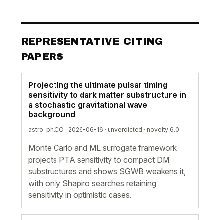
REPRESENTATIVE CITING
PAPERS
Projecting the ultimate pulsar timing
sensitivity to dark matter substructure in
a stochastic gravitational wave
background
astro-ph.CO · 2026-06-16 ·
unverdicted
· novelty 6.0
Monte Carlo and ML surrogate framework
projects PTA sensitivity to compact DM
substructures and shows SGWB weakens it,
with only Shapiro searches retaining
sensitivity in optimistic cases.