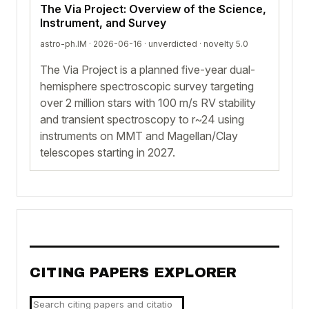
The Via Project: Overview of the Science,
Instrument, and Survey
astro-ph.IM · 2026-06-16 ·
unverdicted
· novelty 5.0
The Via Project is a planned five-year dual-
hemisphere spectroscopic survey targeting
over 2 million stars with 100 m/s RV stability
and transient spectroscopy to r~24 using
instruments on MMT and Magellan/Clay
telescopes starting in 2027.
CITING PAPERS EXPLORER