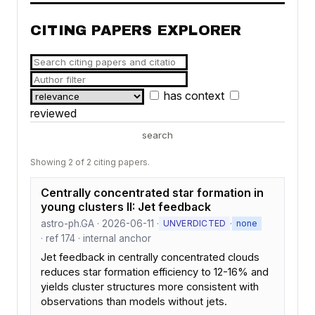
CITING PAPERS EXPLORER
has context
reviewed
search
Showing 2 of 2 citing papers.
Centrally concentrated star formation in
young clusters II: Jet feedback
astro-ph.GA · 2026-06-11 ·
·
UNVERDICTED
none
· ref 174 · internal anchor
Jet feedback in centrally concentrated clouds
reduces star formation efficiency to 12-16% and
yields cluster structures more consistent with
observations than models without jets.