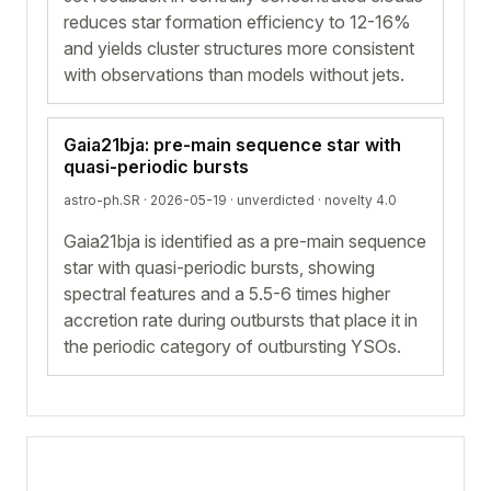
reduces star formation efficiency to 12-16%
and yields cluster structures more consistent
with observations than models without jets.
Gaia21bja: pre-main sequence star with
quasi-periodic bursts
astro-ph.SR · 2026-05-19 ·
unverdicted
· novelty 4.0
Gaia21bja is identified as a pre-main sequence
star with quasi-periodic bursts, showing
spectral features and a 5.5-6 times higher
accretion rate during outbursts that place it in
the periodic category of outbursting YSOs.