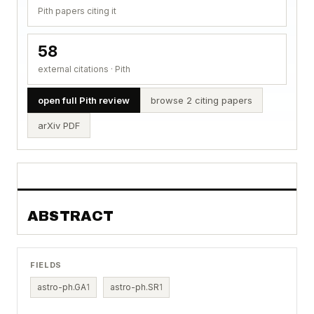
Pith papers citing it
58
external citations · Pith
open full Pith review
browse 2 citing papers
arXiv PDF
ABSTRACT
FIELDS
astro-ph.GA
1
astro-ph.SR
1