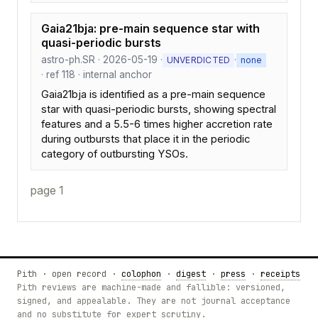
Gaia21bja: pre-main sequence star with
quasi-periodic bursts
astro-ph.SR · 2026-05-19 ·
·
UNVERDICTED
none
· ref 118 · internal anchor
Gaia21bja is identified as a pre-main sequence
star with quasi-periodic bursts, showing spectral
features and a 5.5-6 times higher accretion rate
during outbursts that place it in the periodic
category of outbursting YSOs.
page 1
Pith · open record ·
colophon
·
digest
·
press
·
receipts
Pith reviews are machine-made and fallible: versioned,
signed, and appealable. They are not journal acceptance
and no substitute for expert scrutiny.