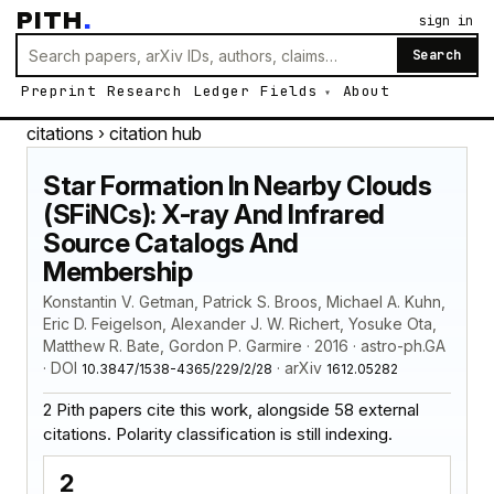
PITH
.
sign in
Search
Preprint
Research
Ledger
Fields
About
citations
› citation hub
Star Formation In Nearby Clouds
(SFiNCs): X-ray And Infrared
Source Catalogs And
Membership
Konstantin V. Getman, Patrick S. Broos, Michael A. Kuhn,
Eric D. Feigelson, Alexander J. W. Richert, Yosuke Ota,
Matthew R. Bate, Gordon P. Garmire · 2016 · astro-ph.GA
· DOI
· arXiv
10.3847/1538-4365/229/2/28
1612.05282
2 Pith papers cite this work, alongside 58 external
citations. Polarity classification is still indexing.
2