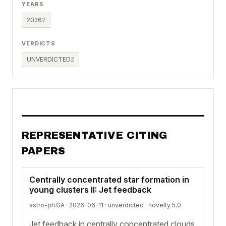
YEARS
2026
2
VERDICTS
UNVERDICTED
2
REPRESENTATIVE CITING
PAPERS
Centrally concentrated star formation in
young clusters II: Jet feedback
astro-ph.GA · 2026-06-11 ·
unverdicted
· novelty 5.0
Jet feedback in centrally concentrated clouds