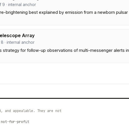
ef 9 · internal anchor
re-brightening best explained by emission from a newborn pulsar 
Telescope Array
f 8 · internal anchor
 strategy for follow-up observations of multi-messenger alerts i
d, and appealable. They are not
 not-for-profit