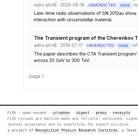
astro-ph.HE · 2026-06-18 ·
·
· r
UNVERDICTED
none
Late-time radio observations of SN 2012au show 
interaction with circumstellar material.
The Transient program of the Cherenkov 
astro-ph.HE · 2019-07-17 ·
·
· re
UNVERDICTED
none
The paper describes the CTA Transient program's
across 20 GeV to 300 TeV.
page 1
Pith · open record ·
colophon
·
digest
·
press
·
receipts
Pith reviews are machine-made and fallible: versioned, signe
journal acceptance and no substitute for expert scrutiny.
a project of
Recognition Physics Research Institute
, a Texas