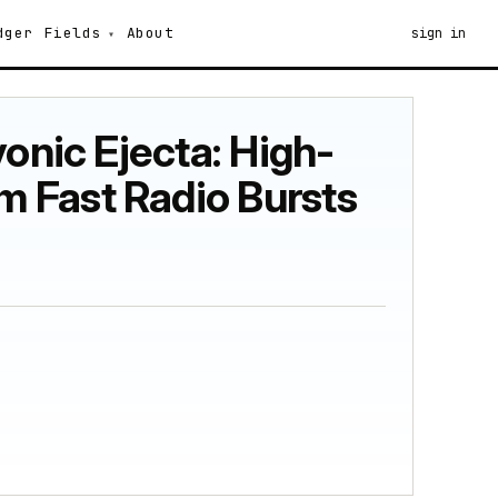
dger
Fields
About
sign in
onic Ejecta: High-
 Fast Radio Bursts