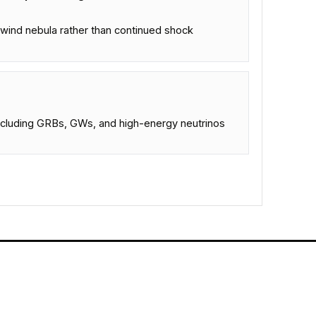
wind nebula rather than continued shock
ncluding GRBs, GWs, and high-energy neutrinos