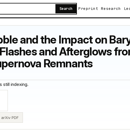
Preprint
Research
Le
Search
bble and the Impact on Bary
ashes and Afterglows from
Supernova Remnants
 still indexing.
arXiv PDF