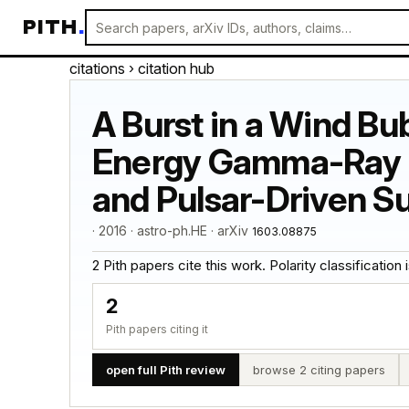
PITH
.
citations
› citation hub
A Burst in a Wind Bu
Energy Gamma-Ray Fl
and Pulsar-Driven 
· 2016 · astro-ph.HE · arXiv
1603.08875
2 Pith papers cite this work. Polarity classification is
2
Pith papers citing it
open full Pith review
browse 2 citing papers