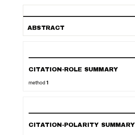
ABSTRACT
CITATION-ROLE SUMMARY
method
1
CITATION-POLARITY SUMMARY