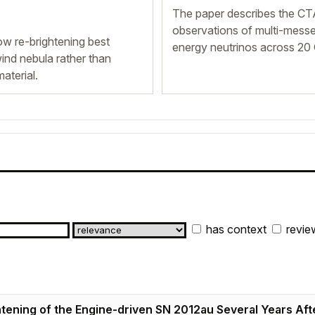
The paper describes the CTA
observations of multi-messe
w re-brightening best
energy neutrinos across 20
ind nebula rather than
aterial.
has context
revie
tening of the Engine-driven SN 2012au Several Years Afte