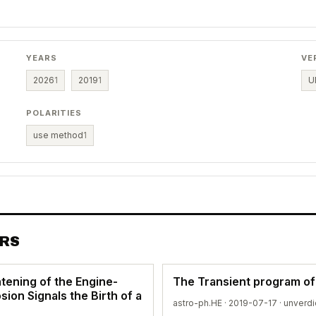
YEARS
VE
2026
1
2019
1
U
POLARITIES
use method
1
ERS
tening of the Engine-
The Transient program o
ion Signals the Birth of a
astro-ph.HE · 2019-07-17 ·
unverdi