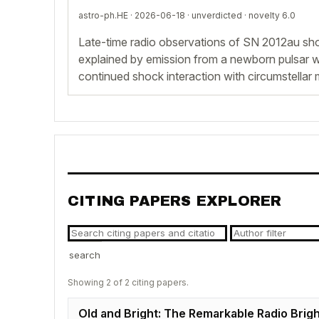
astro-ph.HE · 2026-06-18 ·
unverdicted
· novelty 6.0
Late-time radio observations of SN 2012au sho
explained by emission from a newborn pulsar w
continued shock interaction with circumstellar m
CITING PAPERS EXPLORER
search
Showing 2 of 2 citing papers.
Old and Bright: The Remarkable Radio Brigh