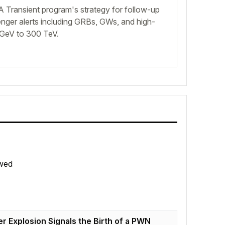
 Transient program's strategy for follow-up
nger alerts including GRBs, GWs, and high-
 GeV to 300 TeV.
wed
r Explosion Signals the Birth of a PWN