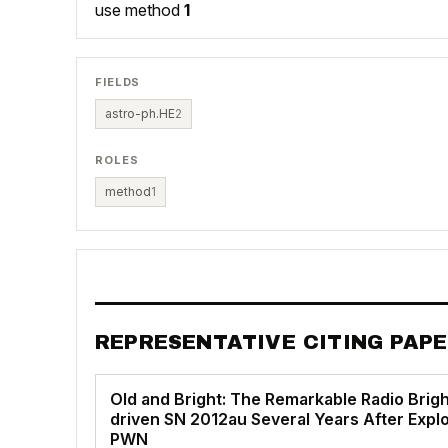
use method
1
FIELDS
astro-ph.HE
2
ROLES
method
1
REPRESENTATIVE CITING PAP
Old and Bright: The Remarkable Radio Brigh
driven SN 2012au Several Years After Explos
PWN