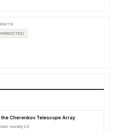
RDICTS
NVERDICTED
2
f the Cherenkov Telescope Array
cted
· novelty 2.0