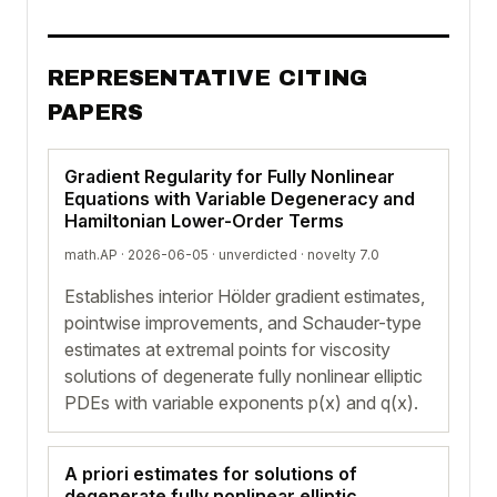
REPRESENTATIVE CITING
PAPERS
Gradient Regularity for Fully Nonlinear
Equations with Variable Degeneracy and
Hamiltonian Lower-Order Terms
math.AP · 2026-06-05 ·
unverdicted
· novelty 7.0
Establishes interior Hölder gradient estimates,
pointwise improvements, and Schauder-type
estimates at extremal points for viscosity
solutions of degenerate fully nonlinear elliptic
PDEs with variable exponents p(x) and q(x).
A priori estimates for solutions of
degenerate fully nonlinear elliptic