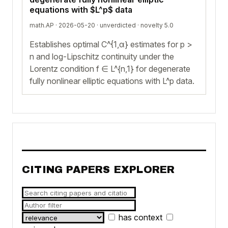
equations with $L^p$ data
math.AP · 2026-05-20 ·
unverdicted
· novelty 5.0
Establishes optimal C^{1,α} estimates for p >
n and log-Lipschitz continuity under the
Lorentz condition f ∈ L^{n,1} for degenerate
fully nonlinear elliptic equations with L^p data.
CITING PAPERS EXPLORER
has context