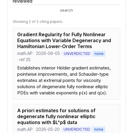
reviewed
search
Showing 2 of 2 citing papers.
Gradient Regularity for Fully Nonlinear
Equations with Variable Degeneracy and
Hamiltonian Lower-Order Terms
math.AP · 2026-06-05 ·
·
UNVERDICTED
none
· ref 25
Establishes interior Hölder gradient estimates,
pointwise improvements, and Schauder-type
estimates at extremal points for viscosity
solutions of degenerate fully nonlinear elliptic
PDEs with variable exponents p(x) and q(x).
A priori estimates for solutions of
degenerate fully nonlinear elliptic
equations with $L^p$ data
math.AP · 2026-05-20 ·
·
UNVERDICTED
none