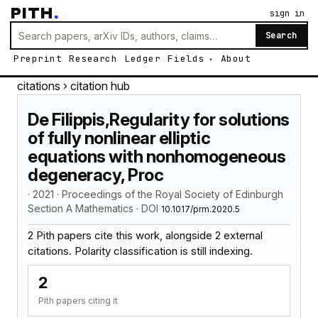
PITH
.
sign in
Search
Preprint
Research
Ledger
Fields
About
citations
› citation hub
De Filippis,Regularity for solutions
of fully nonlinear elliptic
equations with nonhomogeneous
degeneracy, Proc
· 2021 · Proceedings of the Royal Society of Edinburgh
Section A Mathematics · DOI
10.1017/prm.2020.5
2 Pith papers cite this work, alongside 2 external
citations. Polarity classification is still indexing.
2
Pith papers citing it