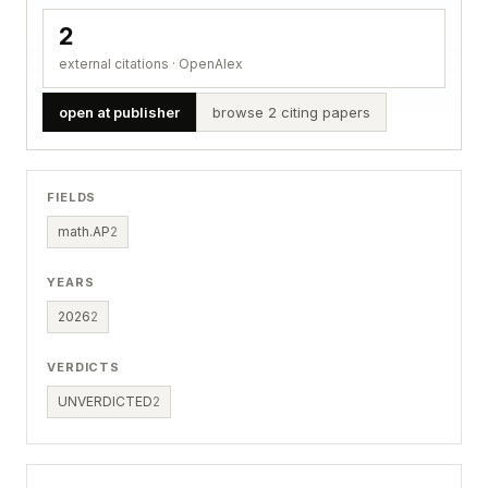
2
external citations · OpenAlex
open at publisher
browse 2 citing papers
FIELDS
math.AP
2
YEARS
2026
2
VERDICTS
UNVERDICTED
2