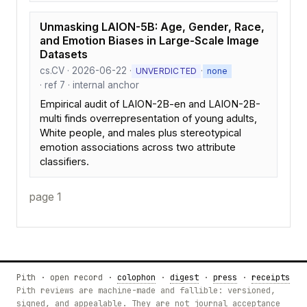
Unmasking LAION-5B: Age, Gender, Race,
and Emotion Biases in Large-Scale Image
Datasets
cs.CV · 2026-06-22 ·
·
UNVERDICTED
none
· ref 7 · internal anchor
Empirical audit of LAION-2B-en and LAION-2B-
multi finds overrepresentation of young adults,
White people, and males plus stereotypical
emotion associations across two attribute
classifiers.
page 1
Pith · open record ·
colophon
·
digest
·
press
·
receipts
Pith reviews are machine-made and fallible: versioned,
signed, and appealable. They are not journal acceptance