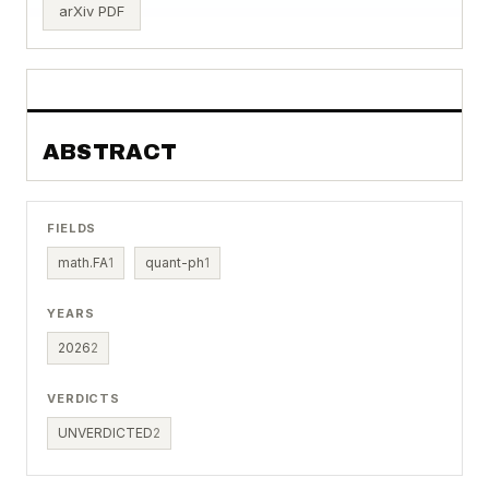
arXiv PDF
ABSTRACT
FIELDS
math.FA
1
quant-ph
1
YEARS
2026
2
VERDICTS
UNVERDICTED
2