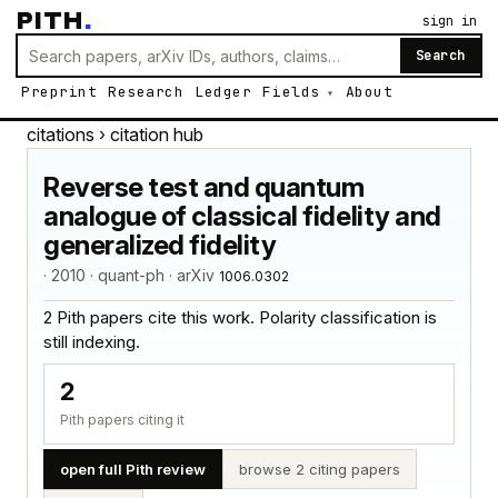
PITH
.
sign in
Search
Preprint
Research
Ledger
Fields
About
citations
› citation hub
Reverse test and quantum
analogue of classical fidelity and
generalized fidelity
· 2010 · quant-ph · arXiv
1006.0302
2 Pith papers cite this work. Polarity classification is
still indexing.
2
Pith papers citing it
open full Pith review
browse 2 citing papers