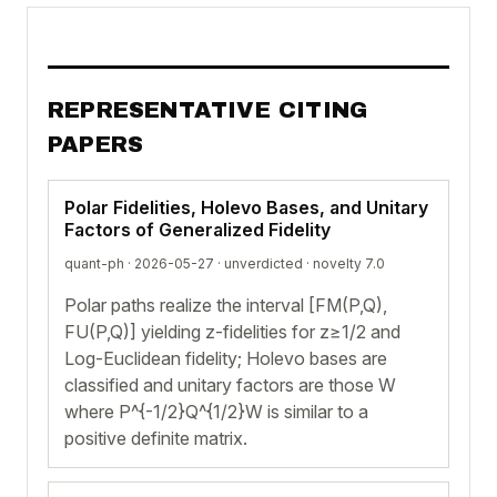
REPRESENTATIVE CITING
PAPERS
Polar Fidelities, Holevo Bases, and Unitary
Factors of Generalized Fidelity
quant-ph · 2026-05-27 ·
unverdicted
· novelty 7.0
Polar paths realize the interval [FM(P,Q),
FU(P,Q)] yielding z-fidelities for z≥1/2 and
Log-Euclidean fidelity; Holevo bases are
classified and unitary factors are those W
where P^{-1/2}Q^{1/2}W is similar to a
positive definite matrix.