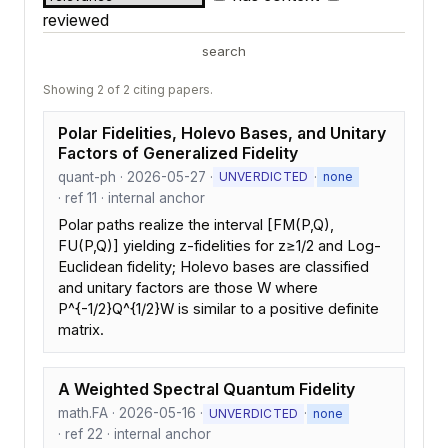
reviewed
search
Showing 2 of 2 citing papers.
Polar Fidelities, Holevo Bases, and Unitary
Factors of Generalized Fidelity
quant-ph · 2026-05-27 ·
·
UNVERDICTED
none
· ref 11 · internal anchor
Polar paths realize the interval [FM(P,Q),
FU(P,Q)] yielding z-fidelities for z≥1/2 and Log-
Euclidean fidelity; Holevo bases are classified
and unitary factors are those W where
P^{-1/2}Q^{1/2}W is similar to a positive definite
matrix.
A Weighted Spectral Quantum Fidelity
math.FA · 2026-05-16 ·
·
UNVERDICTED
none
· ref 22 · internal anchor