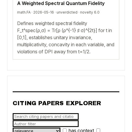
A Weighted Spectral Quantum Fidelity
math.FA · 2026-05-16 ·
unverdicted
· novelty 6.0
Defines weighted spectral fidelity
F_t^spec(ρ,σ) = Tr[ρ (ρ^{-1} ♯ σ)^{2t}] for t in
[0,1], establishes unitary invariance,
multiplicativity, concavity in each variable, and
violations of DPI away from t=1/2.
CITING PAPERS EXPLORER
has context