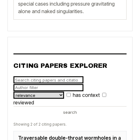
special cases including pressure gravitating
alone and naked singularities.
CITING PAPERS EXPLORER
has context
reviewed
search
Showing 2 of 2 citing papers.
Traversable double-throat wormholes in a