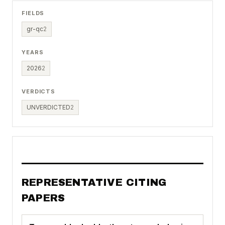
FIELDS
gr-qc
2
YEARS
2026
2
VERDICTS
UNVERDICTED
2
REPRESENTATIVE CITING
PAPERS