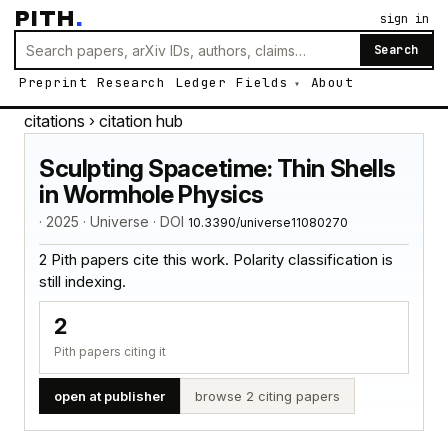
PITH
.
sign in
Search
Preprint
Research
Ledger
Fields
About
citations
› citation hub
Sculpting Spacetime: Thin Shells
in Wormhole Physics
· 2025 · Universe · DOI
10.3390/universe11080270
2 Pith papers cite this work. Polarity classification is
still indexing.
2
Pith papers citing it
open at publisher
browse 2 citing papers