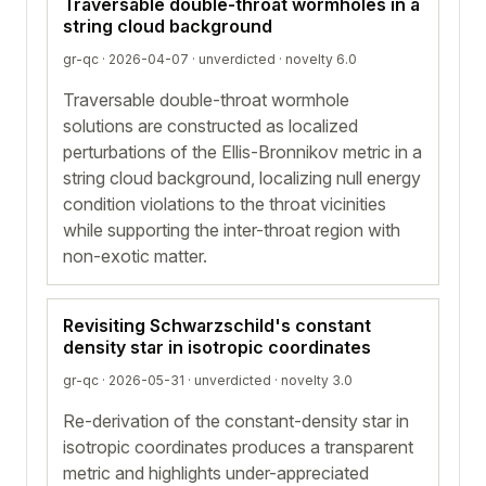
Traversable double-throat wormholes in a
string cloud background
gr-qc · 2026-04-07 ·
unverdicted
· novelty 6.0
Traversable double-throat wormhole
solutions are constructed as localized
perturbations of the Ellis-Bronnikov metric in a
string cloud background, localizing null energy
condition violations to the throat vicinities
while supporting the inter-throat region with
non-exotic matter.
Revisiting Schwarzschild's constant
density star in isotropic coordinates
gr-qc · 2026-05-31 ·
unverdicted
· novelty 3.0
Re-derivation of the constant-density star in
isotropic coordinates produces a transparent
metric and highlights under-appreciated