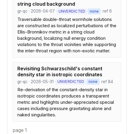
string cloud background
gr-qc · 2026-04-07 ·
·
· ref 6
UNVERDICTED
none
Traversable double-throat wormhole solutions
are constructed as localized perturbations of the
Ellis-Bronnikov metric in a string cloud
background, localizing null energy condition
violations to the throat vicinities while supporting
the inter-throat region with non-exotic matter.
Revisiting Schwarzschild's constant
density star in isotropic coordinates
gr-qc · 2026-05-31 ·
·
· ref 84
UNVERDICTED
none
Re-derivation of the constant-density star in
isotropic coordinates produces a transparent
metric and highlights under-appreciated special
cases including pressure gravitating alone and
naked singularities.
page 1