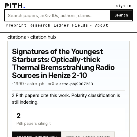
PITH
.
sign in
Search
Preprint
Research
Ledger
Fields
About
citations
› citation hub
Signatures of the Youngest
Starbursts: Optically-thick
Thermal Bremsstrahlung Radio
Sources in Henize 2-10
· 1999 · astro-ph · arXiv
astro-ph/9907233
2 Pith papers cite this work. Polarity classification is
still indexing.
2
Pith papers citing it
open full Pith review
browse 2 citing papers