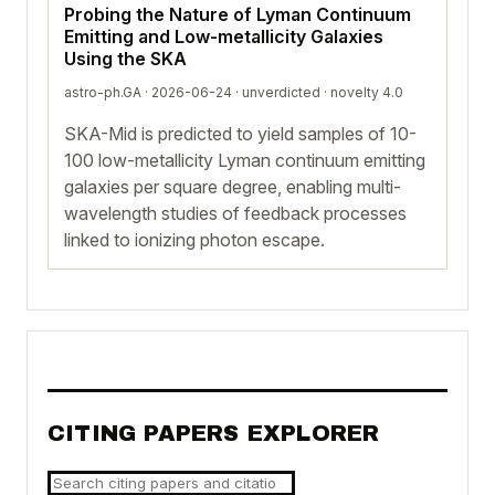
Probing the Nature of Lyman Continuum
Emitting and Low-metallicity Galaxies
Using the SKA
astro-ph.GA · 2026-06-24 ·
unverdicted
· novelty 4.0
SKA-Mid is predicted to yield samples of 10-
100 low-metallicity Lyman continuum emitting
galaxies per square degree, enabling multi-
wavelength studies of feedback processes
linked to ionizing photon escape.
CITING PAPERS EXPLORER