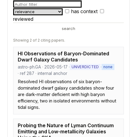
has context
reviewed
search
Showing 2 of 2 citing papers.
HI Observations of Baryon-Dominated
Dwarf Galaxy Candidates
astro-ph.GA · 2026-05-17 ·
·
UNVERDICTED
none
· ref 287 · internal anchor
Resolved HI observations of six baryon-
dominated dwarf galaxy candidates show four
are dark-matter deficient with high baryon
efficiency, two in isolated environments without
tidal signs.
Probing the Nature of Lyman Continuum
Emitting and Low-metallicity Galaxies