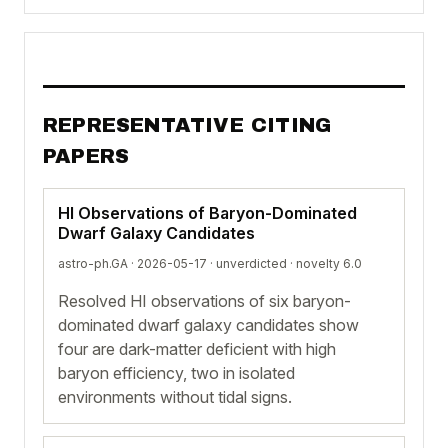
REPRESENTATIVE CITING
PAPERS
HI Observations of Baryon-Dominated
Dwarf Galaxy Candidates
astro-ph.GA · 2026-05-17 ·
unverdicted
· novelty 6.0
Resolved HI observations of six baryon-
dominated dwarf galaxy candidates show
four are dark-matter deficient with high
baryon efficiency, two in isolated
environments without tidal signs.