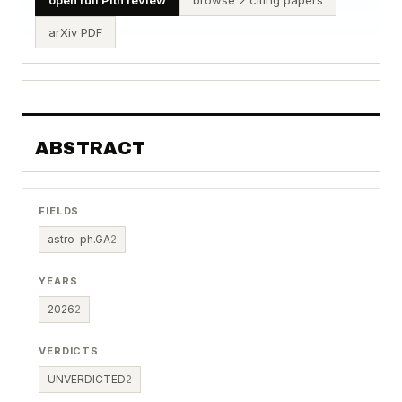
arXiv PDF
ABSTRACT
FIELDS
astro-ph.GA
2
YEARS
2026
2
VERDICTS
UNVERDICTED
2