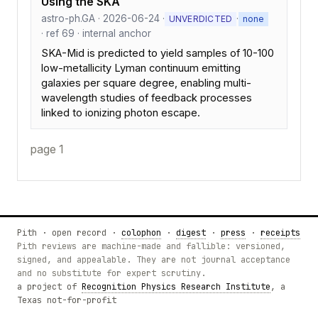
Using the SKA
astro-ph.GA · 2026-06-24 ·
·
UNVERDICTED
none
· ref 69 · internal anchor
SKA-Mid is predicted to yield samples of 10-100
low-metallicity Lyman continuum emitting
galaxies per square degree, enabling multi-
wavelength studies of feedback processes
linked to ionizing photon escape.
page 1
Pith · open record ·
colophon
·
digest
·
press
·
receipts
Pith reviews are machine-made and fallible: versioned,
signed, and appealable. They are not journal acceptance
and no substitute for expert scrutiny.
a project of
Recognition Physics Research Institute
, a
Texas not-for-profit