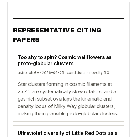
REPRESENTATIVE CITING
PAPERS
Too shy to spin? Cosmic wallflowers as
proto-globular clusters
astro-ph.GA · 2026-06-25 ·
conditional
· novelty 5.0
Star clusters forming in cosmic filaments at
z≈7.6 are systematically slow rotators, and a
gas-rich subset overlaps the kinematic and
density locus of Milky Way globular clusters,
making them plausible proto-globular clusters.
Ultraviolet diversity of Little Red Dots as a