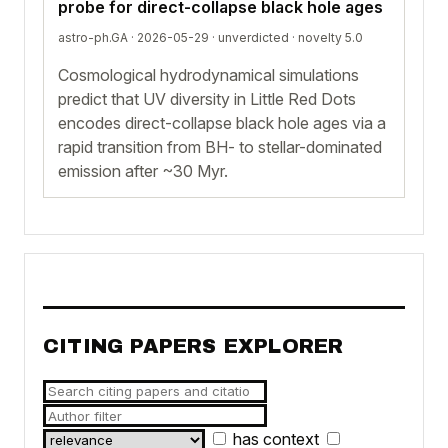
probe for direct-collapse black hole ages
astro-ph.GA · 2026-05-29 ·
unverdicted
· novelty 5.0
Cosmological hydrodynamical simulations
predict that UV diversity in Little Red Dots
encodes direct-collapse black hole ages via a
rapid transition from BH- to stellar-dominated
emission after ~30 Myr.
CITING PAPERS EXPLORER
has context