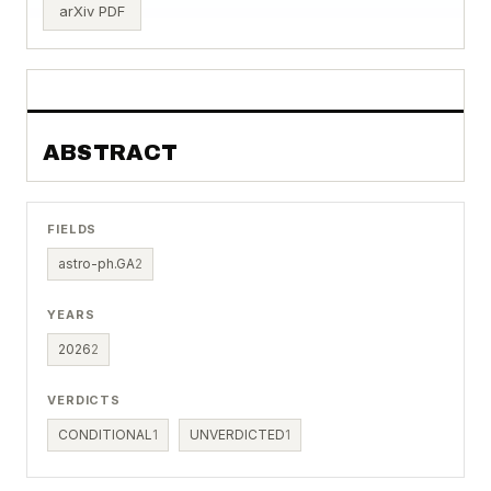
arXiv PDF
ABSTRACT
FIELDS
astro-ph.GA
2
YEARS
2026
2
VERDICTS
CONDITIONAL
1
UNVERDICTED
1