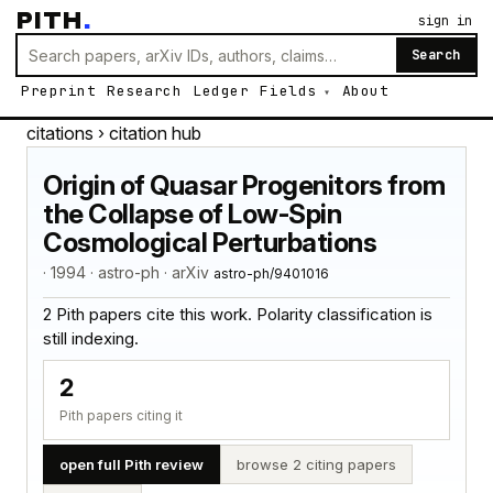
PITH
.
sign in
Search
Preprint
Research
Ledger
Fields
About
citations
› citation hub
Origin of Quasar Progenitors from
the Collapse of Low-Spin
Cosmological Perturbations
· 1994 · astro-ph · arXiv
astro-ph/9401016
2 Pith papers cite this work. Polarity classification is
still indexing.
2
Pith papers citing it
open full Pith review
browse 2 citing papers