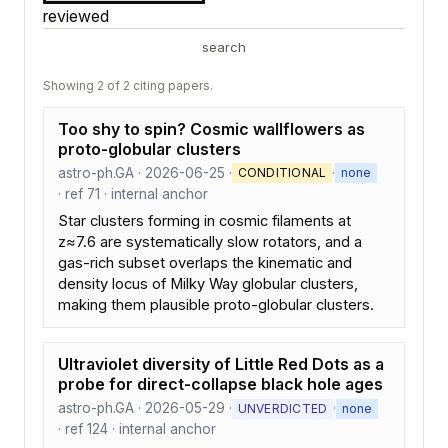
reviewed
search
Showing 2 of 2 citing papers.
Too shy to spin? Cosmic wallflowers as
proto-globular clusters
astro-ph.GA · 2026-06-25 ·
·
CONDITIONAL
none
· ref 71 · internal anchor
Star clusters forming in cosmic filaments at
z≈7.6 are systematically slow rotators, and a
gas-rich subset overlaps the kinematic and
density locus of Milky Way globular clusters,
making them plausible proto-globular clusters.
Ultraviolet diversity of Little Red Dots as a
probe for direct-collapse black hole ages
astro-ph.GA · 2026-05-29 ·
·
UNVERDICTED
none
· ref 124 · internal anchor