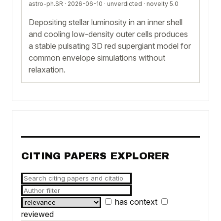
astro-ph.SR · 2026-06-10 ·
unverdicted
· novelty 5.0
Depositing stellar luminosity in an inner shell
and cooling low-density outer cells produces
a stable pulsating 3D red supergiant model for
common envelope simulations without
relaxation.
CITING PAPERS EXPLORER
has context
reviewed