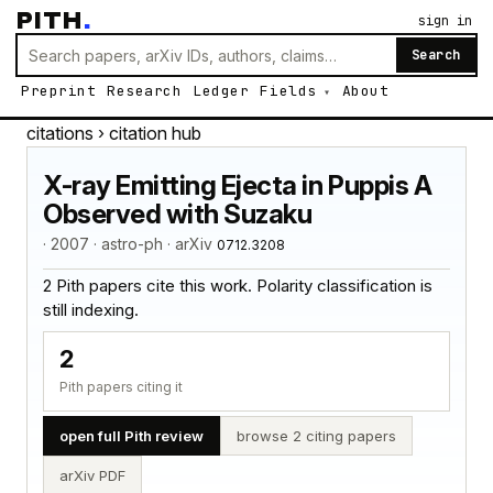
PITH
.
sign in
Search
Preprint
Research
Ledger
Fields
About
citations
› citation hub
X-ray Emitting Ejecta in Puppis A
Observed with Suzaku
· 2007 · astro-ph · arXiv
0712.3208
2 Pith papers cite this work. Polarity classification is
still indexing.
2
Pith papers citing it
open full Pith review
browse 2 citing papers
arXiv PDF