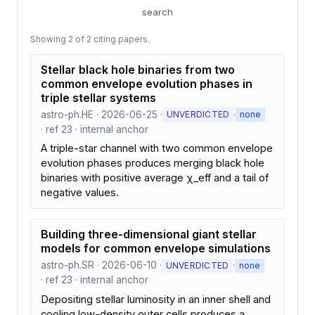
search
Showing 2 of 2 citing papers.
Stellar black hole binaries from two
common envelope evolution phases in
triple stellar systems
astro-ph.HE · 2026-06-25 ·
·
UNVERDICTED
none
· ref 23 · internal anchor
A triple-star channel with two common envelope
evolution phases produces merging black hole
binaries with positive average χ_eff and a tail of
negative values.
Building three-dimensional giant stellar
models for common envelope simulations
astro-ph.SR · 2026-06-10 ·
·
UNVERDICTED
none
· ref 23 · internal anchor
Depositing stellar luminosity in an inner shell and
cooling low-density outer cells produces a