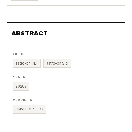
ABSTRACT
FIELDS
astro-ph.HE
1
astro-ph.SR
1
YEARS
2026
2
VERDICTS
UNVERDICTED
2