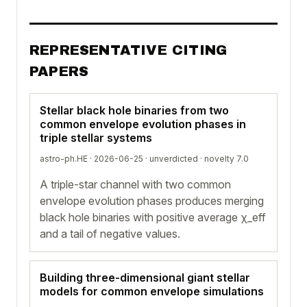
REPRESENTATIVE CITING
PAPERS
Stellar black hole binaries from two
common envelope evolution phases in
triple stellar systems
astro-ph.HE · 2026-06-25 ·
unverdicted
· novelty 7.0
A triple-star channel with two common
envelope evolution phases produces merging
black hole binaries with positive average χ_eff
and a tail of negative values.
Building three-dimensional giant stellar
models for common envelope simulations