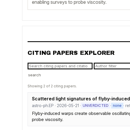
enabling surveys to probe viscosity.
CITING PAPERS EXPLORER
search
Showing 2 of 2 citing papers.
Scattered light signatures of flyby-induce
astro-ph.EP · 2026-05-21 ·
·
· r
UNVERDICTED
none
Flyby-induced warps create observable oscillating 
probe viscosity.