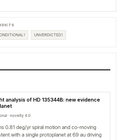
RDICTS
ONDITIONAL
1
UNVERDICTED
1
ght analysis of HD 135344B: new evidence
planet
onal
· novelty 4.0
ms 0.81 deg/yr spiral motion and co-moving
ent with a single protoplanet at 69 au driving