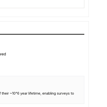
wed
 their ~10^6 year lifetime, enabling surveys to