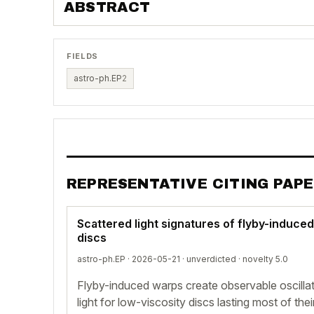
ABSTRACT
FIELDS
astro-ph.EP
2
REPRESENTATIVE CITING PAP
Scattered light signatures of flyby-induce
discs
astro-ph.EP · 2026-05-21 ·
unverdicted
· novelty 5.0
Flyby-induced warps create observable oscilla
light for low-viscosity discs lasting most of thei