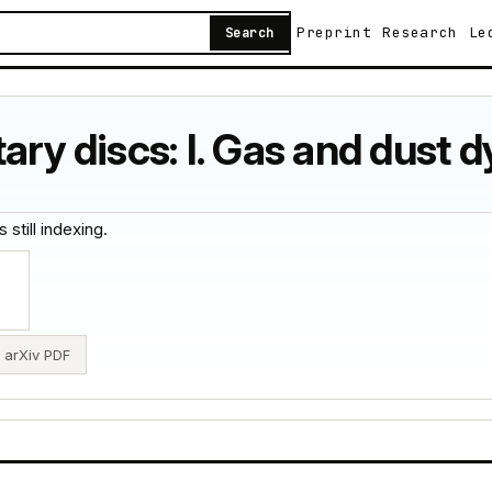
Preprint
Research
Le
Search
tary discs: I. Gas and dust 
 still indexing.
arXiv PDF