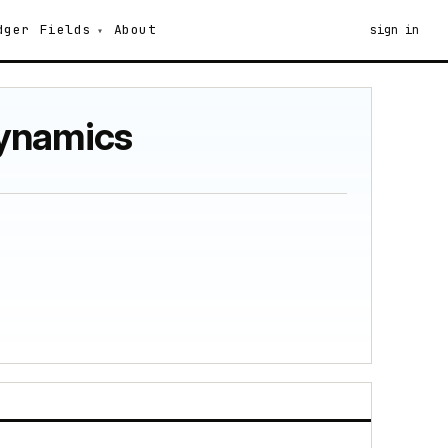
dger
Fields
About
sign in
dynamics