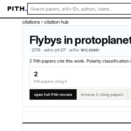
PITH
.
citations
› citation hub
Flybys in protoplane
· 2018 · astro-ph.EP · arXiv
1812.00961
2 Pith papers cite this work. Polarity classification is
2
Pith papers citing it
open full Pith review
browse 2 citing papers