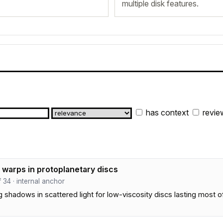
multiple disk features.
has context
revie
d warps in protoplanetary discs
ef 34 · internal anchor
shadows in scattered light for low-viscosity discs lasting most of