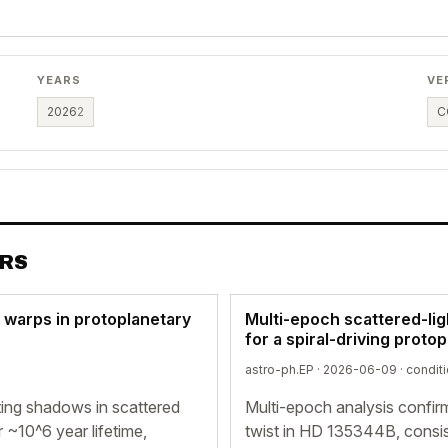
YEARS
VE
2026
2
C
ERS
d warps in protoplanetary
Multi-epoch scattered-li
for a spiral-driving proto
astro-ph.EP · 2026-06-09 ·
conditi
ting shadows in scattered
Multi-epoch analysis confir
r ~10^6 year lifetime,
twist in HD 135344B, consist