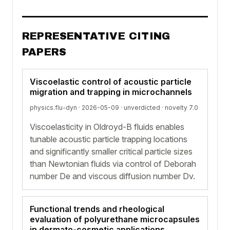
REPRESENTATIVE CITING
PAPERS
Viscoelastic control of acoustic particle
migration and trapping in microchannels
physics.flu-dyn · 2026-05-09 ·
unverdicted
· novelty 7.0
Viscoelasticity in Oldroyd-B fluids enables
tunable acoustic particle trapping locations
and significantly smaller critical particle sizes
than Newtonian fluids via control of Deborah
number De and viscous diffusion number Dv.
Functional trends and rheological
evaluation of polyurethane microcapsules
in dermato-cosmetic applications