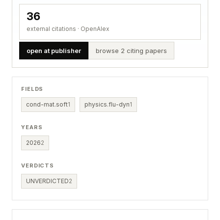
36
external citations · OpenAlex
open at publisher
browse 2 citing papers
FIELDS
cond-mat.soft
1
physics.flu-dyn
1
YEARS
2026
2
VERDICTS
UNVERDICTED
2