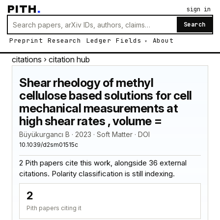
PITH
.
sign in
Search
Preprint
Research
Ledger
Fields
About
citations
› citation hub
Shear rheology of methyl
cellulose based solutions for cell
mechanical measurements at
high shear rates , volume =
Büyükurgancı B · 2023 · Soft Matter · DOI
10.1039/d2sm01515c
2 Pith papers cite this work, alongside 36 external
citations. Polarity classification is still indexing.
2
Pith papers citing it