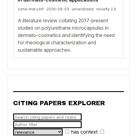
cond-mat.soft · 2026-06-03 ·
unverdicted
· novelty 2.0
A literature review collating 2017-present
studies on polyurethane microcapsules in
dermato-cosmetics and identifying the need
for rheological characterization and
sustainable approaches.
CITING PAPERS EXPLORER
has context