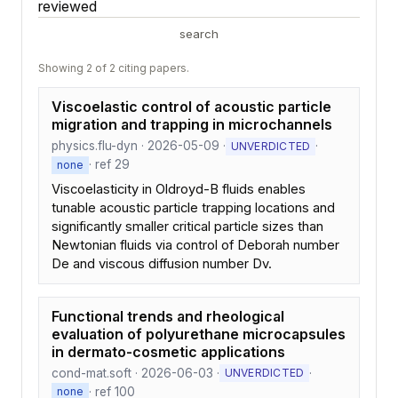
reviewed
search
Showing 2 of 2 citing papers.
Viscoelastic control of acoustic particle
migration and trapping in microchannels
physics.flu-dyn · 2026-05-09 ·
·
UNVERDICTED
· ref 29
none
Viscoelasticity in Oldroyd-B fluids enables
tunable acoustic particle trapping locations and
significantly smaller critical particle sizes than
Newtonian fluids via control of Deborah number
De and viscous diffusion number Dv.
Functional trends and rheological
evaluation of polyurethane microcapsules
in dermato-cosmetic applications
cond-mat.soft · 2026-06-03 ·
·
UNVERDICTED
· ref 100
none