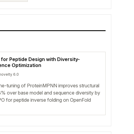
 for Peptide Design with Diversity-
ence Optimization
novelty 6.0
ine-tuning of ProteinMPNN improves structural
st 8% over base model and sequence diversity by
O for peptide inverse folding on OpenFold