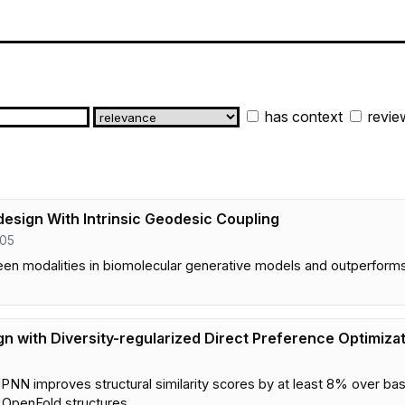
has context
revie
esign With Intrinsic Geodesic Coupling
205
en modalities in biomolecular generative models and outperform
gn with Diversity-regularized Direct Preference Optimiza
MPNN improves structural similarity scores by at least 8% over b
 OpenFold structures.