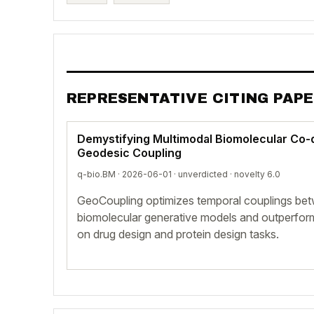
REPRESENTATIVE CITING PAP
Demystifying Multimodal Biomolecular Co-d
Geodesic Coupling
q-bio.BM · 2026-06-01 ·
unverdicted
· novelty 6.0
GeoCoupling optimizes temporal couplings bet
biomolecular generative models and outperfor
on drug design and protein design tasks.