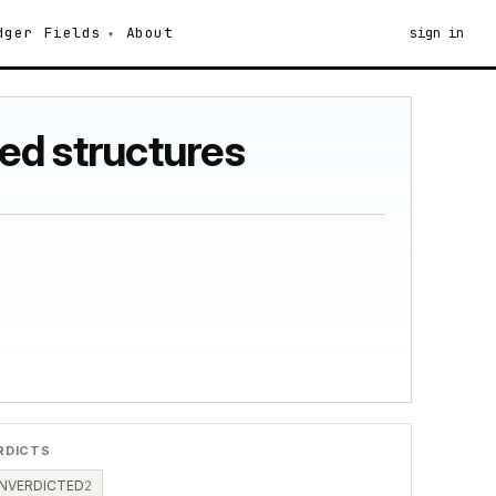
dger
Fields
About
sign in
ted structures
RDICTS
NVERDICTED
2