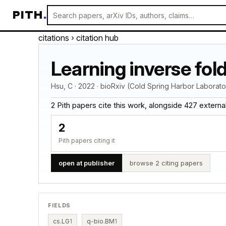
PITH
.
citations
› citation hub
Learning inverse fold
Hsu, C · 2022 · bioRxiv (Cold Spring Harbor Laborato
2 Pith papers cite this work, alongside 427 external c
2
Pith papers citing it
open at publisher
browse 2 citing papers
FIELDS
cs.LG
1
q-bio.BM
1