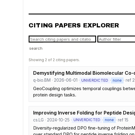
CITING PAPERS EXPLORER
search
Showing 2 of 2 citing papers.
Demystifying Multimodal Biomolecular Co-d
q-bio.BM · 2026-06-01 ·
·
· ref 
UNVERDICTED
none
GeoCoupling optimizes temporal couplings betwe
protein design tasks.
Improving Inverse Folding for Peptide Desi
cs.LG · 2024-10-25 ·
·
· ref 15
UNVERDICTED
none
Diversity-regularized DPO fine-tuning of Protein
over standard DPO for peptide inverse folding on