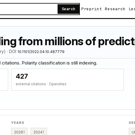
Preprint
Research
Le
Search
ing from millions of predic
ry) · DOI
10.1101/2022.04.10.487779
itations. Polarity classification is still indexing.
427
external citations · OpenAlex
YEARS
VE
2026
1
2024
1
U