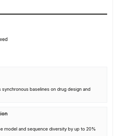
wed
s synchronous baselines on drug design and
tion
ase model and sequence diversity by up to 20%