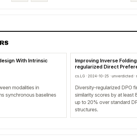
ERS
esign With Intrinsic
Improving Inverse Folding
regularized Direct Prefer
cs.LG · 2024-10-25 ·
unverdicted
· 
ween modalities in
Diversity-regularized DPO f
ms synchronous baselines
similarity scores by at lea
up to 20% over standard DP
structures.