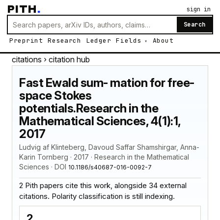
PITH
.
sign in
Search
Preprint
Research
Ledger
Fields
About
citations
› citation hub
Fast Ewald sum- mation for free-
space Stokes
potentials.Research in the
Mathematical Sciences, 4(1):1,
2017
Ludvig af Klinteberg, Davoud Saffar Shamshirgar, Anna-
Karin Tornberg · 2017 · Research in the Mathematical
Sciences · DOI
10.1186/s40687-016-0092-7
2 Pith papers cite this work, alongside 34 external
citations. Polarity classification is still indexing.
2