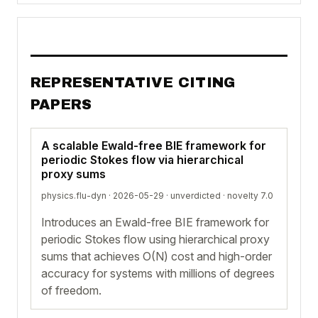
REPRESENTATIVE CITING
PAPERS
A scalable Ewald-free BIE framework for
periodic Stokes flow via hierarchical
proxy sums
physics.flu-dyn · 2026-05-29 ·
unverdicted
· novelty 7.0
Introduces an Ewald-free BIE framework for
periodic Stokes flow using hierarchical proxy
sums that achieves O(N) cost and high-order
accuracy for systems with millions of degrees
of freedom.