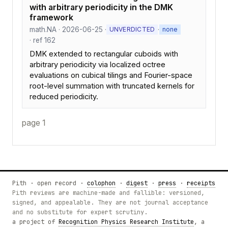
with arbitrary periodicity in the DMK
framework
math.NA · 2026-06-25 ·
·
UNVERDICTED
none
· ref 162
DMK extended to rectangular cuboids with
arbitrary periodicity via localized octree
evaluations on cubical tilings and Fourier-space
root-level summation with truncated kernels for
reduced periodicity.
page 1
Pith · open record ·
colophon
·
digest
·
press
·
receipts
Pith reviews are machine-made and fallible: versioned,
signed, and appealable. They are not journal acceptance
and no substitute for expert scrutiny.
a project of
Recognition Physics Research Institute
, a