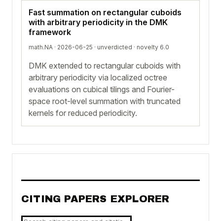
Fast summation on rectangular cuboids
with arbitrary periodicity in the DMK
framework
math.NA · 2026-06-25 ·
unverdicted
· novelty 6.0
DMK extended to rectangular cuboids with
arbitrary periodicity via localized octree
evaluations on cubical tilings and Fourier-
space root-level summation with truncated
kernels for reduced periodicity.
CITING PAPERS EXPLORER