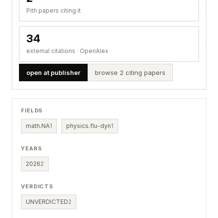
Pith papers citing it
34
external citations · OpenAlex
open at publisher
browse 2 citing papers
FIELDS
math.NA
1
physics.flu-dyn
1
YEARS
2026
2
VERDICTS
UNVERDICTED
2