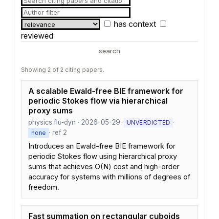
has context
reviewed
search
Showing 2 of 2 citing papers.
A scalable Ewald-free BIE framework for
periodic Stokes flow via hierarchical
proxy sums
physics.flu-dyn · 2026-05-29 ·
·
UNVERDICTED
· ref 2
none
Introduces an Ewald-free BIE framework for
periodic Stokes flow using hierarchical proxy
sums that achieves O(N) cost and high-order
accuracy for systems with millions of degrees of
freedom.
Fast summation on rectangular cuboids