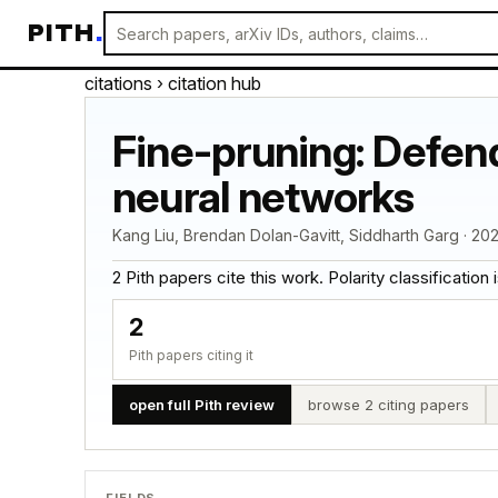
PITH
.
citations
› citation hub
Fine-pruning: Defen
neural networks
Kang Liu, Brendan Dolan-Gavitt, Siddharth Garg · 202
2 Pith papers cite this work. Polarity classification is
2
Pith papers citing it
open full Pith review
browse 2 citing papers
FIELDS