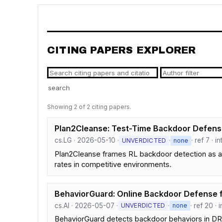
CITING PAPERS EXPLORER
search
Showing 2 of 2 citing papers.
Plan2Cleanse: Test-Time Backdoor Defense
cs.LG · 2026-05-10 ·
·
· ref 7 · 
UNVERDICTED
none
Plan2Cleanse frames RL backdoor detection as a 
rates in competitive environments.
BehaviorGuard: Online Backdoor Defense 
cs.AI · 2026-05-07 ·
·
· ref 20 ·
UNVERDICTED
none
BehaviorGuard detects backdoor behaviors in DRL p