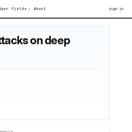
dger
Fields
About
sign in
ttacks on deep
RDICTS