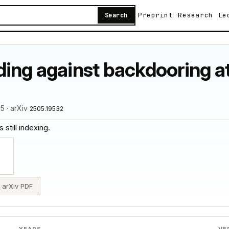
Preprint
Research
Le
Search
ding against backdooring a
5 · arXiv
2505.19532
 still indexing.
arXiv PDF
YEARS
VE