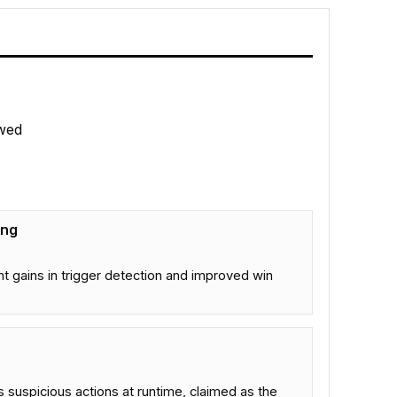
wed
ing
 gains in trigger detection and improved win
s suspicious actions at runtime, claimed as the