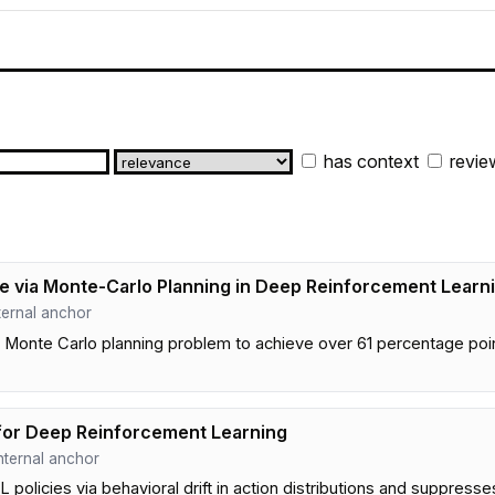
has context
revie
 via Monte-Carlo Planning in Deep Reinforcement Learn
internal anchor
Monte Carlo planning problem to achieve over 61 percentage point
for Deep Reinforcement Learning
 internal anchor
olicies via behavioral drift in action distributions and suppresse