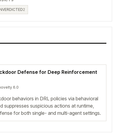
NVERDICTED
2
ackdoor Defense for Deep Reinforcement
novelty 6.0
oor behaviors in DRL policies via behavioral
 and suppresses suspicious actions at runtime,
efense for both single- and multi-agent settings.