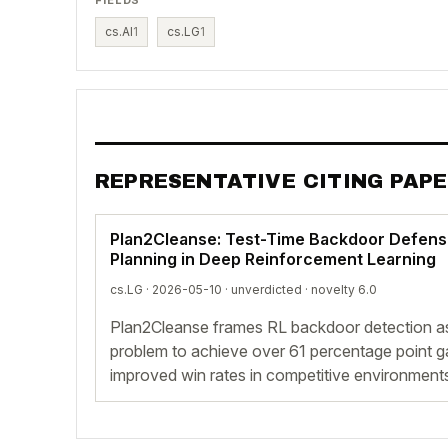
cs.AI
1
cs.LG
1
REPRESENTATIVE CITING PAP
Plan2Cleanse: Test-Time Backdoor Defens
Planning in Deep Reinforcement Learning
cs.LG · 2026-05-10 ·
unverdicted
· novelty 6.0
Plan2Cleanse frames RL backdoor detection as
problem to achieve over 61 percentage point gai
improved win rates in competitive environment