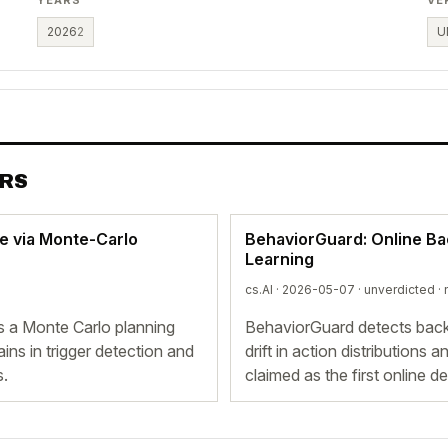
2026
2
U
ERS
e via Monte-Carlo
BehaviorGuard: Online B
Learning
cs.AI · 2026-05-07 ·
unverdicted
· 
 a Monte Carlo planning
BehaviorGuard detects backd
ns in trigger detection and
drift in action distributions
s.
claimed as the first online d