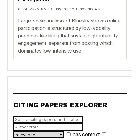
cs.SI · 2026-06-19 ·
unverdicted
· novelty 4.0
Large-scale analysis of Bluesky shows online
participation is structured by low-vocality
practices like liking that sustain high-intensity
engagement, separate from posting which
dominates low-intensity use.
CITING PAPERS EXPLORER
has context