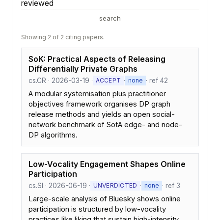
reviewed
search
Showing 2 of 2 citing papers.
SoK: Practical Aspects of Releasing
Differentially Private Graphs
cs.CR · 2026-03-19 ·
·
· ref 42
ACCEPT
none
A modular systemisation plus practitioner
objectives framework organises DP graph
release methods and yields an open social-
network benchmark of SotA edge- and node-
DP algorithms.
Low-Vocality Engagement Shapes Online
Participation
cs.SI · 2026-06-19 ·
·
· ref 3
UNVERDICTED
none
Large-scale analysis of Bluesky shows online
participation is structured by low-vocality
practices like liking that sustain high-intensity