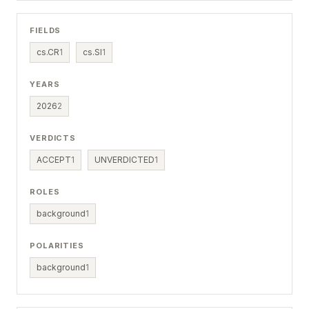
FIELDS
cs.CR
1
cs.SI
1
YEARS
2026
2
VERDICTS
ACCEPT
1
UNVERDICTED
1
ROLES
background
1
POLARITIES
background
1