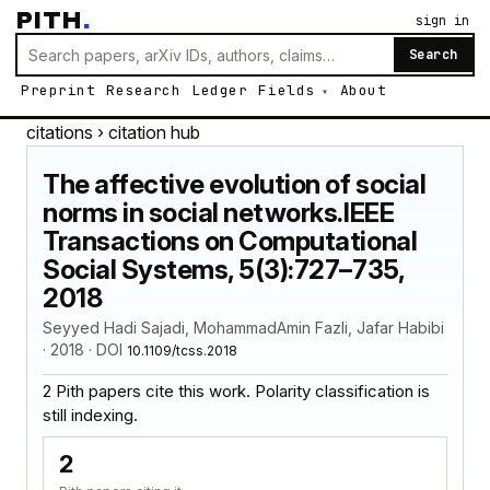
PITH
.
sign in
Search
Preprint
Research
Ledger
Fields
About
citations
› citation hub
The affective evolution of social
norms in social networks.IEEE
Transactions on Computational
Social Systems, 5(3):727–735,
2018
Seyyed Hadi Sajadi, MohammadAmin Fazli, Jafar Habibi
· 2018 · DOI
10.1109/tcss.2018
2 Pith papers cite this work. Polarity classification is
still indexing.
2