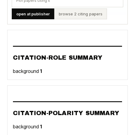
Pith papers citing it
open at publisher
browse 2 citing papers
CITATION-ROLE SUMMARY
background
1
CITATION-POLARITY SUMMARY
background
1