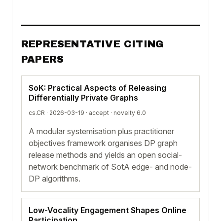
REPRESENTATIVE CITING
PAPERS
SoK: Practical Aspects of Releasing
Differentially Private Graphs
cs.CR · 2026-03-19 ·
accept
· novelty 6.0
A modular systemisation plus practitioner
objectives framework organises DP graph
release methods and yields an open social-
network benchmark of SotA edge- and node-
DP algorithms.
Low-Vocality Engagement Shapes Online
Participation