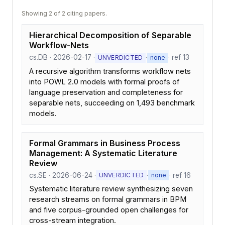
Showing 2 of 2 citing papers.
Hierarchical Decomposition of Separable
Workflow-Nets
cs.DB · 2026-02-17 ·
·
· ref 13
UNVERDICTED
none
A recursive algorithm transforms workflow nets
into POWL 2.0 models with formal proofs of
language preservation and completeness for
separable nets, succeeding on 1,493 benchmark
models.
Formal Grammars in Business Process
Management: A Systematic Literature
Review
cs.SE · 2026-06-24 ·
·
· ref 16
UNVERDICTED
none
Systematic literature review synthesizing seven
research streams on formal grammars in BPM
and five corpus-grounded open challenges for
cross-stream integration.