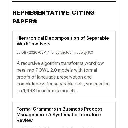
REPRESENTATIVE CITING
PAPERS
Hierarchical Decomposition of Separable
Workflow-Nets
cs.DB · 2026-02-17 ·
unverdicted
· novelty 6.0
A recursive algorithm transforms workflow
nets into POWL 2.0 models with formal
proofs of language preservation and
completeness for separable nets, succeeding
on 1,493 benchmark models.
Formal Grammars in Business Process
Management: A Systematic Literature
Review