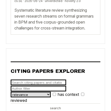
cs.SE · 2026-06-24 ·
unverdicted
· novelty 2.0
Systematic literature review synthesizing
seven research streams on formal grammars
in BPM and five corpus-grounded open
challenges for cross-stream integration.
CITING PAPERS EXPLORER
has context
reviewed
search