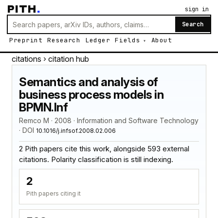
PITH
.
sign in
Search
Preprint
Research
Ledger
Fields
About
citations
› citation hub
Semantics and analysis of
business process models in
BPMN.Inf
Remco M · 2008 · Information and Software Technology
· DOI
10.1016/j.infsof.2008.02.006
2 Pith papers cite this work, alongside 593 external
citations. Polarity classification is still indexing.
2
Pith papers citing it