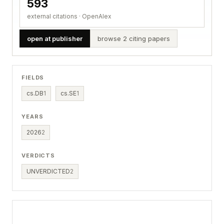
593
external citations · OpenAlex
open at publisher
browse 2 citing papers
FIELDS
cs.DB
1
cs.SE
1
YEARS
2026
2
VERDICTS
UNVERDICTED
2