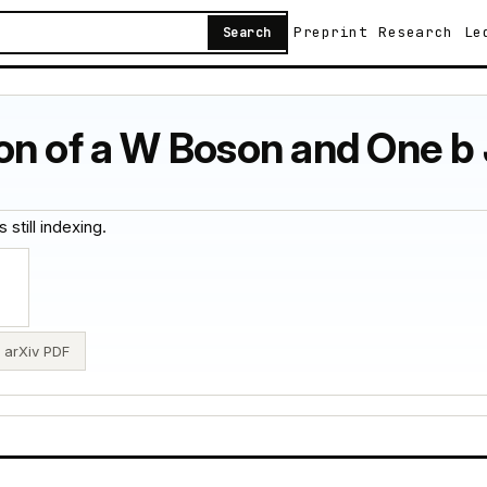
Preprint
Research
Le
Search
on of a W Boson and One b 
 still indexing.
arXiv PDF