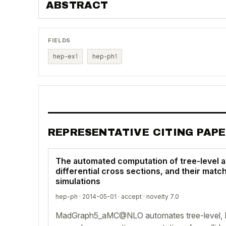
ABSTRACT
FIELDS
hep-ex
1
hep-ph
1
REPRESENTATIVE CITING PAP
The automated computation of tree-level a
differential cross sections, and their matc
simulations
hep-ph · 2014-05-01 ·
accept
· novelty 7.0
MadGraph5_aMC@NLO automates tree-level, 