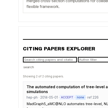
merged cross-section computations for collider
flexible framework.
CITING PAPERS EXPLORER
search
Showing 2 of 2 citing papers.
The automated computation of tree-level an
simulations
hep-ph · 2014-05-01 ·
·
· ref 226
ACCEPT
none
MadGraph5_aMC@NLO automates tree-level, NLO, s