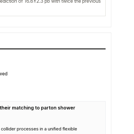
diction of 16.8±2.3 pb with twice the previous
wed
 their matching to parton shower
ider processes in a unified flexible