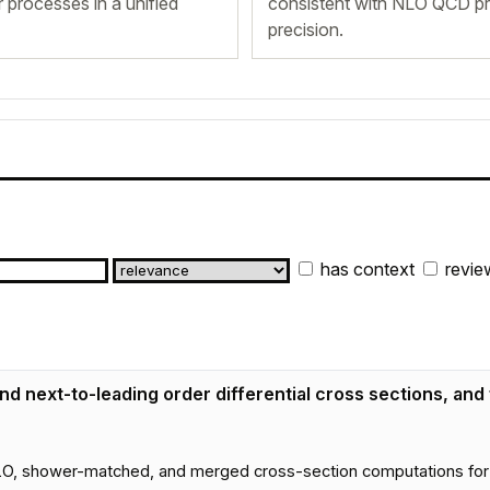
 processes in a unified
consistent with NLO QCD pre
precision.
has context
revie
d next-to-leading order differential cross sections, and
hower-matched, and merged cross-section computations for coll