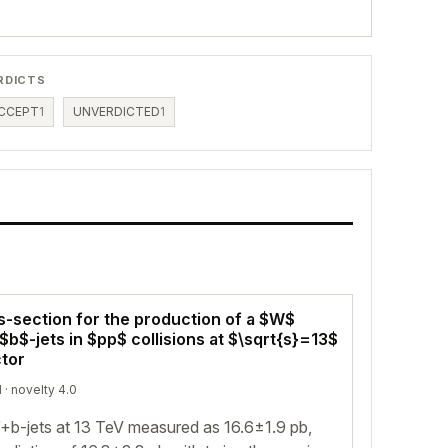
RDICTS
CCEPT
1
UNVERDICTED
1
-section for the production of a $W$
$b$-jets in $pp$ collisions at $\sqrt{s}=13$
tor
d
· novelty 4.0
W+b-jets at 13 TeV measured as 16.6±1.9 pb,