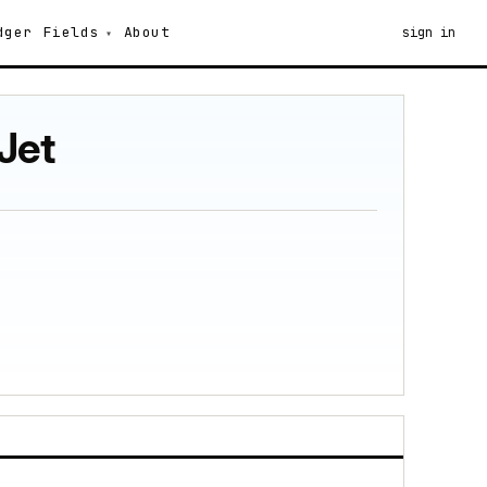
dger
Fields
About
sign in
Jet