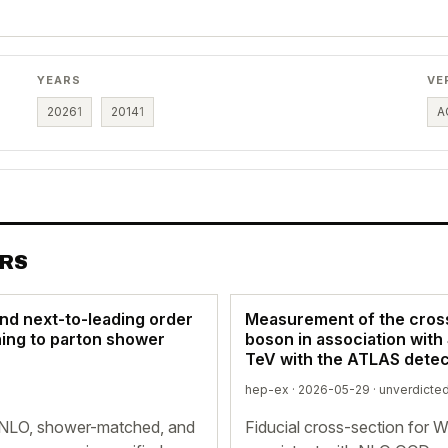
YEARS
VE
2026
1
2014
1
A
ERS
nd next-to-leading order
Measurement of the cross
hing to parton shower
boson in association with 
TeV with the ATLAS detec
hep-ex · 2026-05-29 ·
unverdicte
NLO, shower-matched, and
Fiducial cross-section for 