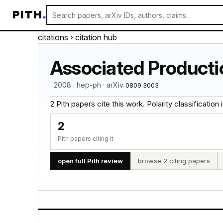
PITH
.
citations
› citation hub
Associated Producti
· 2008 · hep-ph · arXiv
0809.3003
2 Pith papers cite this work. Polarity classification is
2
Pith papers citing it
open full Pith review
browse 2 citing papers