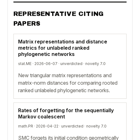
REPRESENTATIVE CITING
PAPERS
Matrix representations and distance
metrics for unlabeled ranked
phylogenetic networks
stat.ME · 2026-06-07 ·
unverdicted
· novelty 7.0
New triangular matrix representations and
matrix-norm distances for comparing rooted
ranked unlabeled phylogenetic networks.
Rates of forgetting for the sequentially
Markov coalescent
math.PR · 2026-04-22 ·
unverdicted
· novelty 7.0
SMC forgets its initial condition geometrically