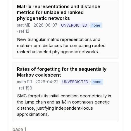
Matrix representations and distance
metrics for unlabeled ranked
phylogenetic networks
stat.ME · 2026-06-07 ·
·
UNVERDICTED
none
· ref 12
New triangular matrix representations and
matrix-norm distances for comparing rooted
ranked unlabeled phylogenetic networks.
Rates of forgetting for the sequentially
Markov coalescent
math.PR · 2026-04-22 ·
·
UNVERDICTED
none
· ref 198
SMC forgets its initial condition geometrically in
the jump chain and as 1/ℓ in continuous genetic
distance, justifying independent-locus
approximations.
page 1