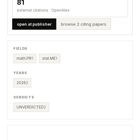
81
external citations · OpenAlex
open at publisher
browse 2 citing papers
FIELDS
math.PR
1
stat.ME
1
YEARS
2026
2
VERDICTS
UNVERDICTED
2