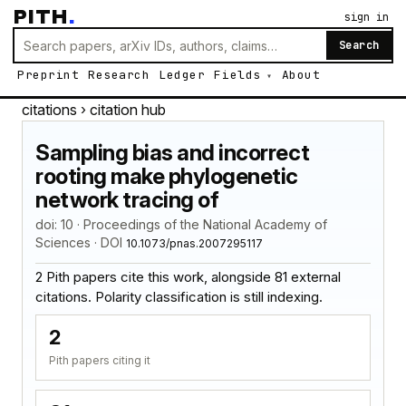
PITH
.
sign in
Search
Preprint
Research
Ledger
Fields
About
citations
› citation hub
Sampling bias and incorrect
rooting make phylogenetic
network tracing of
doi: 10 · Proceedings of the National Academy of
Sciences · DOI
10.1073/pnas.2007295117
2 Pith papers cite this work, alongside 81 external
citations. Polarity classification is still indexing.
2
Pith papers citing it