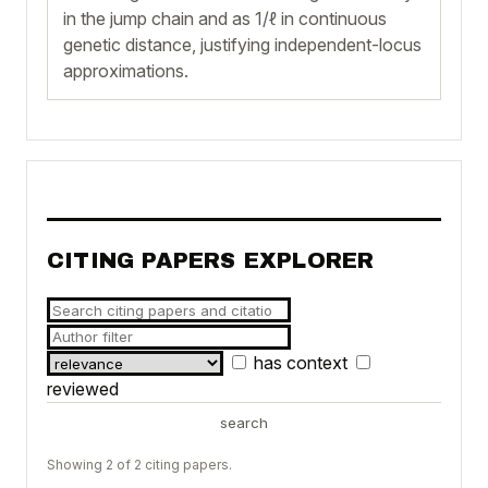
in the jump chain and as 1/ℓ in continuous
genetic distance, justifying independent-locus
approximations.
CITING PAPERS EXPLORER
has context
reviewed
search
Showing 2 of 2 citing papers.