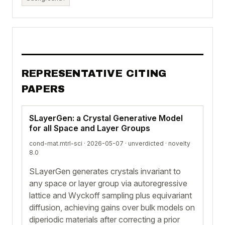
REPRESENTATIVE CITING
PAPERS
SLayerGen: a Crystal Generative Model
for all Space and Layer Groups
cond-mat.mtrl-sci · 2026-05-07 ·
unverdicted
· novelty
8.0
SLayerGen generates crystals invariant to
any space or layer group via autoregressive
lattice and Wyckoff sampling plus equivariant
diffusion, achieving gains over bulk models on
diperiodic materials after correcting a prior