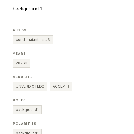
background
1
FIELDS
cond-mat.mtrl-sci
3
YEARS
2026
3
VERDICTS
UNVERDICTED
2
ACCEPT
1
ROLES
background
1
POLARITIES
background
1