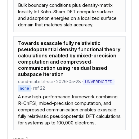
Bulk boundary conditions plus density-matrix
locality let Kohn–Sham DFT compute surface
and adsorption energies on a localized surface
domain that matches slab accuracy.
Towards exascale fully relativistic
pseudopotential density functional theory
calculations enabled by mixed-precision
computation and compressed-
communication using residual based
subspace iteration
cond-mat.mtrl-sci · 2026-05-28 ·
·
UNVERDICTED
· ref 22
none
A new high-performance framework combining
R-ChFSI, mixed-precision computation, and
compressed communication enables exascale
fully relativistic pseudopotential DFT calculations
for systems up to 100,000 electrons.
page 1