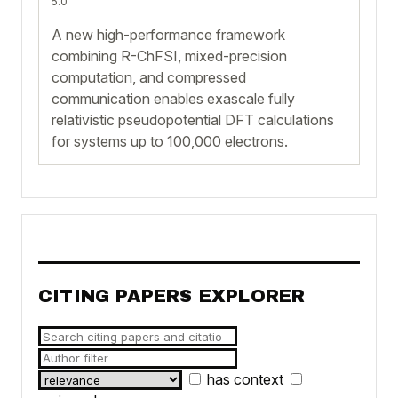
5.0
A new high-performance framework
combining R-ChFSI, mixed-precision
computation, and compressed
communication enables exascale fully
relativistic pseudopotential DFT calculations
for systems up to 100,000 electrons.
CITING PAPERS EXPLORER
has context