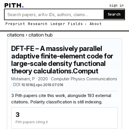
PITH
.
sign in
Search
Preprint
Research
Ledger
Fields
About
citations
› citation hub
DFT-FE – A massively parallel
adaptive finite-element code for
large-scale density functional
theory calculations.Comput
Motamarri, P · 2020 · Computer Physics Communications
· DOI
10.1016/j.cpc.2019.07.016
3 Pith papers cite this work, alongside 193 external
citations. Polarity classification is still indexing.
3
Pith papers citing it