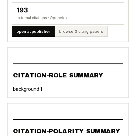
193
external citations · OpenAlex
open at publisher
browse 3 citing papers
CITATION-ROLE SUMMARY
background
1
CITATION-POLARITY SUMMARY