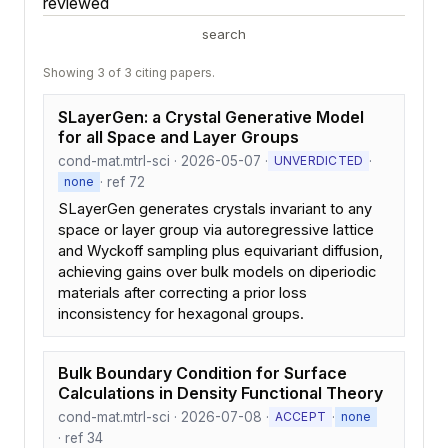
reviewed
search
Showing 3 of 3 citing papers.
SLayerGen: a Crystal Generative Model
for all Space and Layer Groups
cond-mat.mtrl-sci · 2026-05-07 ·
·
UNVERDICTED
· ref 72
none
SLayerGen generates crystals invariant to any
space or layer group via autoregressive lattice
and Wyckoff sampling plus equivariant diffusion,
achieving gains over bulk models on diperiodic
materials after correcting a prior loss
inconsistency for hexagonal groups.
Bulk Boundary Condition for Surface
Calculations in Density Functional Theory
cond-mat.mtrl-sci · 2026-07-08 ·
·
ACCEPT
none
· ref 34