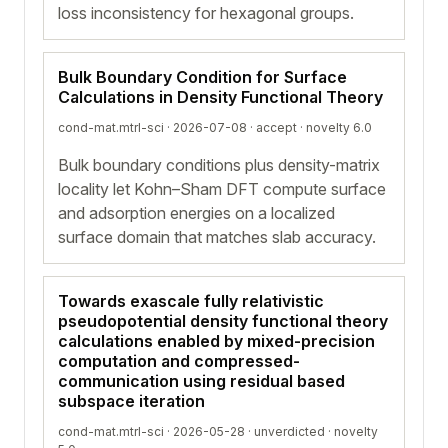
loss inconsistency for hexagonal groups.
Bulk Boundary Condition for Surface
Calculations in Density Functional Theory
cond-mat.mtrl-sci · 2026-07-08 ·
accept
· novelty 6.0
Bulk boundary conditions plus density-matrix
locality let Kohn–Sham DFT compute surface
and adsorption energies on a localized
surface domain that matches slab accuracy.
Towards exascale fully relativistic
pseudopotential density functional theory
calculations enabled by mixed-precision
computation and compressed-
communication using residual based
subspace iteration
cond-mat.mtrl-sci · 2026-05-28 ·
unverdicted
· novelty