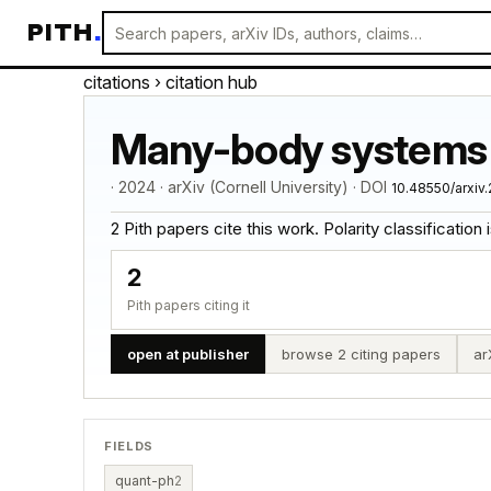
PITH
.
citations
› citation hub
Many-body systems 
· 2024 · arXiv (Cornell University) · DOI
10.48550/arxiv
2 Pith papers cite this work. Polarity classification is
2
Pith papers citing it
open at publisher
browse 2 citing papers
ar
FIELDS
quant-ph
2