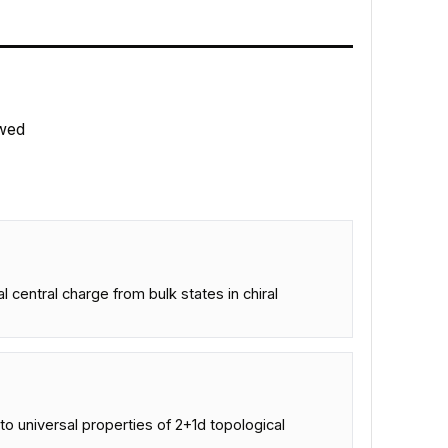
wed
central charge from bulk states in chiral
to universal properties of 2+1d topological