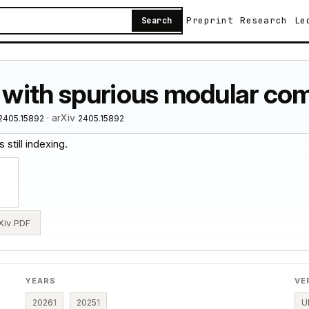
Preprint
Research
Le
Search
with spurious modular co
· arXiv
.2405.15892
2405.15892
 still indexing.
Xiv PDF
YEARS
VE
2026
1
2025
1
U