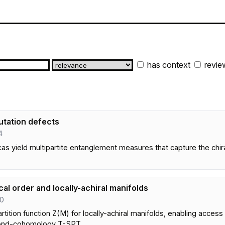
has context
revie
utation defects
4
 yield multipartite entanglement measures that capture the chiral 
al order and locally-achiral manifolds
20
tition function Z(M) for locally-achiral manifolds, enabling access 
yond-cohomology T-SPT.