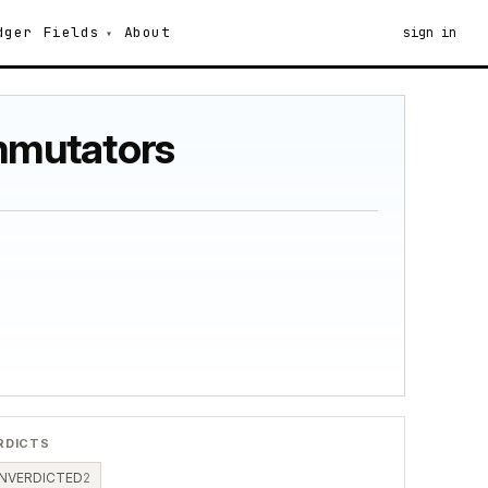
dger
Fields
About
sign in
mmutators
RDICTS
NVERDICTED
2