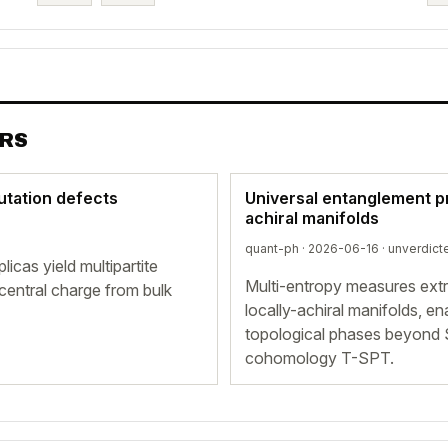
ERS
mutation defects
Universal entanglement pr
achiral manifolds
quant-ph · 2026-06-16 ·
unverdict
cas yield multipartite
Multi-entropy measures extra
central charge from bulk
locally-achiral manifolds, e
topological phases beyond 
cohomology T-SPT.