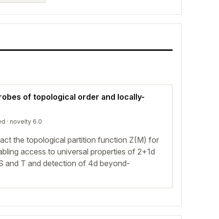
obes of topological order and locally-
ed
· novelty 6.0
ct the topological partition function Z(M) for
nabling access to universal properties of 2+1d
S and T and detection of 4d beyond-