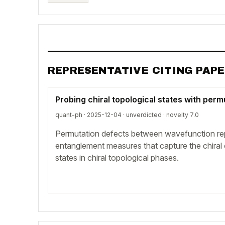
REPRESENTATIVE CITING PAP
Probing chiral topological states with per
quant-ph · 2025-12-04 ·
unverdicted
· novelty 7.0
Permutation defects between wavefunction repli
entanglement measures that capture the chiral 
states in chiral topological phases.