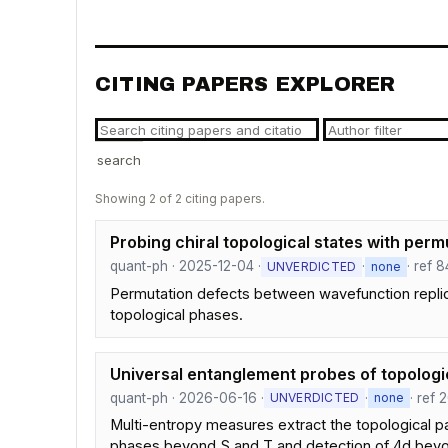
CITING PAPERS EXPLORER
search
Showing 2 of 2 citing papers.
Probing chiral topological states with perm
quant-ph · 2025-12-04 ·
·
· ref 8
UNVERDICTED
none
Permutation defects between wavefunction replicas
topological phases.
Universal entanglement probes of topologic
quant-ph · 2026-06-16 ·
·
· ref 
UNVERDICTED
none
Multi-entropy measures extract the topological par
phases beyond S and T and detection of 4d be