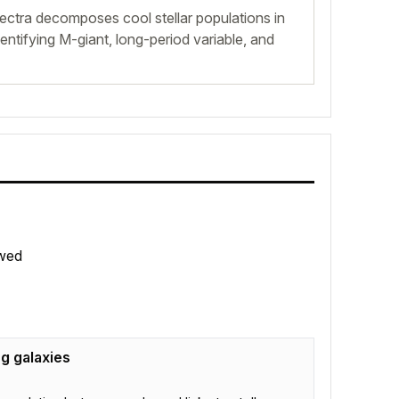
ctra decomposes cool stellar populations in
tifying M-giant, long-period variable, and
wed
ng galaxies