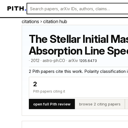
PITH
.
citations
› citation hub
The Stellar Initial M
Absorption Line Spect
· 2012 · astro-ph.CO · arXiv
1205.6473
2 Pith papers cite this work. Polarity classification is
2
Pith papers citing it
open full Pith review
browse 2 citing papers