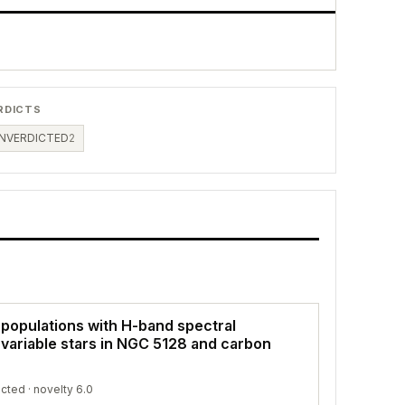
RDICTS
NVERDICTED
2
 populations with H-band spectral
 variable stars in NGC 5128 and carbon
icted
· novelty 6.0