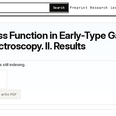
Preprint
Research
Le
Search
ass Function in Early-Type 
roscopy. II. Results
 still indexing.
arXiv PDF