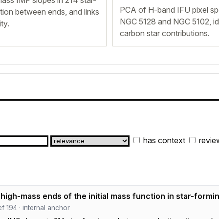
ss IMF slopes in 214 star-
PCA of H-band IFU pixel spe
ation between ends, and links
NGC 5128 and NGC 5102, iden
ty.
carbon star contributions.
has context
revie
high-mass ends of the initial mass function in star-formi
ref 194 · internal anchor