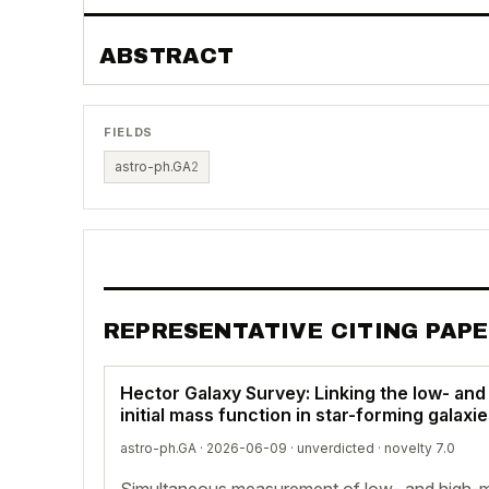
ABSTRACT
FIELDS
astro-ph.GA
2
REPRESENTATIVE CITING PAP
Hector Galaxy Survey: Linking the low- and
initial mass function in star-forming galaxi
astro-ph.GA · 2026-06-09 ·
unverdicted
· novelty 7.0