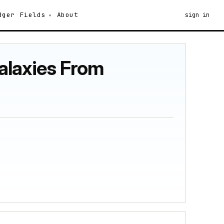
dger
Fields
About
sign in
Galaxies From