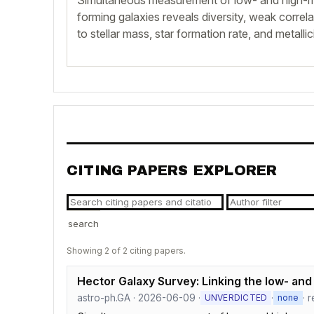
Simultaneous measurement of low- and high-ma
forming galaxies reveals diversity, weak correl
to stellar mass, star formation rate, and metallici
CITING PAPERS EXPLORER
search
Showing 2 of 2 citing papers.
Hector Galaxy Survey: Linking the low- and 
astro-ph.GA · 2026-06-09 ·
·
· 
UNVERDICTED
none