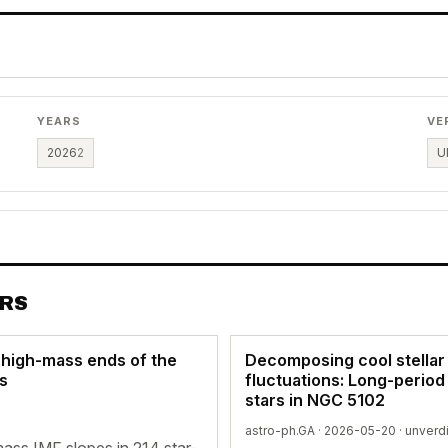
YEARS
VE
2026
2
U
ERS
 high-mass ends of the
Decomposing cool stellar
es
fluctuations: Long-period
stars in NGC 5102
astro-ph.GA · 2026-05-20 ·
unverd