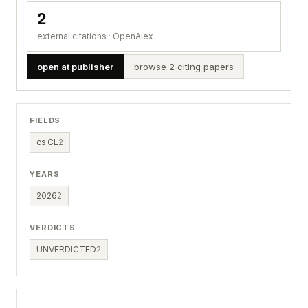
2
external citations · OpenAlex
open at publisher
browse 2 citing papers
FIELDS
cs.CL
2
YEARS
2026
2
VERDICTS
UNVERDICTED
2