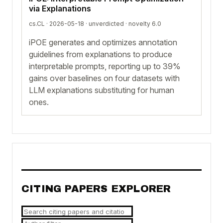
via Explanations
cs.CL · 2026-05-18 ·
unverdicted
· novelty 6.0
iPOE generates and optimizes annotation
guidelines from explanations to produce
interpretable prompts, reporting up to 39%
gains over baselines on four datasets with
LLM explanations substituting for human
ones.
CITING PAPERS EXPLORER