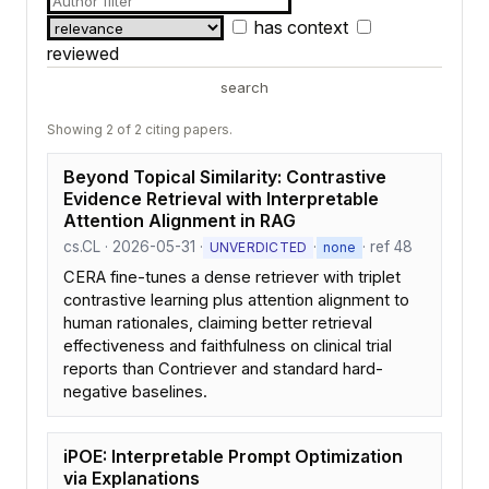
has context
reviewed
search
Showing 2 of 2 citing papers.
Beyond Topical Similarity: Contrastive
Evidence Retrieval with Interpretable
Attention Alignment in RAG
cs.CL · 2026-05-31 ·
·
· ref 48
UNVERDICTED
none
CERA fine-tunes a dense retriever with triplet
contrastive learning plus attention alignment to
human rationales, claiming better retrieval
effectiveness and faithfulness on clinical trial
reports than Contriever and standard hard-
negative baselines.
iPOE: Interpretable Prompt Optimization
via Explanations