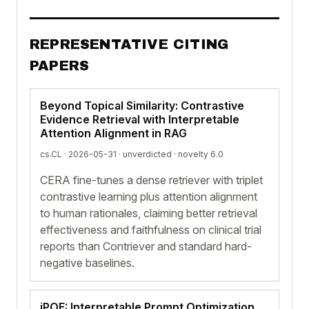
REPRESENTATIVE CITING
PAPERS
Beyond Topical Similarity: Contrastive
Evidence Retrieval with Interpretable
Attention Alignment in RAG
cs.CL · 2026-05-31 ·
unverdicted
· novelty 6.0
CERA fine-tunes a dense retriever with triplet
contrastive learning plus attention alignment
to human rationales, claiming better retrieval
effectiveness and faithfulness on clinical trial
reports than Contriever and standard hard-
negative baselines.
iPOE: Interpretable Prompt Optimization