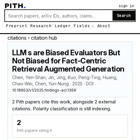
PITH
.
sign in
Search
Preprint
Research
Ledger
Fields
About
citations
› citation hub
LLM s are Biased Evaluators But
Not Biased for Fact-Centric
Retrieval Augmented Generation
Chen, Yen-Shan, Jin, Jing, Kuo, Peng-Ting, Huang,
Chao-Wei, Chen, Yun-Nung · 2025 · DOI
10.18653/v1/2025.findings-acl.1369
2 Pith papers cite this work, alongside 2 external
citations. Polarity classification is still indexing.
2
Pith papers citing it