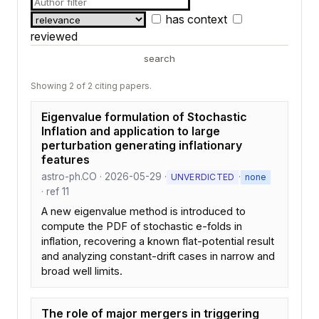
has context
reviewed
search
Showing 2 of 2 citing papers.
Eigenvalue formulation of Stochastic
Inflation and application to large
perturbation generating inflationary
features
astro-ph.CO · 2026-05-29 ·
·
UNVERDICTED
none
· ref 11
A new eigenvalue method is introduced to
compute the PDF of stochastic e-folds in
inflation, recovering a known flat-potential result
and analyzing constant-drift cases in narrow and
broad well limits.
The role of major mergers in triggering