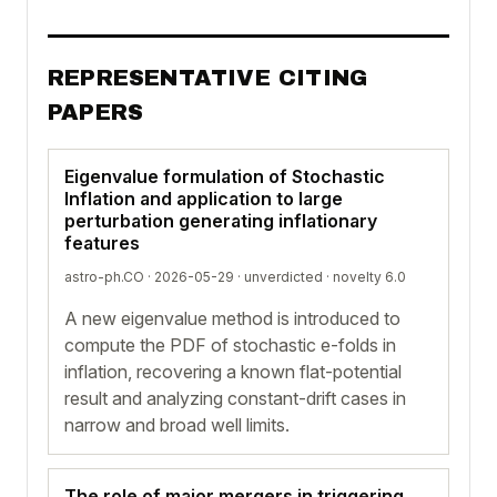
REPRESENTATIVE CITING
PAPERS
Eigenvalue formulation of Stochastic
Inflation and application to large
perturbation generating inflationary
features
astro-ph.CO · 2026-05-29 ·
unverdicted
· novelty 6.0
A new eigenvalue method is introduced to
compute the PDF of stochastic e-folds in
inflation, recovering a known flat-potential
result and analyzing constant-drift cases in
narrow and broad well limits.
The role of major mergers in triggering