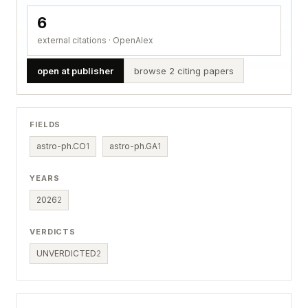
6
external citations · OpenAlex
open at publisher
browse 2 citing papers
FIELDS
astro-ph.CO
1
astro-ph.GA
1
YEARS
2026
2
VERDICTS
UNVERDICTED
2