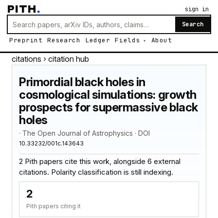
PITH
.
sign in
Search
Preprint
Research
Ledger
Fields
About
citations
› citation hub
Primordial black holes in
cosmological simulations: growth
prospects for supermassive black
holes
· The Open Journal of Astrophysics · DOI
10.33232/001c.143643
2 Pith papers cite this work, alongside 6 external
citations. Polarity classification is still indexing.
2
Pith papers citing it