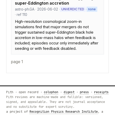
super-Eddington accretion
astro-ph.GA · 2026-06-02 ·
·
UNVERDICTED
none
· ref 110
High-resolution cosmological zoom-in
simulations find that major mergers do not
trigger sustained super-Eddington black hole
accretion in low-mass halos when feedback is
included; episodes occur only immediately after
seeding or with feedback disabled.
page 1
Pith · open record ·
colophon
·
digest
·
press
·
receipts
Pith reviews are machine-made and fallible: versioned,
signed, and appealable. They are not journal acceptance
and no substitute for expert scrutiny.
a project of
Recognition Physics Research Institute
, a