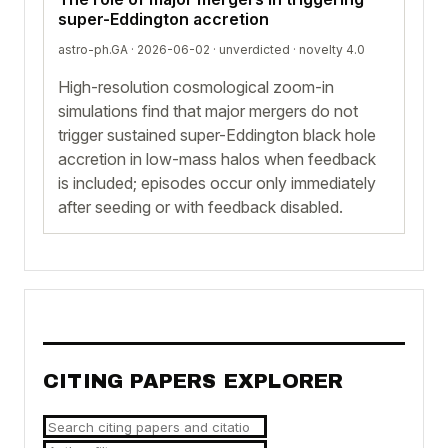
super-Eddington accretion
astro-ph.GA · 2026-06-02 ·
unverdicted
· novelty 4.0
High-resolution cosmological zoom-in
simulations find that major mergers do not
trigger sustained super-Eddington black hole
accretion in low-mass halos when feedback
is included; episodes occur only immediately
after seeding or with feedback disabled.
CITING PAPERS EXPLORER