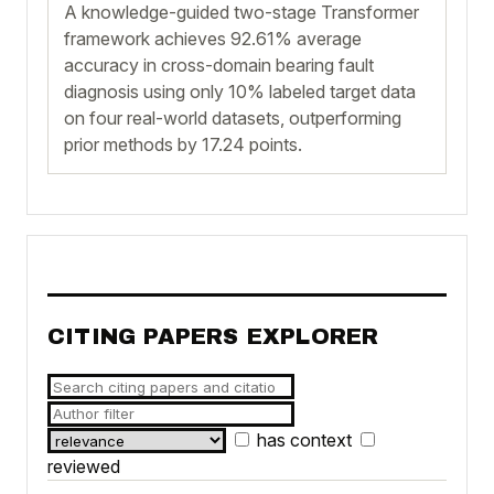
A knowledge-guided two-stage Transformer
framework achieves 92.61% average
accuracy in cross-domain bearing fault
diagnosis using only 10% labeled target data
on four real-world datasets, outperforming
prior methods by 17.24 points.
CITING PAPERS EXPLORER
has context
reviewed