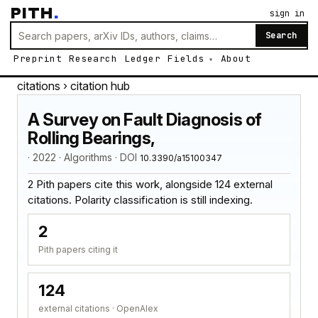
PITH
.
sign in
Search
Preprint
Research
Ledger
Fields
About
citations
› citation hub
A Survey on Fault Diagnosis of
Rolling Bearings,
· 2022 · Algorithms · DOI
10.3390/a15100347
2 Pith papers cite this work, alongside 124 external
citations. Polarity classification is still indexing.
2
Pith papers citing it
124
external citations · OpenAlex