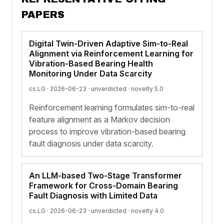
PAPERS
Digital Twin-Driven Adaptive Sim-to-Real
Alignment via Reinforcement Learning for
Vibration-Based Bearing Health
Monitoring Under Data Scarcity
cs.LG · 2026-06-23 ·
unverdicted
· novelty 5.0
Reinforcement learning formulates sim-to-real
feature alignment as a Markov decision
process to improve vibration-based bearing
fault diagnosis under data scarcity.
An LLM-based Two-Stage Transformer
Framework for Cross-Domain Bearing
Fault Diagnosis with Limited Data
cs.LG · 2026-06-23 ·
unverdicted
· novelty 4.0