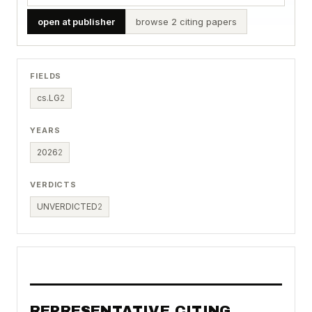
open at publisher
browse 2 citing papers
FIELDS
cs.LG
2
YEARS
2026
2
VERDICTS
UNVERDICTED
2
REPRESENTATIVE CITING