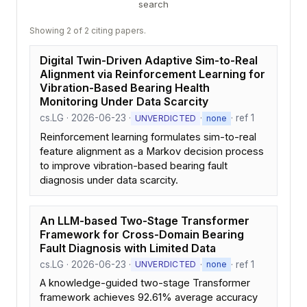
search
Showing 2 of 2 citing papers.
Digital Twin-Driven Adaptive Sim-to-Real
Alignment via Reinforcement Learning for
Vibration-Based Bearing Health
Monitoring Under Data Scarcity
cs.LG · 2026-06-23 ·
·
· ref 1
UNVERDICTED
none
Reinforcement learning formulates sim-to-real
feature alignment as a Markov decision process
to improve vibration-based bearing fault
diagnosis under data scarcity.
An LLM-based Two-Stage Transformer
Framework for Cross-Domain Bearing
Fault Diagnosis with Limited Data
cs.LG · 2026-06-23 ·
·
· ref 1
UNVERDICTED
none
A knowledge-guided two-stage Transformer
framework achieves 92.61% average accuracy