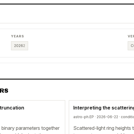
YEARS
VE
2026
2
C
ERS
 truncation
Interpreting the scatterin
astro-ph.EP · 2026-06-22 ·
conditi
by binary parameters together
Scattered-light ring heights