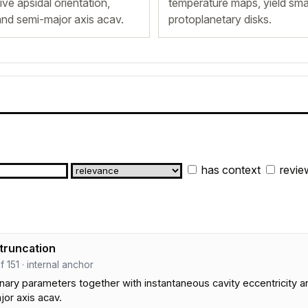
ive apsidal orientation,
temperature maps, yield smal
 and semi-major axis acav.
protoplanetary disks.
has context
revie
 truncation
ef 151 · internal anchor
inary parameters together with instantaneous cavity eccentricity and
jor axis acav.