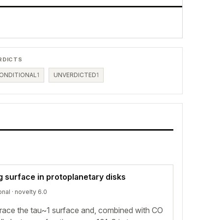
RDICTS
ONDITIONAL
1
UNVERDICTED
1
g surface in protoplanetary disks
onal
· novelty 6.0
 trace the tau~1 surface and, combined with CO