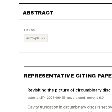
ABSTRACT
FIELDS
astro-ph.EP
2
REPRESENTATIVE CITING PAP
Revisiting the picture of circumbinary disc
astro-ph.EP · 2026-06-25 ·
unverdicted
· novelty 6.0
Cavity truncation in circumbinary discs is set 