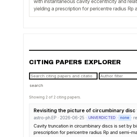
with instantaneous cavity eccentricity and relat
yielding a prescription for pericentre radius Rp
CITING PAPERS EXPLORER
search
Showing 2 of 2 citing papers.
Revisiting the picture of circumbinary disc
astro-ph.EP · 2026-06-25 ·
·
· r
UNVERDICTED
none
Cavity truncation in circumbinary discs is set by b
prescription for pericentre radius Rp and semi-ma