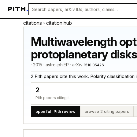
PITH
.
citations
› citation hub
Multiwavelength opti
protoplanetary disks
· 2015 · astro-ph.EP · arXiv
1510.05426
2 Pith papers cite this work. Polarity classification is
2
Pith papers citing it
open full Pith review
browse 2 citing papers