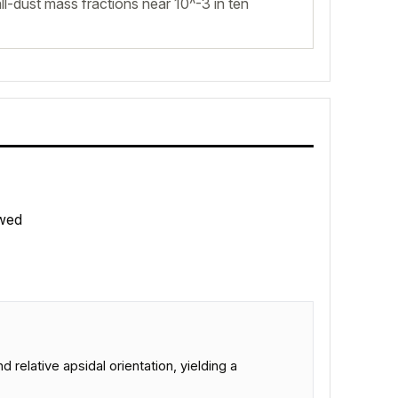
l-dust mass fractions near 10^-3 in ten
wed
 relative apsidal orientation, yielding a