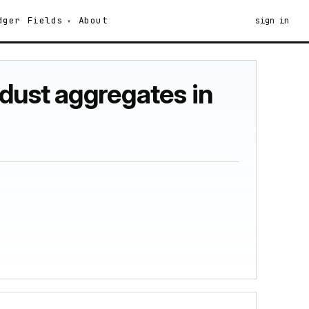
dger
Fields
About
sign in
dust aggregates in