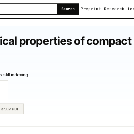
Preprint
Research
Le
Search
cal properties of compact 
 still indexing.
arXiv PDF