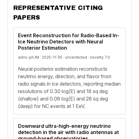
REPRESENTATIVE CITING
PAPERS
Event Reconstruction for Radio-Based In-
Ice Neutrino Detectors with Neural
Posterior Estimation
astro-ph.IM · 2025-11-05 ·
unverdicted
· novelty 7.0
Neural posterior estimation reconstructs
neutrino energy, direction, and flavor from
radio signals in ice detectors, reporting median
resolutions of 0.30 log(E) and 18 sq deg
(shallow) and 0.08 log(E) and 28 sq deg
(deep) for NC events at 1 EeV.
Downward ultra-high-energy neutrino
detection in the air with radio antennas at
ground-based observatories