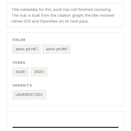
Title metadata for this work has not finished resolving.
The hub is built from the citation graph; the title resolver
retries DOI and OpenAlex on its next pass.
FIELDS
astro-ph.HE
1
astro-ph.IM
1
YEARS
2026
1
2025
1
VERDICTS
UNVERDICTED
2