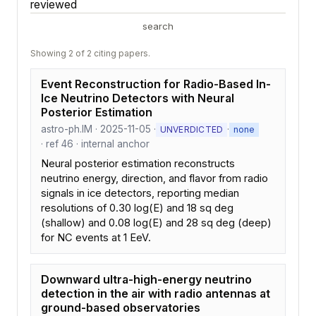
reviewed
search
Showing 2 of 2 citing papers.
Event Reconstruction for Radio-Based In-
Ice Neutrino Detectors with Neural
Posterior Estimation
astro-ph.IM · 2025-11-05 ·
·
UNVERDICTED
none
· ref 46 · internal anchor
Neural posterior estimation reconstructs
neutrino energy, direction, and flavor from radio
signals in ice detectors, reporting median
resolutions of 0.30 log(E) and 18 sq deg
(shallow) and 0.08 log(E) and 28 sq deg (deep)
for NC events at 1 EeV.
Downward ultra-high-energy neutrino
detection in the air with radio antennas at
ground-based observatories