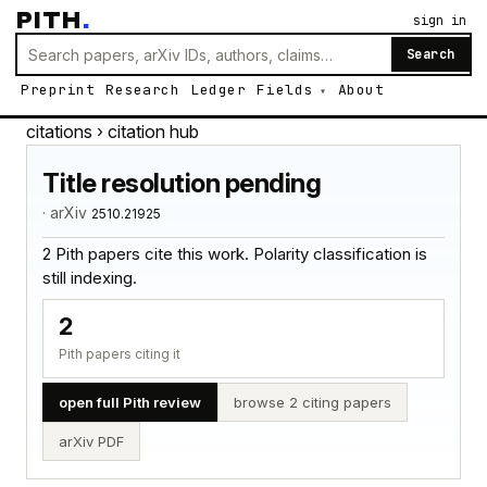
PITH
.
sign in
Search
Preprint
Research
Ledger
Fields
About
citations
› citation hub
Title resolution pending
· arXiv
2510.21925
2 Pith papers cite this work. Polarity classification is
still indexing.
2
Pith papers citing it
open full Pith review
browse 2 citing papers
arXiv PDF