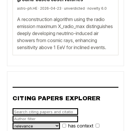
astro-ph.HE · 2026-04-23 ·
unverdicted
· novelty 6.0
A reconstruction algorithm using the radio
emission maximum X_radio_max distinguishes
deeply developing neutrino-induced air
showers from cosmic rays, enhancing
sensitivity above 1 EeV for inclined events.
CITING PAPERS EXPLORER
has context