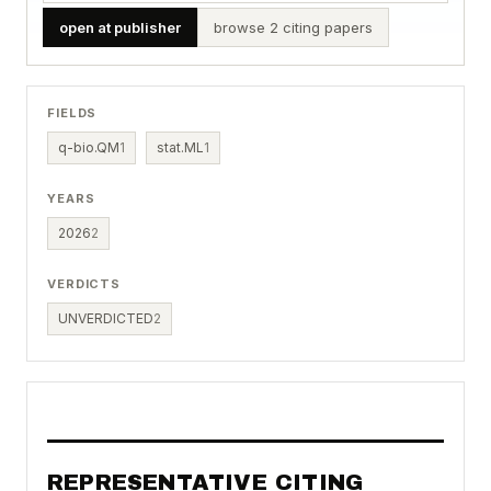
open at publisher
browse 2 citing papers
FIELDS
q-bio.QM
1
stat.ML
1
YEARS
2026
2
VERDICTS
UNVERDICTED
2
REPRESENTATIVE CITING