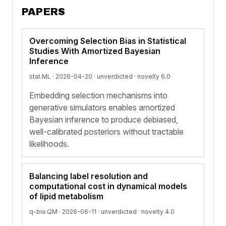
PAPERS
Overcoming Selection Bias in Statistical
Studies With Amortized Bayesian
Inference
stat.ML · 2026-04-20 ·
unverdicted
· novelty 6.0
Embedding selection mechanisms into
generative simulators enables amortized
Bayesian inference to produce debiased,
well-calibrated posteriors without tractable
likelihoods.
Balancing label resolution and
computational cost in dynamical models
of lipid metabolism
q-bio.QM · 2026-06-11 ·
unverdicted
· novelty 4.0