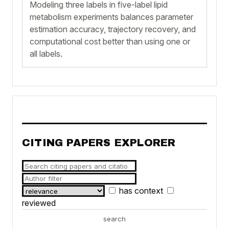
Modeling three labels in five-label lipid
metabolism experiments balances parameter
estimation accuracy, trajectory recovery, and
computational cost better than using one or
all labels.
CITING PAPERS EXPLORER
has context
reviewed
search