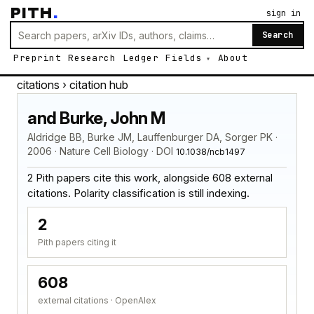
PITH
.
sign in
Search
Preprint
Research
Ledger
Fields
About
citations
› citation hub
and Burke, John M
Aldridge BB, Burke JM, Lauffenburger DA, Sorger PK ·
2006 · Nature Cell Biology · DOI
10.1038/ncb1497
2 Pith papers cite this work, alongside 608 external
citations. Polarity classification is still indexing.
2
Pith papers citing it
608
external citations · OpenAlex