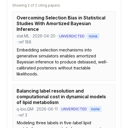
Showing 2 of 2 citing papers.
Overcoming Selection Bias in Statistical
Studies With Amortized Bayesian
Inference
stat.ML · 2026-04-20 ·
·
UNVERDICTED
none
· ref 188
Embedding selection mechanisms into
generative simulators enables amortized
Bayesian inference to produce debiased, well-
calibrated posteriors without tractable
likelihoods.
Balancing label resolution and
computational cost in dynamical models
of lipid metabolism
q-bio.QM · 2026-06-11 ·
·
UNVERDICTED
none
· ref 3
Modeling three labels in five-label lipid