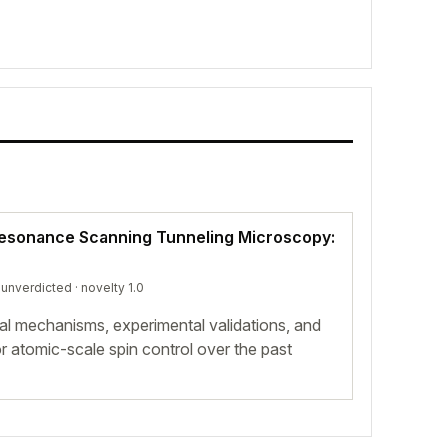
Resonance Scanning Tunneling Microscopy:
·
unverdicted
· novelty 1.0
al mechanisms, experimental validations, and
 atomic-scale spin control over the past