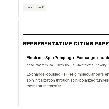
background
1
REPRESENTATIVE CITING PAP
Electrical Spin Pumping in Exchange-coup
cond-mat.mes-hall · 2026-05-07 ·
unverdicted
· novelty 
Exchange-coupled Fe-FePc molecular pairs enab
spin initialization through spin-polarized tunnel
momentum transfer.