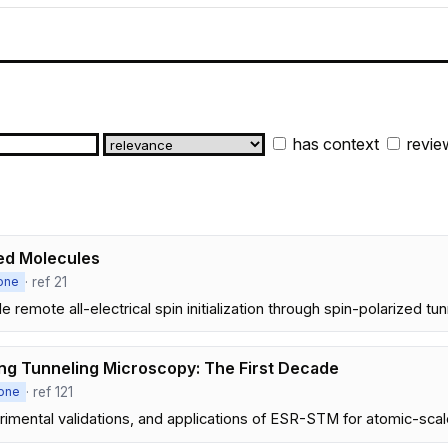
has context
revie
led Molecules
· ref 21
one
emote all-electrical spin initialization through spin-polarized t
ng Tunneling Microscopy: The First Decade
· ref 121
one
mental validations, and applications of ESR-STM for atomic-scale