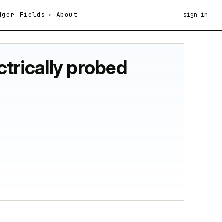
dger
Fields
About
sign in
ectrically probed