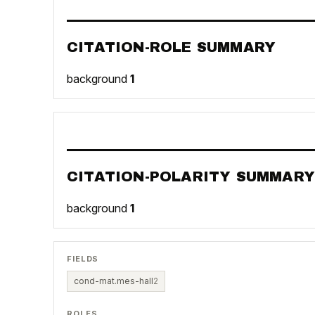
CITATION-ROLE SUMMARY
background
1
CITATION-POLARITY SUMMARY
background
1
FIELDS
cond-mat.mes-hall
2
ROLES