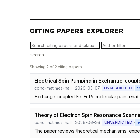
CITING PAPERS EXPLORER
search
Showing 2 of 2 citing papers.
Electrical Spin Pumping in Exchange-coup
cond-mat.mes-hall · 2026-05-07 ·
·
UNVERDICTED
n
Exchange-coupled Fe-FePc molecular pairs enable r
Theory of Electron Spin Resonance Scanni
cond-mat.mes-hall · 2026-06-26 ·
·
UNVERDICTED
n
The paper reviews theoretical mechanisms, experi