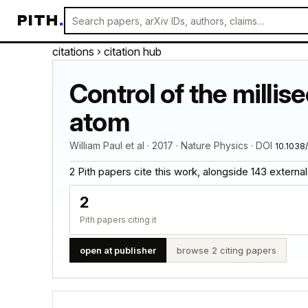
PITH
.
citations
› citation hub
Control of the millis
atom
William Paul et al · 2017 · Nature Physics · DOI
10.1038
2 Pith papers cite this work, alongside 143 external ci
2
Pith papers citing it
open at publisher
browse 2 citing papers