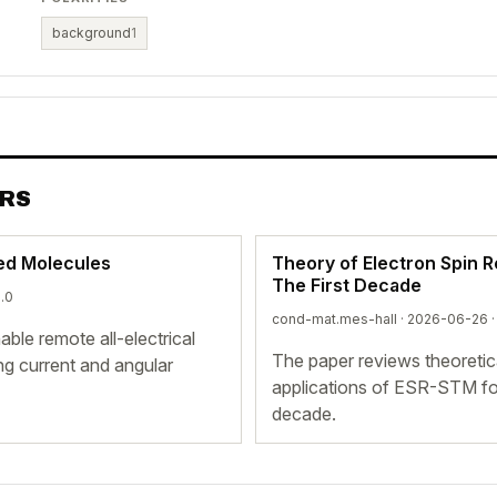
background
1
ERS
led Molecules
Theory of Electron Spin 
The First Decade
6.0
cond-mat.mes-hall · 2026-06-26 
le remote all-electrical
The paper reviews theoretic
ing current and angular
applications of ESR-STM for
decade.