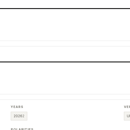
YEARS
VE
2026
2
U
POLARITIES