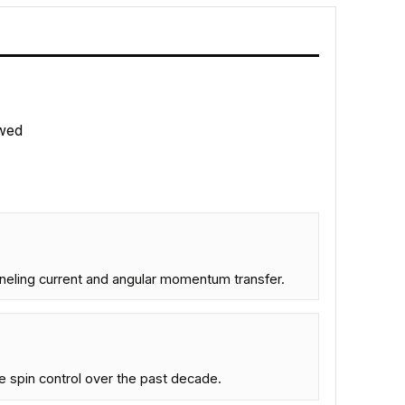
wed
unneling current and angular momentum transfer.
 spin control over the past decade.