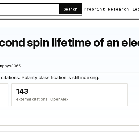
Preprint
Research
Le
Search
econd spin lifetime of an el
/nphys3965
tations. Polarity classification is still indexing.
143
external citations · OpenAlex