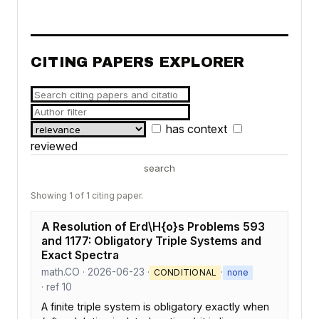
CITING PAPERS EXPLORER
has context
reviewed
search
Showing 1 of 1 citing paper.
A Resolution of Erd\H{o}s Problems 593
and 1177: Obligatory Triple Systems and
Exact Spectra
math.CO · 2026-06-23 ·
·
CONDITIONAL
none
· ref 10
A finite triple system is obligatory exactly when