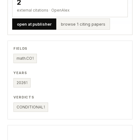
2
external citations · OpenAlex
open at publisher
browse 1 citing papers
FIELDS
math.CO
1
YEARS
2026
1
VERDICTS
CONDITIONAL
1