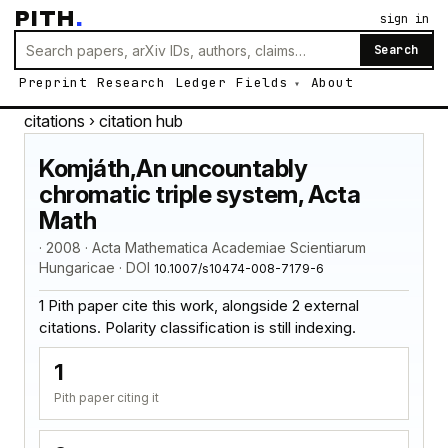
PITH
.
sign in
Search
Preprint
Research
Ledger
Fields
About
citations
› citation hub
Komjáth,An uncountably
chromatic triple system, Acta
Math
· 2008 · Acta Mathematica Academiae Scientiarum
Hungaricae · DOI
10.1007/s10474-008-7179-6
1 Pith paper cite this work, alongside 2 external
citations. Polarity classification is still indexing.
1
Pith paper citing it