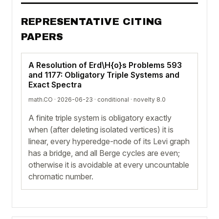
REPRESENTATIVE CITING
PAPERS
A Resolution of Erd\H{o}s Problems 593
and 1177: Obligatory Triple Systems and
Exact Spectra
math.CO · 2026-06-23 ·
conditional
· novelty 8.0
A finite triple system is obligatory exactly
when (after deleting isolated vertices) it is
linear, every hyperedge-node of its Levi graph
has a bridge, and all Berge cycles are even;
otherwise it is avoidable at every uncountable
chromatic number.