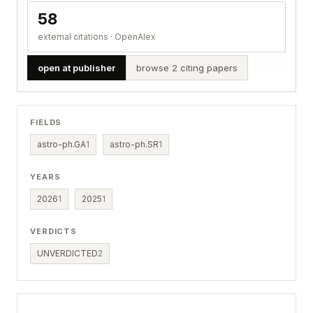
58
external citations · OpenAlex
open at publisher
browse 2 citing papers
FIELDS
astro-ph.GA
1
astro-ph.SR
1
YEARS
2026
1
2025
1
VERDICTS
UNVERDICTED
2