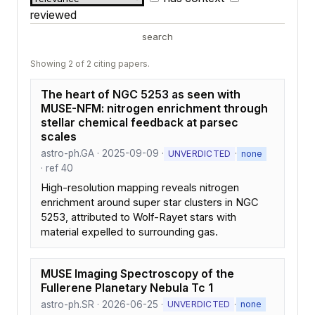
reviewed
search
Showing 2 of 2 citing papers.
The heart of NGC 5253 as seen with
MUSE-NFM: nitrogen enrichment through
stellar chemical feedback at parsec
scales
astro-ph.GA · 2025-09-09 ·
·
UNVERDICTED
none
· ref 40
High-resolution mapping reveals nitrogen
enrichment around super star clusters in NGC
5253, attributed to Wolf-Rayet stars with
material expelled to surrounding gas.
MUSE Imaging Spectroscopy of the
Fullerene Planetary Nebula Tc 1
astro-ph.SR · 2026-06-25 ·
·
UNVERDICTED
none