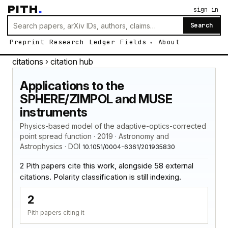
PITH
.
sign in
Search
Preprint
Research
Ledger
Fields
About
citations
› citation hub
Applications to the
SPHERE/ZIMPOL and MUSE
instruments
Physics-based model of the adaptive-optics-corrected
point spread function · 2019 · Astronomy and
Astrophysics · DOI
10.1051/0004-6361/201935830
2 Pith papers cite this work, alongside 58 external
citations. Polarity classification is still indexing.
2
Pith papers citing it