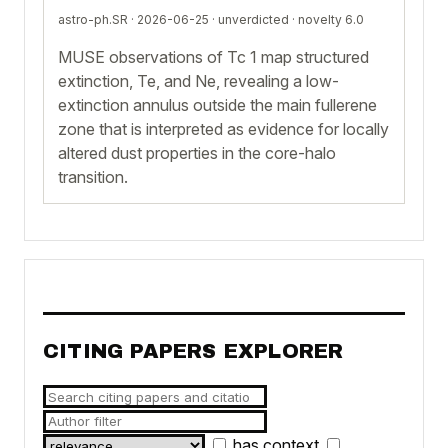
astro-ph.SR · 2026-06-25 ·
unverdicted
· novelty 6.0
MUSE observations of Tc 1 map structured
extinction, Te, and Ne, revealing a low-
extinction annulus outside the main fullerene
zone that is interpreted as evidence for locally
altered dust properties in the core-halo
transition.
CITING PAPERS EXPLORER
has context