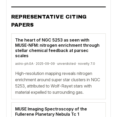
REPRESENTATIVE CITING
PAPERS
The heart of NGC 5253 as seen with
MUSE-NFM: nitrogen enrichment through
stellar chemical feedback at parsec
scales
astro-ph.GA · 2025-09-09 ·
unverdicted
· novelty 7.0
High-resolution mapping reveals nitrogen
enrichment around super star clusters in NGC
5253, attributed to Wolf-Rayet stars with
material expelled to surrounding gas.
MUSE Imaging Spectroscopy of the
Fullerene Planetary Nebula Tc 1