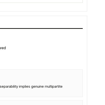
wed
eparability implies genuine multipartite