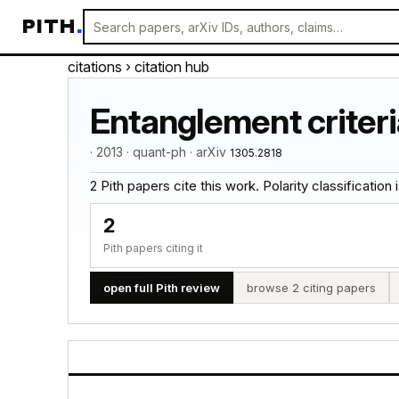
PITH
.
citations
› citation hub
Entanglement criteri
· 2013 · quant-ph · arXiv
1305.2818
2 Pith papers cite this work. Polarity classification is
2
Pith papers citing it
open full Pith review
browse 2 citing papers