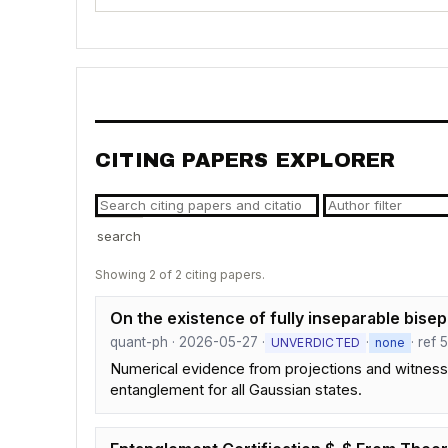
CITING PAPERS EXPLORER
search
Showing 2 of 2 citing papers.
On the existence of fully inseparable bise
quant-ph · 2026-05-27 ·
·
· ref 
UNVERDICTED
none
Numerical evidence from projections and witnesses 
entanglement for all Gaussian states.