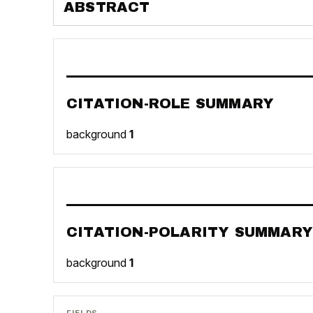
ABSTRACT
CITATION-ROLE SUMMARY
background
1
CITATION-POLARITY SUMMARY
background
1