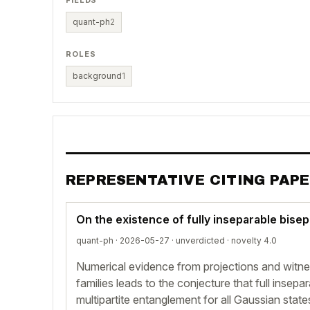
FIELDS
quant-ph
2
ROLES
background
1
REPRESENTATIVE CITING PAP
On the existence of fully inseparable bise
quant-ph · 2026-05-27 ·
unverdicted
· novelty 4.0
Numerical evidence from projections and witne
families leads to the conjecture that full insepar
multipartite entanglement for all Gaussian state