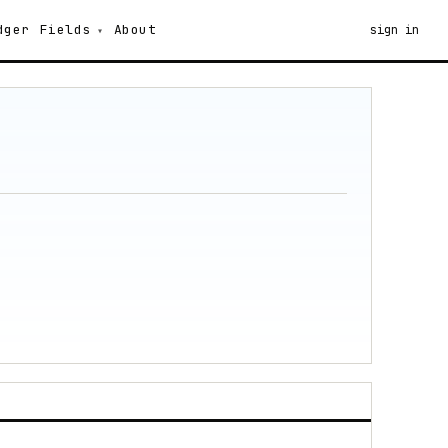
dger
Fields
About
sign in