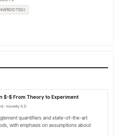
RDICTS
NVERDICTED
2
on $-$ From Theory to Experiment
ed
· novelty 0.0
lement quantifiers and state-of-the-art
hods, with emphasis on assumptions about