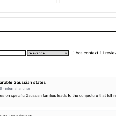
has context
revie
parable Gaussian states
58 · internal anchor
on specific Gaussian families leads to the conjecture that full ins