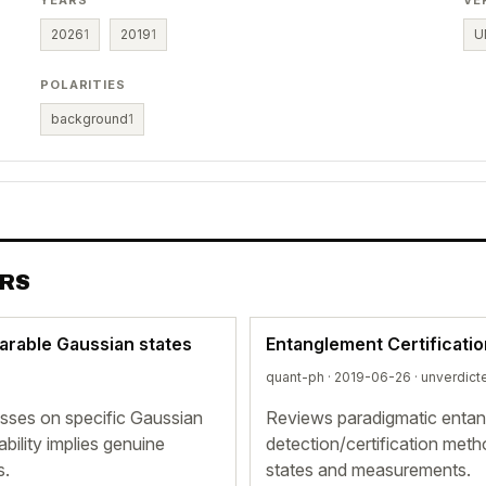
YEARS
VE
2026
1
2019
1
U
POLARITIES
background
1
ERS
parable Gaussian states
Entanglement Certificati
quant-ph · 2019-06-26 ·
unverdict
sses on specific Gaussian
Reviews paradigmatic entang
ability implies genuine
detection/certification met
s.
states and measurements.