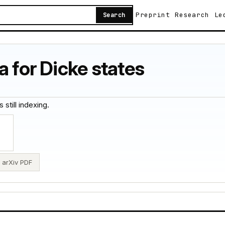
Preprint
Research
Le
Search
a for Dicke states
 still indexing.
arXiv PDF