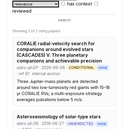
has context
reviewed
search
Showing 2 of 2 citing papers.
CORALIE radial-velocity search for
companions around evolved stars
(CASCADES) V. Three planetary
companions and achievable precision
astro-ph.EP · 2026-06-08 ·
·
CONDITIONAL
none
· ref 91 · internal anchor
Three Jupiter-mass planets are detected
around two low-luminosity red giants with 15–18
yr CORALIE RVs; a multi-exposure strategy
averages pulsations below 5 m/s.
Asteroseismology of solar-type stars
astro-ph.SR · 2019-06-27 ·
·
UNVERDICTED
none