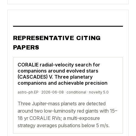
REPRESENTATIVE CITING
PAPERS
CORALIE radial-velocity search for
companions around evolved stars
(CASCADES) V. Three planetary
companions and achievable precision
astro-ph.EP · 2026-06-08 ·
conditional
· novelty 5.0
Three Jupiter-mass planets are detected
around two low-luminosity red giants with 15–
18 yr CORALIE RVs; a multi-exposure
strategy averages pulsations below 5 m/s.