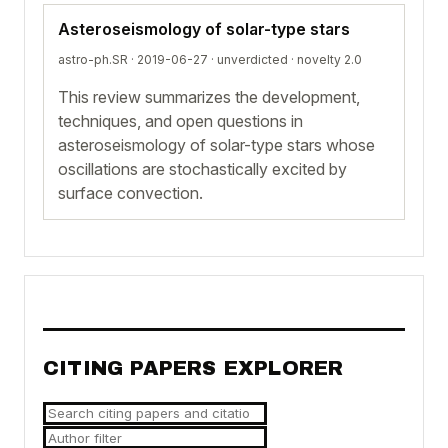
Asteroseismology of solar-type stars
astro-ph.SR · 2019-06-27 ·
unverdicted
· novelty 2.0
This review summarizes the development,
techniques, and open questions in
asteroseismology of solar-type stars whose
oscillations are stochastically excited by
surface convection.
CITING PAPERS EXPLORER