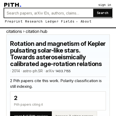
PITH
.
sign in
Search
Preprint
Research
Ledger
Fields
About
citations
› citation hub
Rotation and magnetism of Kepler
pulsating solar-like stars.
Towards asteroseismically
calibrated age-rotation relations
· 2014 · astro-ph.SR · arXiv
1403.7155
2 Pith papers cite this work. Polarity classification is
still indexing.
2
Pith papers citing it
open full Pith review
browse 2 citing papers