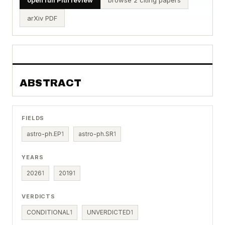
arXiv PDF
ABSTRACT
FIELDS
astro-ph.EP
1
astro-ph.SR
1
YEARS
2026
1
2019
1
VERDICTS
CONDITIONAL
1
UNVERDICTED
1