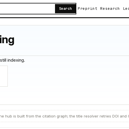
Preprint
Research
Le
Search
ing
still indexing.
e hub is built from the citation graph; the title resolver retries DOI and