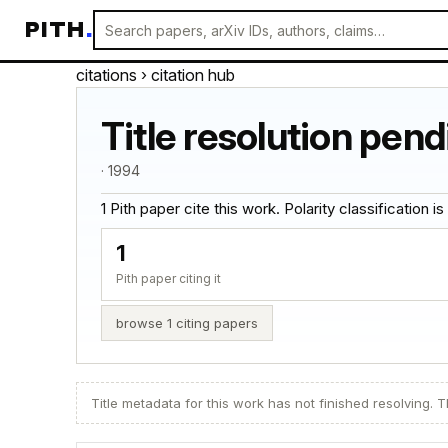
PITH
.
citations
› citation hub
Title resolution pend
· 1994
1 Pith paper cite this work. Polarity classification is 
1
Pith paper citing it
browse 1 citing papers
Title metadata for this work has not finished resolving. Th