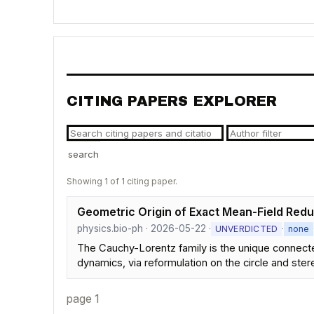
CITING PAPERS EXPLORER
search
Showing 1 of 1 citing paper.
Geometric Origin of Exact Mean-Field Redu
physics.bio-ph · 2026-05-22 ·
·
UNVERDICTED
none
The Cauchy-Lorentz family is the unique connected
dynamics, via reformulation on the circle and ster
page 1