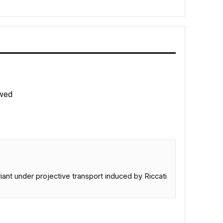
wed
ant under projective transport induced by Riccati