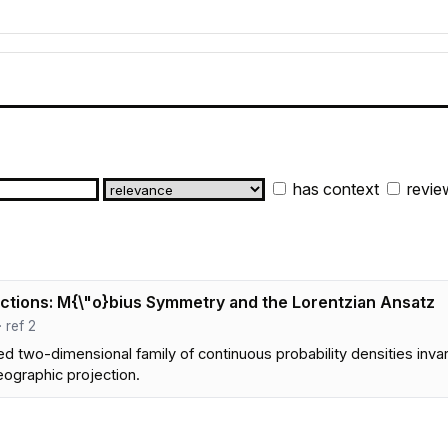
has context
revie
ctions: M{\"o}bius Symmetry and the Lorentzian Ansatz
· ref 2
 two-dimensional family of continuous probability densities invari
eographic projection.