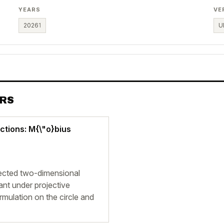
YEARS
VE
2026
1
U
ERS
ctions: M{\"o}bius
ected two-dimensional
iant under projective
rmulation on the circle and