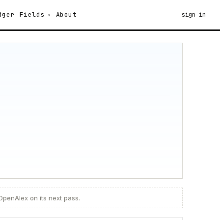
dger
Fields
About
sign in
 OpenAlex on its next pass.