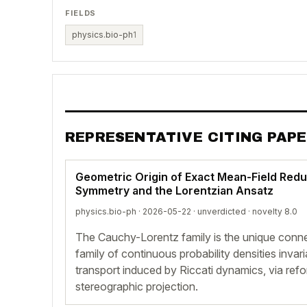
FIELDS
physics.bio-ph
1
REPRESENTATIVE CITING PAP
Geometric Origin of Exact Mean-Field Redu
Symmetry and the Lorentzian Ansatz
physics.bio-ph · 2026-05-22 ·
unverdicted
· novelty 8.0
The Cauchy-Lorentz family is the unique conn
family of continuous probability densities invar
transport induced by Riccati dynamics, via refo
stereographic projection.