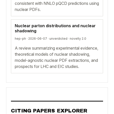
consistent with NNLO pQCD predictions using
nuclear PDFs.
Nuclear parton distributions and nuclear
shadowing
hep-ph · 2026-06-07 ·
unverdicted
· novelty 2.0
A review summarizing experimental evidence,
theoretical models of nuclear shadowing,
model-agnostic nuclear PDF extractions, and
prospects for LHC and EIC studies.
CITING PAPERS EXPLORER