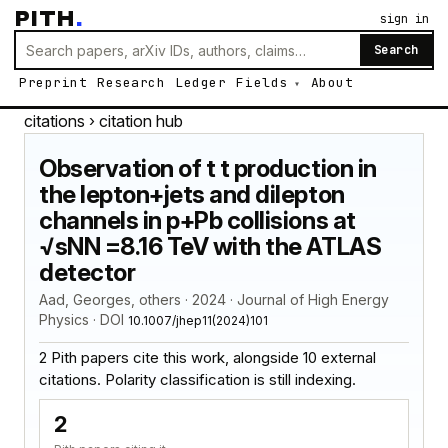
PITH
.
sign in
Search
Preprint
Research
Ledger
Fields
About
citations
› citation hub
Observation of t t production in
the lepton+jets and dilepton
channels in p+Pb collisions at
√sNN =8.16 TeV with the ATLAS
detector
Aad, Georges, others · 2024 · Journal of High Energy
Physics · DOI
10.1007/jhep11(2024)101
2 Pith papers cite this work, alongside 10 external
citations. Polarity classification is still indexing.
2