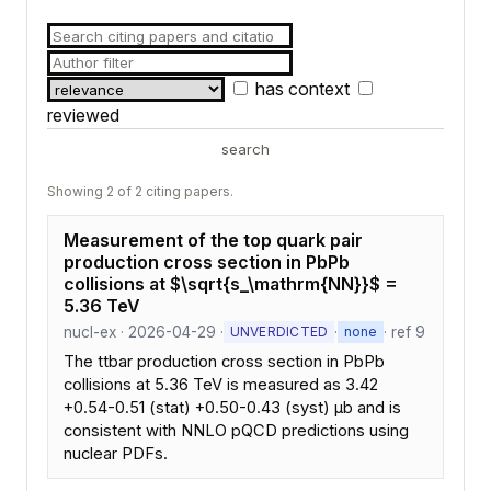
has context
reviewed
search
Showing 2 of 2 citing papers.
Measurement of the top quark pair
production cross section in PbPb
collisions at $\sqrt{s_\mathrm{NN}}$ =
5.36 TeV
nucl-ex · 2026-04-29 ·
·
· ref 9
UNVERDICTED
none
The ttbar production cross section in PbPb
collisions at 5.36 TeV is measured as 3.42
+0.54-0.51 (stat) +0.50-0.43 (syst) μb and is
consistent with NNLO pQCD predictions using
nuclear PDFs.