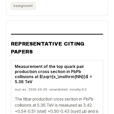
background
1
REPRESENTATIVE CITING
PAPERS
Measurement of the top quark pair
production cross section in PbPb
collisions at $\sqrt{s_\mathrm{NN}}$ =
5.36 TeV
nucl-ex · 2026-04-29 ·
unverdicted
· novelty 6.0
The ttbar production cross section in PbPb
collisions at 5.36 TeV is measured as 3.42
+0.54-0.51 (stat) +0.50-0.43 (syst) μb and is