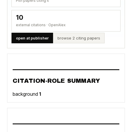
Pith papers citing it
10
external citations · OpenAlex
open at publisher
browse 2 citing papers
CITATION-ROLE SUMMARY
background
1