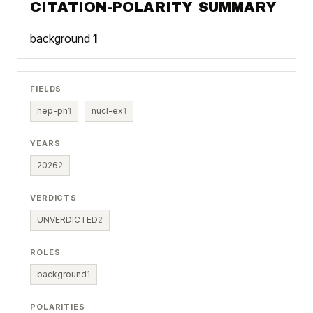
CITATION-POLARITY SUMMARY
background
1
FIELDS
hep-ph
1
nucl-ex
1
YEARS
2026
2
VERDICTS
UNVERDICTED
2
ROLES
background
1
POLARITIES