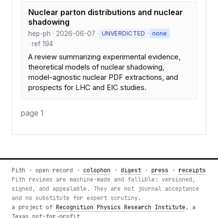
Nuclear parton distributions and nuclear
shadowing
hep-ph · 2026-06-07 ·
·
UNVERDICTED
none
· ref 194
A review summarizing experimental evidence,
theoretical models of nuclear shadowing,
model-agnostic nuclear PDF extractions, and
prospects for LHC and EIC studies.
page 1
Pith · open record ·
colophon
·
digest
·
press
·
receipts
Pith reviews are machine-made and fallible: versioned,
signed, and appealable. They are not journal acceptance
and no substitute for expert scrutiny.
a project of
Recognition Physics Research Institute
, a
Texas not-for-profit