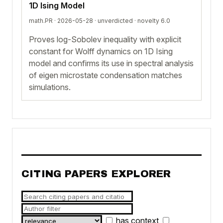
1D Ising Model
math.PR · 2026-05-28 ·
unverdicted
· novelty 6.0
Proves log-Sobolev inequality with explicit
constant for Wolff dynamics on 1D Ising
model and confirms its use in spectral analysis
of eigen microstate condensation matches
simulations.
CITING PAPERS EXPLORER
has context