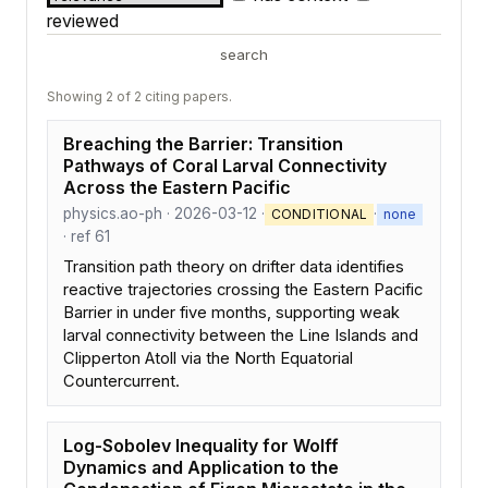
reviewed
search
Showing 2 of 2 citing papers.
Breaching the Barrier: Transition
Pathways of Coral Larval Connectivity
Across the Eastern Pacific
physics.ao-ph · 2026-03-12 ·
·
CONDITIONAL
none
· ref 61
Transition path theory on drifter data identifies
reactive trajectories crossing the Eastern Pacific
Barrier in under five months, supporting weak
larval connectivity between the Line Islands and
Clipperton Atoll via the North Equatorial
Countercurrent.
Log-Sobolev Inequality for Wolff
Dynamics and Application to the