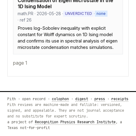
Condensation of Eigen Microstate in the
1D Ising Model
math.PR · 2026-05-28 ·
·
UNVERDICTED
none
· ref 26
Proves log-Sobolev inequality with explicit
constant for Wolff dynamics on 1D Ising model
and confirms its use in spectral analysis of eigen
microstate condensation matches simulations.
page 1
Pith · open record ·
colophon
·
digest
·
press
·
receipts
Pith reviews are machine-made and fallible: versioned,
signed, and appealable. They are not journal acceptance
and no substitute for expert scrutiny.
a project of
Recognition Physics Research Institute
, a
Texas not-for-profit