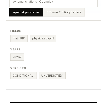
external citations · OpenAlex
open at publisher
browse 2 citing papers
FIELDS
math.PR
1
physics.ao-ph
1
YEARS
2026
2
VERDICTS
CONDITIONAL
1
UNVERDICTED
1