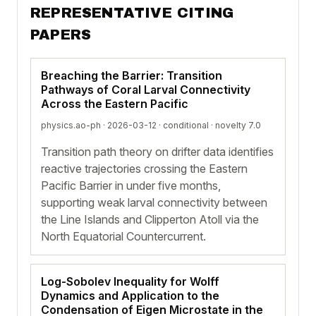
REPRESENTATIVE CITING
PAPERS
Breaching the Barrier: Transition
Pathways of Coral Larval Connectivity
Across the Eastern Pacific
physics.ao-ph · 2026-03-12 ·
conditional
· novelty 7.0
Transition path theory on drifter data identifies
reactive trajectories crossing the Eastern
Pacific Barrier in under five months,
supporting weak larval connectivity between
the Line Islands and Clipperton Atoll via the
North Equatorial Countercurrent.
Log-Sobolev Inequality for Wolff
Dynamics and Application to the
Condensation of Eigen Microstate in the