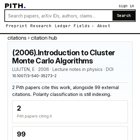
PITH
.
sign in
Search
Preprint
Research
Ledger
Fields
About
citations
› citation hub
(2006).Introduction to Cluster
Monte Carlo Algorithms
LUIJTEN, E · 2006 · Lecture notes in physics · DOI
10.1007/3-540-35273-2
2 Pith papers cite this work, alongside 99 external
citations. Polarity classification is still indexing.
2
Pith papers citing it
99