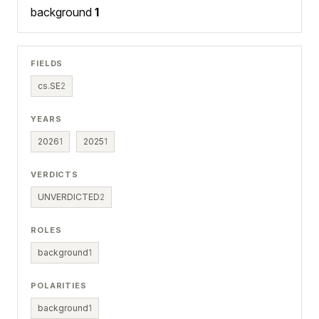
background
1
FIELDS
cs.SE
2
YEARS
2026
1
2025
1
VERDICTS
UNVERDICTED
2
ROLES
background
1
POLARITIES
background
1