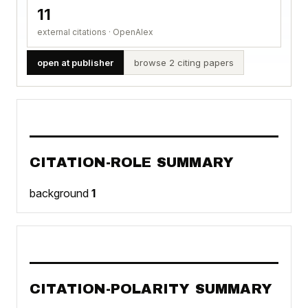
11
external citations · OpenAlex
open at publisher
browse 2 citing papers
CITATION-ROLE SUMMARY
background
1
CITATION-POLARITY SUMMARY