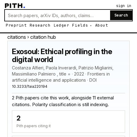
PITH
.
sign in
Search
Preprint
Research
Ledger
Fields
About
citations
› citation hub
Exosoul: Ethical profiling in the
digital world
Costanza Alfieri, Paola Inverardi, Patrizio Migliarini,
Massimiliano Palmiero , title = · 2022 · Frontiers in
artificial intelligence and applications · DOI
10.3233/faia220194
2 Pith papers cite this work, alongside 11 external
citations. Polarity classification is still indexing.
2
Pith papers citing it