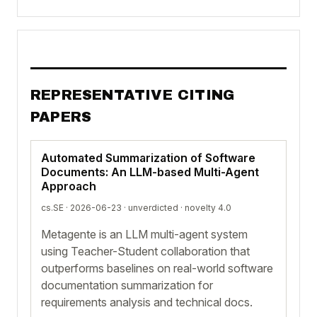
REPRESENTATIVE CITING
PAPERS
Automated Summarization of Software
Documents: An LLM-based Multi-Agent
Approach
cs.SE · 2026-06-23 ·
unverdicted
· novelty 4.0
Metagente is an LLM multi-agent system
using Teacher-Student collaboration that
outperforms baselines on real-world software
documentation summarization for
requirements analysis and technical docs.