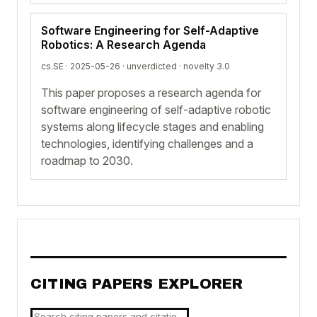
Software Engineering for Self-Adaptive
Robotics: A Research Agenda
cs.SE · 2025-05-26 ·
unverdicted
· novelty 3.0
This paper proposes a research agenda for
software engineering of self-adaptive robotic
systems along lifecycle stages and enabling
technologies, identifying challenges and a
roadmap to 2030.
CITING PAPERS EXPLORER