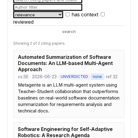
has context
reviewed
search
Showing 2 of 2 citing papers.
Automated Summarization of Software
Documents: An LLM-based Multi-Agent
Approach
cs.SE · 2026-06-23 ·
·
· ref 32
UNVERDICTED
none
Metagente is an LLM multi-agent system using
Teacher-Student collaboration that outperforms
baselines on real-world software documentation
summarization for requirements analysis and
technical docs.
Software Engineering for Self-Adaptive
Robotics: A Research Agenda