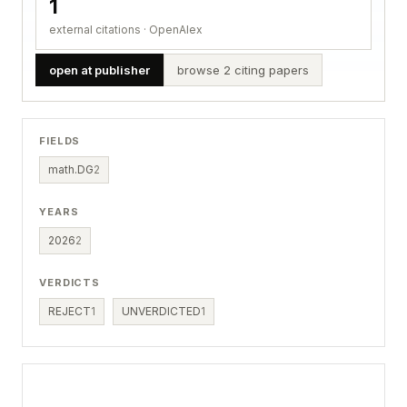
1
external citations · OpenAlex
open at publisher
browse 2 citing papers
FIELDS
math.DG
2
YEARS
2026
2
VERDICTS
REJECT
1
UNVERDICTED
1