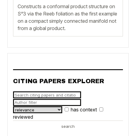
Constructs a conformal product structure on
S^3 via the Reeb foliation as the first example
on a compact simply connected manifold not
from a global product.
CITING PAPERS EXPLORER
has context
reviewed
search