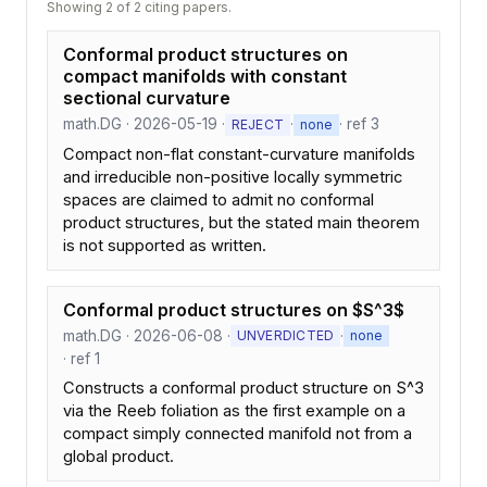
Showing 2 of 2 citing papers.
Conformal product structures on
compact manifolds with constant
sectional curvature
math.DG · 2026-05-19 ·
·
· ref 3
REJECT
none
Compact non-flat constant-curvature manifolds
and irreducible non-positive locally symmetric
spaces are claimed to admit no conformal
product structures, but the stated main theorem
is not supported as written.
Conformal product structures on $S^3$
math.DG · 2026-06-08 ·
·
UNVERDICTED
none
· ref 1
Constructs a conformal product structure on S^3
via the Reeb foliation as the first example on a
compact simply connected manifold not from a
global product.