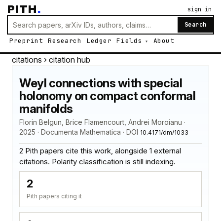
PITH
.
sign in
Search
Preprint
Research
Ledger
Fields
About
citations
› citation hub
Weyl connections with special
holonomy on compact conformal
manifolds
Florin Belgun, Brice Flamencourt, Andrei Moroianu ·
2025 · Documenta Mathematica · DOI
10.4171/dm/1033
2 Pith papers cite this work, alongside 1 external
citations. Polarity classification is still indexing.
2
Pith papers citing it