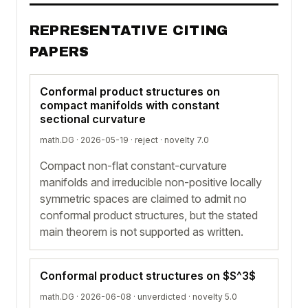
REPRESENTATIVE CITING
PAPERS
Conformal product structures on
compact manifolds with constant
sectional curvature
math.DG · 2026-05-19 ·
reject
· novelty 7.0
Compact non-flat constant-curvature
manifolds and irreducible non-positive locally
symmetric spaces are claimed to admit no
conformal product structures, but the stated
main theorem is not supported as written.
Conformal product structures on $S^3$
math.DG · 2026-06-08 ·
unverdicted
· novelty 5.0