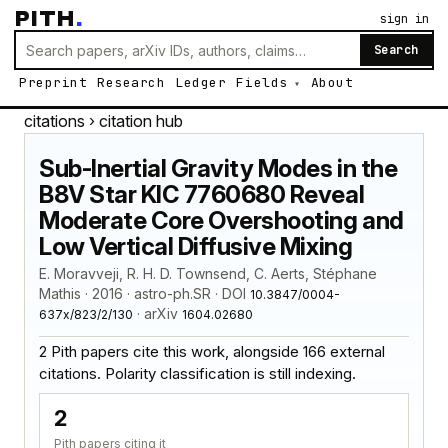
PITH
.
sign in
Search
Preprint
Research
Ledger
Fields
About
citations
› citation hub
Sub-Inertial Gravity Modes in the
B8V Star KIC 7760680 Reveal
Moderate Core Overshooting and
Low Vertical Diffusive Mixing
E. Moravveji, R. H. D. Townsend, C. Aerts, Stéphane
Mathis · 2016 · astro-ph.SR · DOI
10.3847/0004-
· arXiv
637x/823/2/130
1604.02680
2 Pith papers cite this work, alongside 166 external
citations. Polarity classification is still indexing.
2
Pith papers citing it