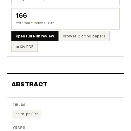
166
external citations · Pith
open full Pith review
browse 2 citing papers
arXiv PDF
ABSTRACT
FIELDS
astro-ph.SR
2
YEARS