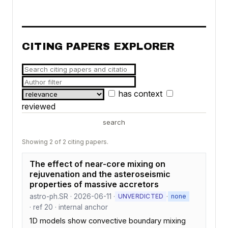
CITING PAPERS EXPLORER
has context
reviewed
search
Showing 2 of 2 citing papers.
The effect of near-core mixing on
rejuvenation and the asteroseismic
properties of massive accretors
astro-ph.SR · 2026-06-11 ·
·
UNVERDICTED
none
· ref 20 · internal anchor
1D models show convective boundary mixing