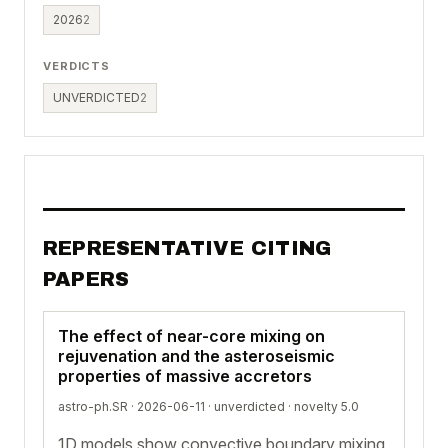
2026
2
VERDICTS
UNVERDICTED
2
REPRESENTATIVE CITING
PAPERS
The effect of near-core mixing on
rejuvenation and the asteroseismic
properties of massive accretors
astro-ph.SR · 2026-06-11 ·
unverdicted
· novelty 5.0
1D models show convective boundary mixing