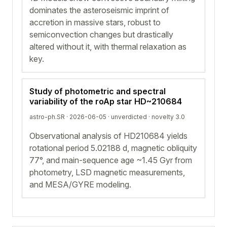
dominates the asteroseismic imprint of
accretion in massive stars, robust to
semiconvection changes but drastically
altered without it, with thermal relaxation as
key.
Study of photometric and spectral
variability of the roAp star HD~210684
astro-ph.SR · 2026-06-05 ·
unverdicted
· novelty 3.0
Observational analysis of HD210684 yields
rotational period 5.02188 d, magnetic obliquity
77°, and main-sequence age ~1.45 Gyr from
photometry, LSD magnetic measurements,
and MESA/GYRE modeling.