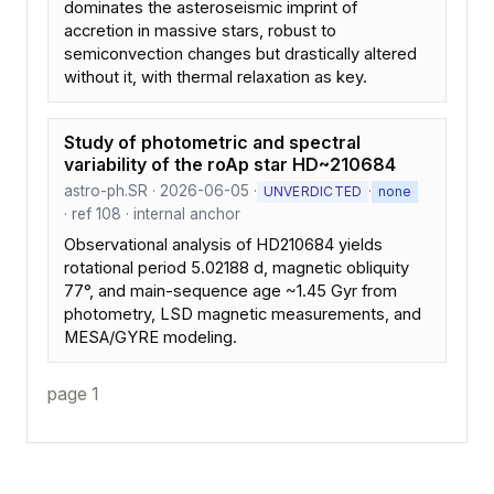
dominates the asteroseismic imprint of
accretion in massive stars, robust to
semiconvection changes but drastically altered
without it, with thermal relaxation as key.
Study of photometric and spectral
variability of the roAp star HD~210684
astro-ph.SR · 2026-06-05 ·
·
UNVERDICTED
none
· ref 108 · internal anchor
Observational analysis of HD210684 yields
rotational period 5.02188 d, magnetic obliquity
77°, and main-sequence age ~1.45 Gyr from
photometry, LSD magnetic measurements, and
MESA/GYRE modeling.
page 1