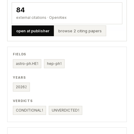
84
external citations · OpenAlex
open at publisher
browse 2 citing papers
FIELDS
astro-ph.HE
1
hep-ph
1
YEARS
2026
2
VERDICTS
CONDITIONAL
1
UNVERDICTED
1