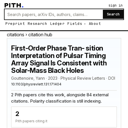
PITH
.
sign in
Search
Preprint
Research
Ledger
Fields
About
citations
› citation hub
First-Order Phase Tran- sition
Interpretation of Pulsar Timing
Array Signal Is Consistent with
Solar-Mass Black Holes
Gouttenoire, Yann · 2023 · Physical Review Letters · DOI
10.1103/physrevlett.131.171404
2 Pith papers cite this work, alongside 84 external
citations. Polarity classification is still indexing.
2
Pith papers citing it