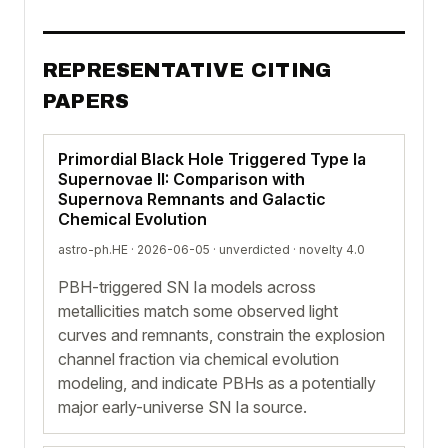
REPRESENTATIVE CITING
PAPERS
Primordial Black Hole Triggered Type Ia
Supernovae II: Comparison with
Supernova Remnants and Galactic
Chemical Evolution
astro-ph.HE · 2026-06-05 ·
unverdicted
· novelty 4.0
PBH-triggered SN Ia models across
metallicities match some observed light
curves and remnants, constrain the explosion
channel fraction via chemical evolution
modeling, and indicate PBHs as a potentially
major early-universe SN Ia source.