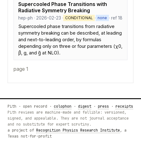
Supercooled Phase Transitions with
Radiative Symmetry Breaking
hep-ph · 2026-02-23 ·
·
· ref 18
CONDITIONAL
none
Supercooled phase transitions from radiative
symmetry breaking can be described, at leading
and next-to-leading order, by formulas
depending only on three or four parameters (χ0,
β̄, g, and g̃ at NLO).
page 1
Pith · open record ·
colophon
·
digest
·
press
·
receipts
Pith reviews are machine-made and fallible: versioned,
signed, and appealable. They are not journal acceptance
and no substitute for expert scrutiny.
a project of
Recognition Physics Research Institute
, a
Texas not-for-profit