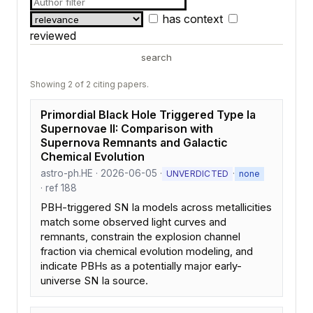
has context
reviewed
search
Showing 2 of 2 citing papers.
Primordial Black Hole Triggered Type Ia
Supernovae II: Comparison with
Supernova Remnants and Galactic
Chemical Evolution
astro-ph.HE · 2026-06-05 ·
·
UNVERDICTED
none
· ref 188
PBH-triggered SN Ia models across metallicities
match some observed light curves and
remnants, constrain the explosion channel
fraction via chemical evolution modeling, and
indicate PBHs as a potentially major early-
universe SN Ia source.