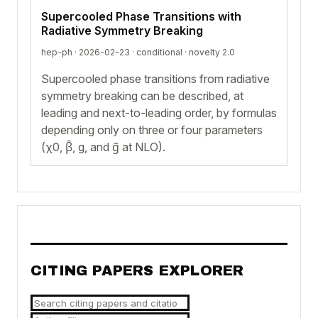
Supercooled Phase Transitions with
Radiative Symmetry Breaking
hep-ph · 2026-02-23 ·
conditional
· novelty 2.0
Supercooled phase transitions from radiative
symmetry breaking can be described, at
leading and next-to-leading order, by formulas
depending only on three or four parameters
(χ0, β̄, g, and g̃ at NLO).
CITING PAPERS EXPLORER