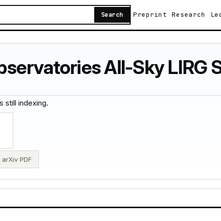
Preprint
Research
Le
Search
servatories All-Sky LIRG 
 still indexing.
arXiv PDF