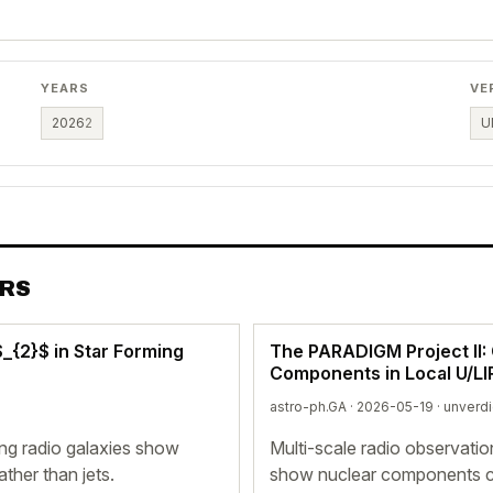
YEARS
VE
2026
2
U
ERS
_{2}$ in Star Forming
The PARADIGM Project II: 
Components in Local U/L
astro-ph.GA · 2026-05-19 ·
unverd
ng radio galaxies show
Multi-scale radio observati
ther than jets.
show nuclear components c