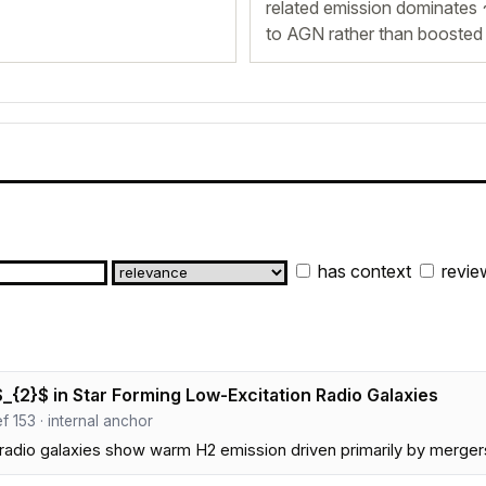
related emission dominates 
to AGN rather than boosted 
has context
revie
{2}$ in Star Forming Low-Excitation Radio Galaxies
ref 153 · internal anchor
adio galaxies show warm H2 emission driven primarily by mergers 