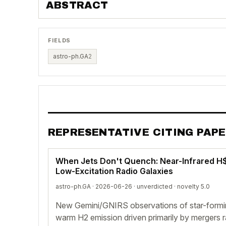
ABSTRACT
FIELDS
astro-ph.GA
2
REPRESENTATIVE CITING PAP
When Jets Don't Quench: Near-Infrared H$
Low-Excitation Radio Galaxies
astro-ph.GA · 2026-06-26 ·
unverdicted
· novelty 5.0
New Gemini/GNIRS observations of star-formi
warm H2 emission driven primarily by mergers ra