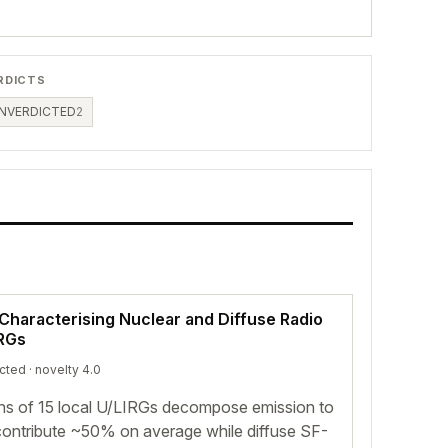
RDICTS
NVERDICTED
2
Characterising Nuclear and Diffuse Radio
IRGs
icted
· novelty 4.0
ons of 15 local U/LIRGs decompose emission to
ontribute ~50% on average while diffuse SF-