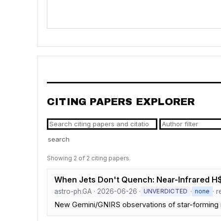
CITING PAPERS EXPLORER
search
Showing 2 of 2 citing papers.
When Jets Don't Quench: Near-Infrared H$_
astro-ph.GA · 2026-06-26 ·
·
· 
UNVERDICTED
none
New Gemini/GNIRS observations of star-forming r