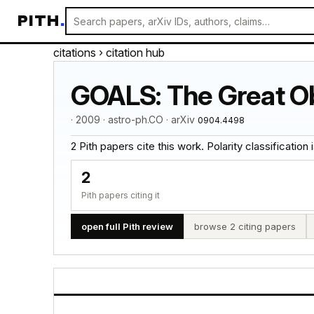
PITH
.
citations
› citation hub
GOALS: The Great Ob
· 2009 · astro-ph.CO · arXiv
0904.4498
2 Pith papers cite this work. Polarity classification is
2
Pith papers citing it
open full Pith review
browse 2 citing papers