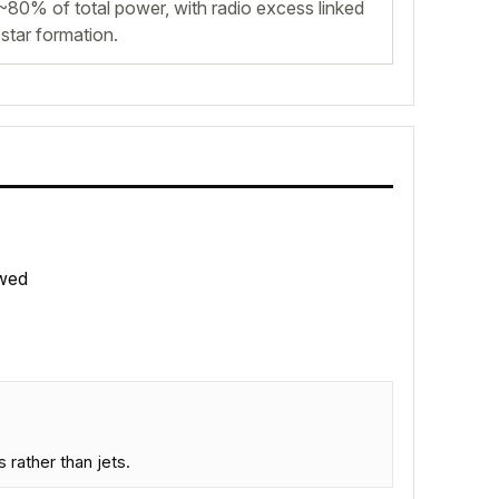
~80% of total power, with radio excess linked
star formation.
wed
rather than jets.