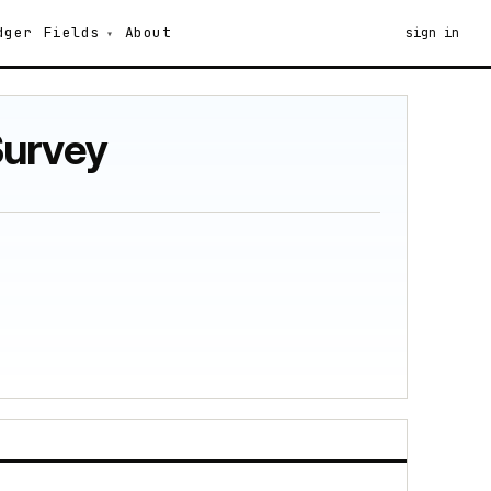
dger
Fields
About
sign in
Survey