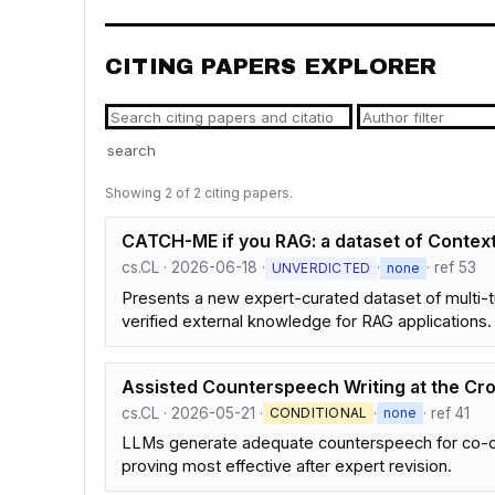
CITING PAPERS EXPLORER
search
Showing 2 of 2 citing papers.
CATCH-ME if you RAG: a dataset of Contex
cs.CL · 2026-06-18 ·
·
· ref 53
UNVERDICTED
none
Presents a new expert-curated dataset of multi-tu
verified external knowledge for RAG applications.
Assisted Counterspeech Writing at the Cr
cs.CL · 2026-05-21 ·
·
· ref 41
CONDITIONAL
none
LLMs generate adequate counterspeech for co-oc
proving most effective after expert revision.