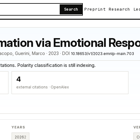
Preprint
Research
Le
Search
mation via Emotional Resp
acopo, Guerini, Marco · 2023 · DOI
10.18653/v1/2023.emnlp-main.703
tions. Polarity classification is still indexing.
4
external citations · OpenAlex
YEARS
VE
2026
2
C