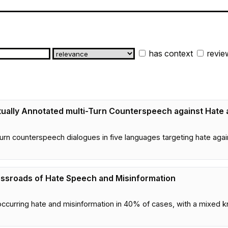
has context
revie
tually Annotated multi-Turn Counterspeech against Hate
rn counterspeech dialogues in five languages targeting hate again
ossroads of Hate Speech and Misinformation
curring hate and misinformation in 40% of cases, with a mixed