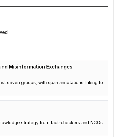
wed
 and Misinformation Exchanges
st seven groups, with span annotations linking to
 knowledge strategy from fact-checkers and NGOs