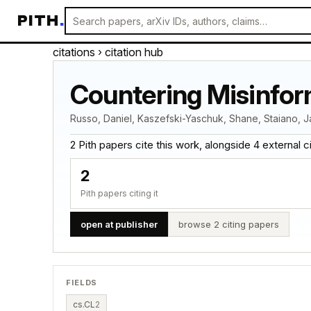
PITH
.
citations
› citation hub
Countering Misinfor
Russo, Daniel, Kaszefski-Yaschuk, Shane, Staiano, J
2 Pith papers cite this work, alongside 4 external cita
2
Pith papers citing it
open at publisher
browse 2 citing papers
FIELDS
cs.CL
2