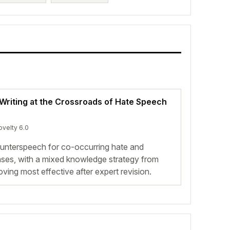
riting at the Crossroads of Hate Speech
ovelty 6.0
nterspeech for co-occurring hate and
ases, with a mixed knowledge strategy from
ing most effective after expert revision.