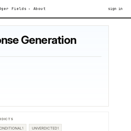
dger
Fields
About
sign in
onse Generation
RDICTS
ONDITIONAL
1
UNVERDICTED
1