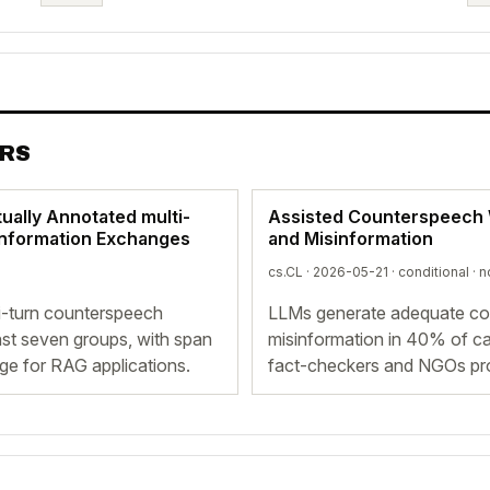
ERS
ually Annotated multi-
Assisted Counterspeech W
information Exchanges
and Misinformation
cs.CL · 2026-05-21 ·
conditional
· n
i-turn counterspeech
LLMs generate adequate cou
nst seven groups, with span
misinformation in 40% of c
dge for RAG applications.
fact-checkers and NGOs prov