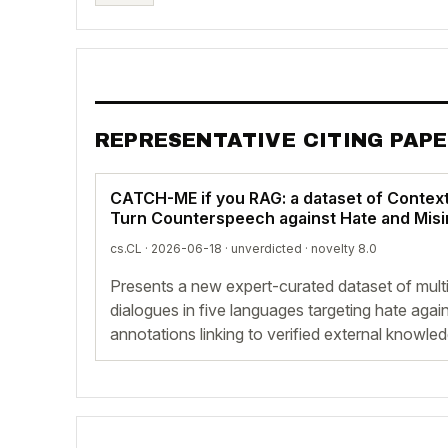
REPRESENTATIVE CITING PAP
CATCH-ME if you RAG: a dataset of Context
Turn Counterspeech against Hate and Mis
cs.CL · 2026-06-18 ·
unverdicted
· novelty 8.0
Presents a new expert-curated dataset of mult
dialogues in five languages targeting hate agai
annotations linking to verified external knowle